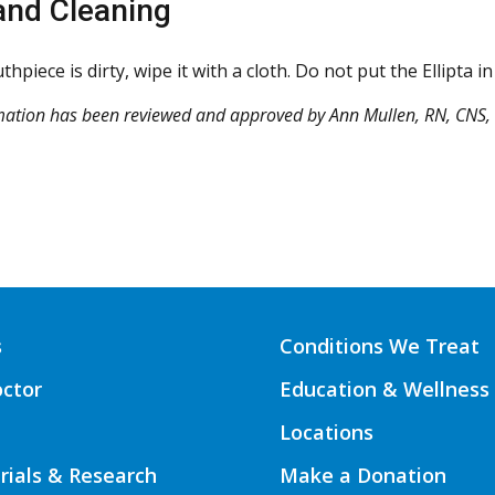
and Cleaning
thpiece is dirty, wipe it with a cloth. Do not put the Ellipta 
mation has been reviewed and approved by Ann Mullen, RN, CNS,
s
Conditions We Treat
octor
Education & Wellness
Locations
Trials & Research
Make a Donation