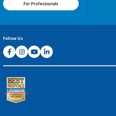
For Professionals
Follow Us
NJH Facebook
Instagram
NJH YouTube
NJH LinkedIn