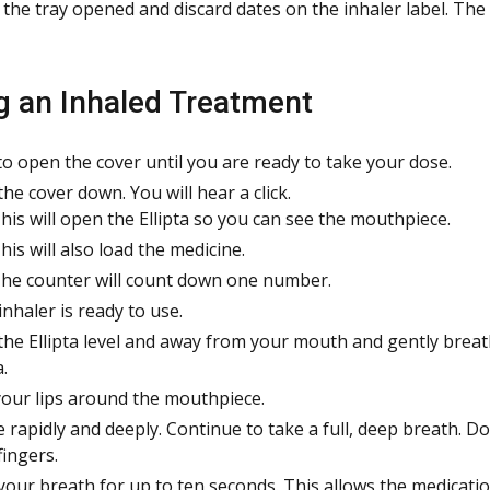
 the tray opened and discard dates on the inhaler label. The
g an Inhaled Treatment
to open the cover until you are ready to take your dose.
the cover down. You will hear a click.
his will open the Ellipta so you can see the mouthpiece.
his will also load the medicine.
he counter will count down one number.
inhaler is ready to use.
the Ellipta level and away from your mouth and gently breat
a.
your lips around the mouthpiece.
e rapidly and deeply. Continue to take a full, deep breath. Do
fingers.
your breath for up to ten seconds. This allows the medicatio