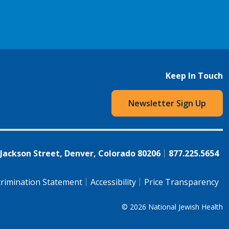
Keep In Touch
Newsletter Sign Up
 Jackson Street, Denver, Colorado 80206
877.225.5654
rimination Statement
Accessibility
Price Transparency
© 2026
National Jewish Health