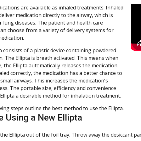
cations are available as inhaled treatments. Inhaled
liver medication directly to the airway, which is
or lung diseases. The patient and health care
can choose from a variety of delivery systems for
medication.
a consists of a plastic device containing powdered
n. The Ellipta is breath activated. This means when
, the Ellipta automatically releases the medication.
led correctly, the medication has a better chance to
 small airways. This increases the medication's
ess. The portable size, efficiency and convenience
Ellipta a desirable method for inhalation treatment.
wing steps outline the best method to use the Ellipta.
e Using a New Ellipta
the Elllipta out of the foil tray. Throw away the desiccant pa