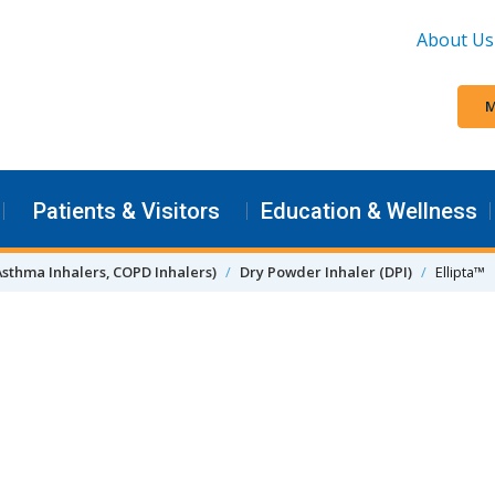
About Us
M
Patients & Visitors
Education & Wellness
Asthma Inhalers, COPD Inhalers)
Dry Powder Inhaler (DPI)
Ellipta™