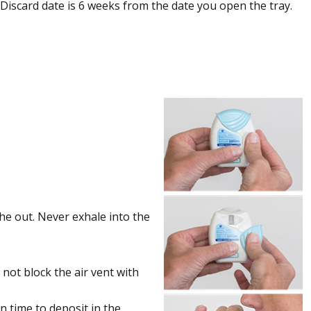
 Discard date is 6 weeks from the date you open the tray.
he out. Never exhale into the
 not block the air vent with
n time to deposit in the