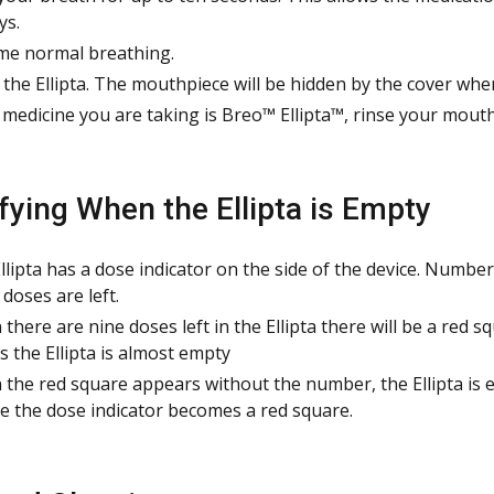
ys.
e normal breathing.
 the Ellipta. The mouthpiece will be hidden by the cover whe
e medicine you are taking is Breo™ Ellipta™, rinse your mouth
ifying When the Ellipta is Empty
llipta has a dose indicator on the side of the device. Numb
doses are left.
there are nine doses left in the Ellipta there will be a red 
 the Ellipta is almost empty
the red square appears without the number, the Ellipta is em
e the dose indicator becomes a red square.