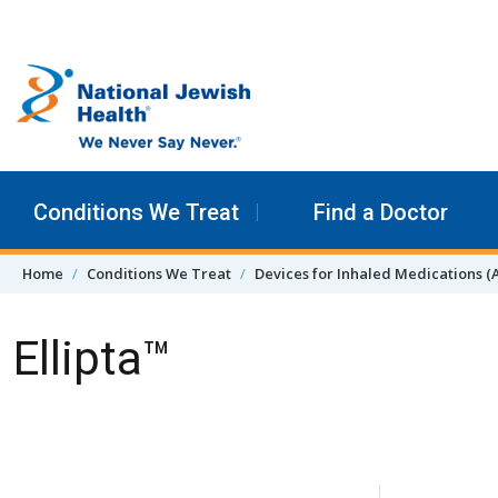
Skip to content
Conditions We Treat
Find a Doctor
Home
Conditions We Treat
Devices for Inhaled Medications (
Ellipta™
Skip Navigation