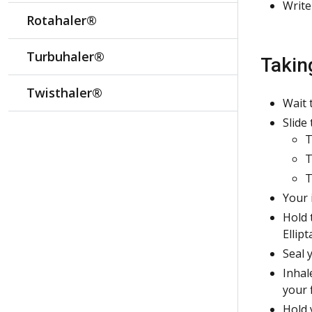
Write
Rotahaler®
Turbuhaler®
Takin
Twisthaler®
Wait 
Slide 
T
T
T
Your 
Hold 
Ellipt
Seal 
Inhal
your 
Hold 