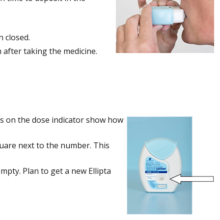
n closed.
 after taking the medicine.
ers on the dose indicator show how
square next to the number. This
pty. Plan to get a new Ellipta