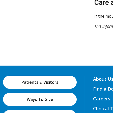
Care 
If the mou
This infor
About U
Patients & Visitors
Find a D
Careers
Ways To Give
Clinical 