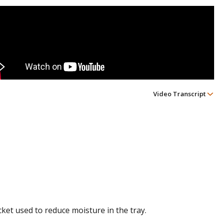
Video Transcript
cket used to reduce moisture in the tray.