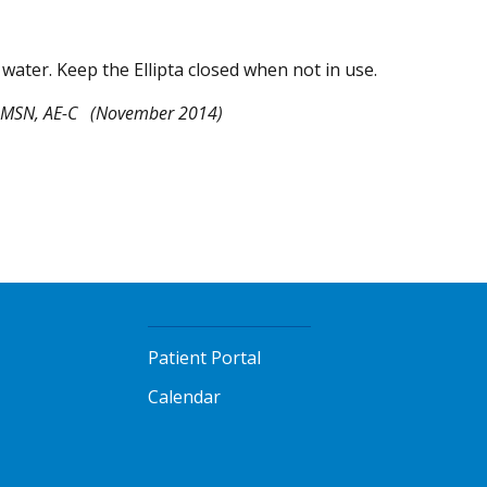
in water. Keep the Ellipta closed when not in use.
 MSN, AE-C
(November 2014)
Patient Portal
Calendar