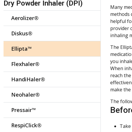
Dry Powder Inhaler (DPI)
Many medi
methods de
Aerolizer®
helpful f
provider 
Diskus®
inhaling 
The Ellipt
Ellipta™
medicatio
you inhale
Flexhaler®
When inha
reach the
HandiHaler®
effectiven
make the 
Neohaler®
The follo
Befor
Pressair™
RespiClick®
Take 