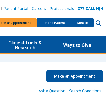
Patient Portal
Careers
Professionals
877-CALL NJH
ake an Appointment
Refer a Patient
Donate
Clinical Trials &
Ways to Give
Research
Make an Appointment
Ask a Question
Search Conditions