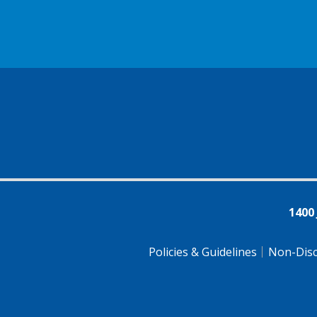
1400
Policies & Guidelines
Non-Disc