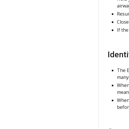
airwa
Resum
Close
If th
Ident
The E
many 
When 
means
When 
befor