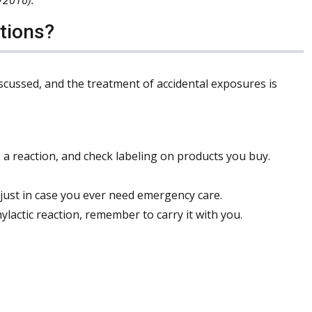
tions?
iscussed, and the treatment of accidental exposures is
a reaction, and check labeling on products you buy.
 just in case you ever need emergency care.
lactic reaction, remember to carry it with you.