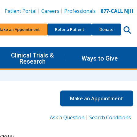
Patient Portal
Careers
Professionals
877-CALL NJH
ake an Appointment
Refer a Patient
Donate
Clinical Trials &
Ways to Give
Research
Make an Appointment
Ask a Question
Search Conditions
/2016).