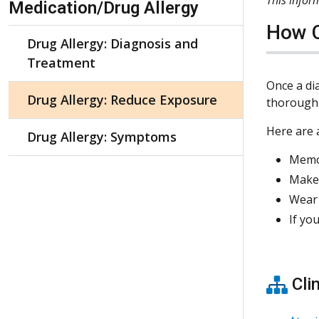
Medication/Drug Allergy
How C
Drug Allergy: Diagnosis and
Treatment
Once a di
Drug Allergy: Reduce Exposure
thoroughl
Here are a
Drug Allergy: Symptoms
Memor
Make 
Wear 
If yo
Clin