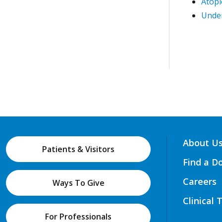
Atopi
Under
About U
Patients & Visitors
Find a D
Careers
Ways To Give
Clinical 
For Professionals