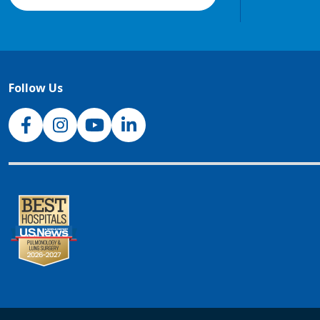
Follow Us
NJH Facebook
Instagram
NJH YouTube
NJH LinkedIn