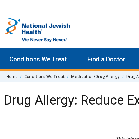
Skip to content
Conditions We Treat
Find a Doctor
Home
Conditions We Treat
Medication/Drug Allergy
Drug A
Drug Allergy: Reduce E
Skip Navigation
This infor