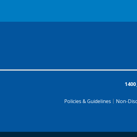
1400
Policies & Guidelines
Non-Disc