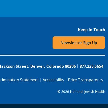
Keep In Touch
Newsletter Sign Up
 Jackson Street, Denver, Colorado 80206
877.225.5654
rimination Statement
Accessibility
Price Transparency
© 2026
National Jewish Health