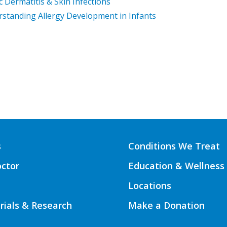
c Dermatitis & Skin Infections
standing Allergy Development in Infants
s
Conditions We Treat
octor
Education & Wellness
Locations
Trials & Research
Make a Donation