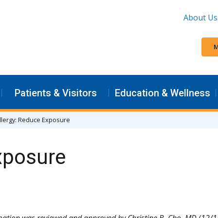
About Us
M
Patients & Visitors
Education & Wellness
llergy: Reduce Exposure
xposure
mation was reviewed and approved by Christine B. Cho, MD (12/1