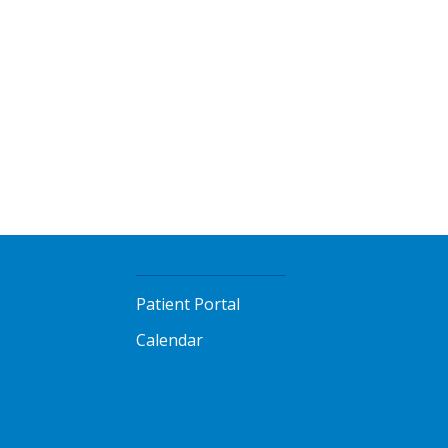
Patient Portal
Calendar