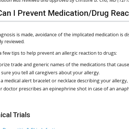
an I Prevent Medication/Drug Reac
agnosis is made, avoidance of the implicated medication is d
y reviewed.
 few tips to help prevent an allergic reaction to drugs:
ize trade and generic names of the medications that cause 
sure you tell all caregivers about your allergy.
a medical alert bracelet or necklace describing your allergy,
ur doctor prescribes an epinephrine shot in case of an anaphy
ical Trials