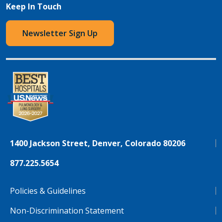
Keep In Touch
Newsletter Sign Up
1400 Jackson Street, Denver, Colorado 80206
877.225.5654
Policies & Guidelines
Non-Discrimination Statement