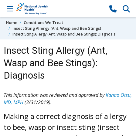
Skip to content
Home
Conditions We Treat
Insect Sting Allergy (Ant, Wasp and Bee Stings)
Insect Sting Allergy (Ant, Wasp and Bee Stings): Diagnosis
Insect Sting Allergy (Ant,
Wasp and Bee Stings):
Diagnosis
This information was reviewed and approved by
Kanao Otsu,
MD, MPH
(3/31/2019).
Making a correct diagnosis of allergy
to bee, wasp or insect sting (insect