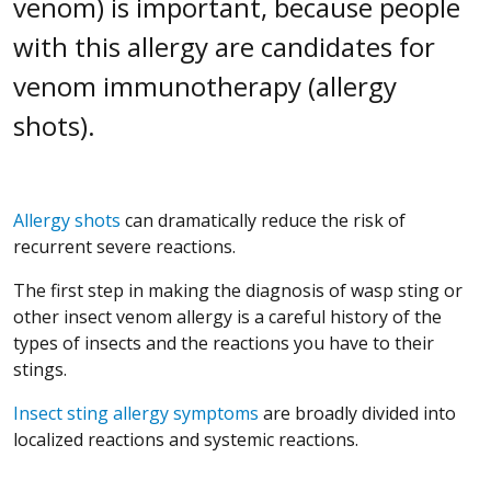
venom) is important, because people
with this allergy are candidates for
venom immunotherapy (allergy
shots).
Allergy shots
can dramatically reduce the risk of
recurrent severe reactions.
The first step in making the diagnosis of wasp sting or
other insect venom allergy is a careful history of the
types of insects and the reactions you have to their
stings.
Insect sting allergy symptoms
are broadly divided into
localized reactions and systemic reactions.