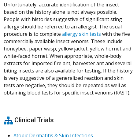
Unfortunately, accurate identification of the insect
based on the history alone is not always possible.
People with histories suggestive of significant sting
allergy should be referred to an allergist. The usual
procedure is to complete
allergy skin tests
with the five
commercially available insect venoms. These include
honeybee, paper wasp, yellow jacket, yellow hornet and
white-faced hornet. When appropriate, whole-body
extracts for imported fire ant, harvester ant and several
biting insects are also available for testing. If the history
is very suggestive of a generalized reaction and skin
tests are negative, they should be repeated as well as
obtaining blood tests for specific insect venoms (RAST).
Clinical Trials
Atopic Dermatitis & Skin Infections