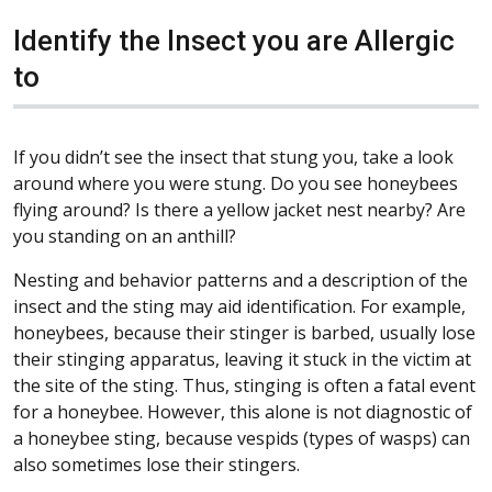
Identify the Insect you are Allergic
to
If you didn’t see the insect that stung you, take a look
around where you were stung. Do you see honeybees
flying around? Is there a yellow jacket nest nearby? Are
you standing on an anthill?
Nesting and behavior patterns and a description of the
insect and the sting may aid identification. For example,
honeybees, because their stinger is barbed, usually lose
their stinging apparatus, leaving it stuck in the victim at
the site of the sting. Thus, stinging is often a fatal event
for a honeybee. However, this alone is not diagnostic of
a honeybee sting, because vespids (types of wasps) can
also sometimes lose their stingers.