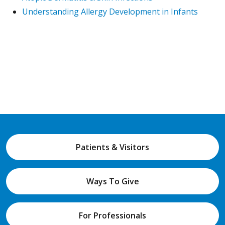
Understanding Allergy Development in Infants
Patients & Visitors
Ways To Give
For Professionals