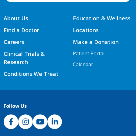
About Us
Education & Wellness
Find a Doctor
Locations
Careers
Make a Donation
Clinical Trials &
Patient Portal
Research
Calendar
Conditions We Treat
Follow Us
NJH Facebook
Instagram
NJH YouTube
NJH LinkedIn