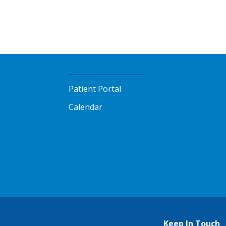
Patient Portal
Calendar
Keep In Touch