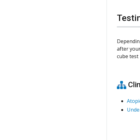
Testi
Depending
after your
cube tes
Clin
Atopi
Under