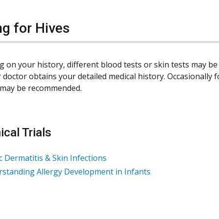
ng for Hives
 on your history, different blood tests or skin tests may 
 doctor obtains your detailed medical history. Occasionally fo
t may be recommended.
ical Trials
c Dermatitis & Skin Infections
standing Allergy Development in Infants