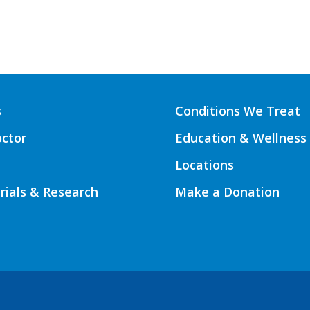
s
Conditions We Treat
octor
Education & Wellness
Locations
Trials & Research
Make a Donation