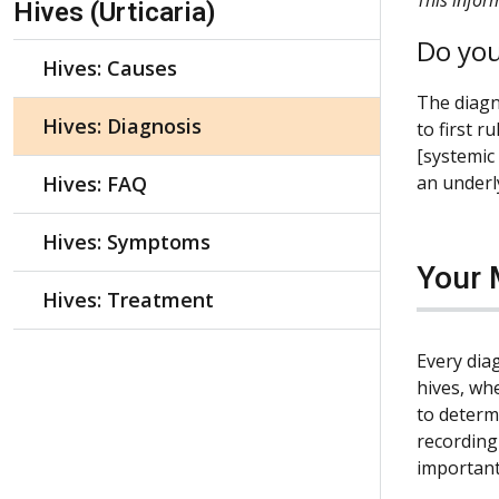
Hives (Urticaria)
Do you
Hives: Causes
The diagno
Hives: Diagnosis
to first r
[systemic
Hives: FAQ
an underly
Hives: Symptoms
Your 
Hives: Treatment
Every diag
hives, wh
to determ
recording
important