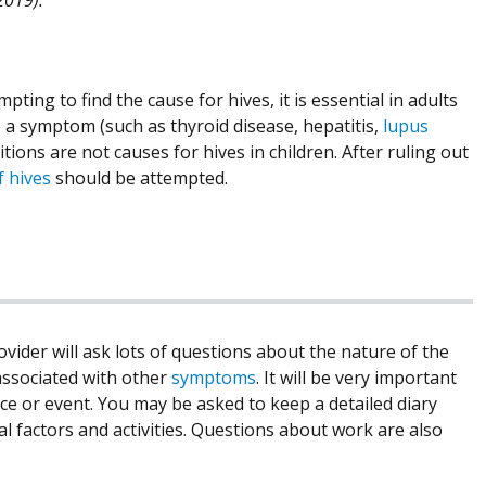
pting to find the cause for hives, it is essential in adults
be a symptom (such as thyroid disease, hepatitis,
lupus
ons are not causes for hives in children. After ruling out
f hives
should be attempted.
ovider will ask lots of questions about the nature of the
associated with other
symptoms
. It will be very important
nce or event. You may be asked to keep a detailed diary
 factors and activities. Questions about work are also