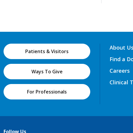
About U
Patients & Visitors
Find a D
Careers
Ways To Give
Clinical 
For Professionals
Follow Us