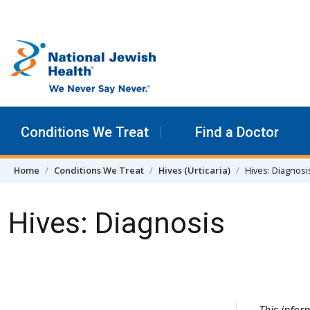
Skip to content
Conditions We Treat
Find a Doctor
Home
Conditions We Treat
Hives (Urticaria)
Hives: Diagnosi
Hives: Diagnosis
Skip Navigation
This infor