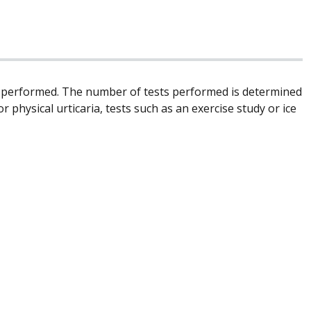
be performed. The number of tests performed is determined
r physical urticaria, tests such as an exercise study or ice