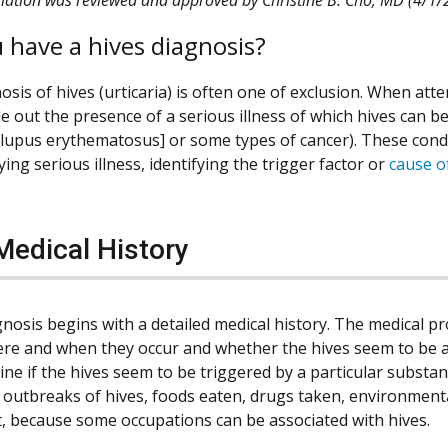
 have a hives diagnosis?
sis of hives (urticaria) is often one of exclusion. When attem
ule out the presence of a serious illness of which hives can 
 lupus erythematosus] or some types of cancer). These conditi
ing serious illness, identifying the trigger factor or
cause o
Medical History
nosis begins with a detailed medical history. The medical pr
ere and when they occur and whether the hives seem to be 
ine if the hives seem to be triggered by a particular substa
 outbreaks of hives, foods eaten, drugs taken, environmental
, because some occupations can be associated with hives.