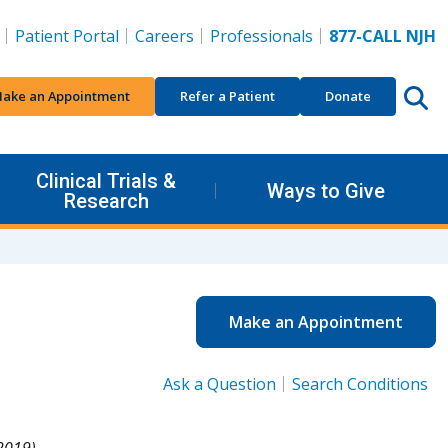
Patient Portal
Careers
Professionals
877-CALL NJH
ake an Appointment
Refer a Patient
Donate
Clinical Trials &
Ways to Give
Research
Make an Appointment
Ask a Question
Search Conditions
2019).