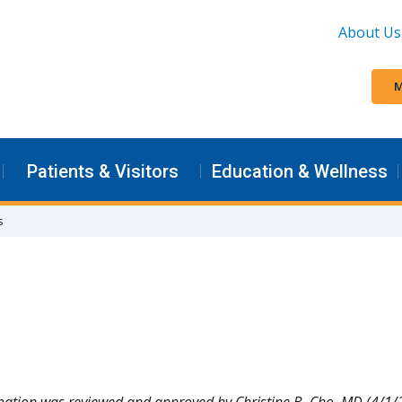
About Us
M
Patients & Visitors
Education & Wellness
s
mation was reviewed and approved by Christine B. Cho, MD (4/1/