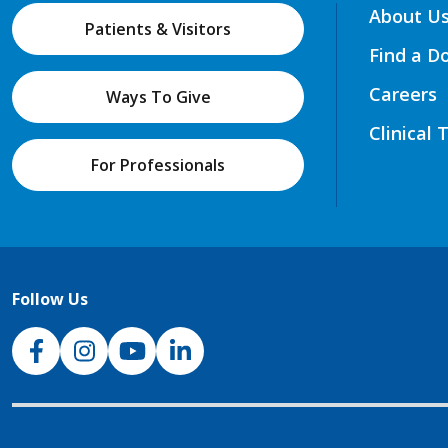
About U
Patients & Visitors
Find a D
Careers
Ways To Give
Clinical 
For Professionals
Follow Us
NJH Facebook
Instagram
NJH YouTube
NJH LinkedIn