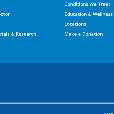
s
Conditions We Treat
octor
Education & Wellness
Locations
Trials & Research
Make a Donation