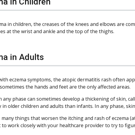
a in Children
ma in children, the creases of the knees and elbows are co
es at the wrist and ankle and the top of the thighs.
a in Adults
 with eczema symptoms, the atopic dermatitis rash often app
sometimes the hands and feet are the only affected areas.
in any phase can sometimes develop a thickening of skin, cal
 in older children and adults than infants. In any phase, ski
 many things that worsen the itching and rash of eczema (ato
 to work closely with your healthcare provider to try to fi