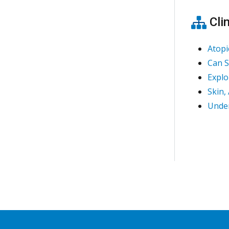
Clin
Atopi
Can S
Explo
Skin,
Under