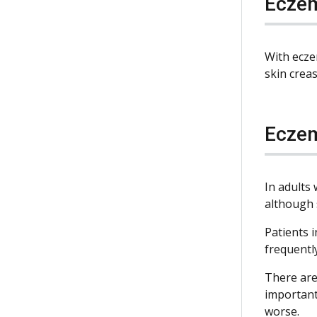
Eczem
With ecze
skin creas
Eczem
In adults
although 
Patients 
frequently
There are
important
worse.