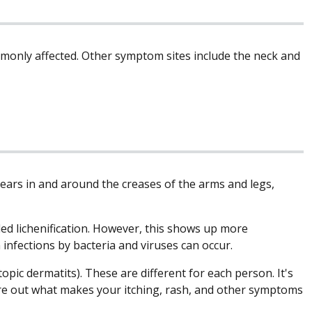
mmonly affected. Other symptom sites include the neck and
ears in and around the creases of the arms and legs,
led lichenification. However, this shows up more
n infections by bacteria and viruses can occur.
pic dermatits). These are different for each person. It's
gure out what makes your itching, rash, and other symptoms