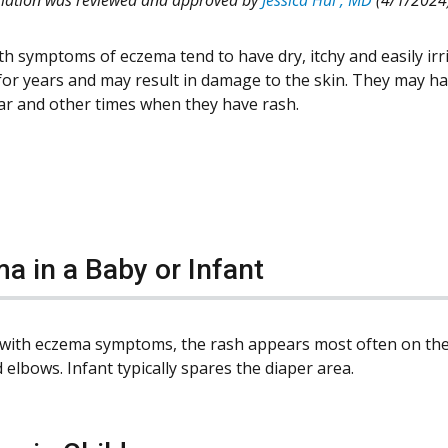
th symptoms of eczema tend to have dry, itchy and easily irri
for years and may result in damage to the skin. They may h
lear and other times when they have rash.
a in a Baby or Infant
 with eczema symptoms, the rash appears most often on the c
elbows. Infant typically spares the diaper area.