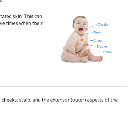
tated skin. This can
ave times when their
heeks, scalp, and the extensor (outer) aspects of the