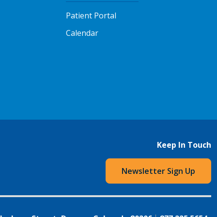
Patient Portal
Calendar
Keep In Touch
Newsletter Sign Up