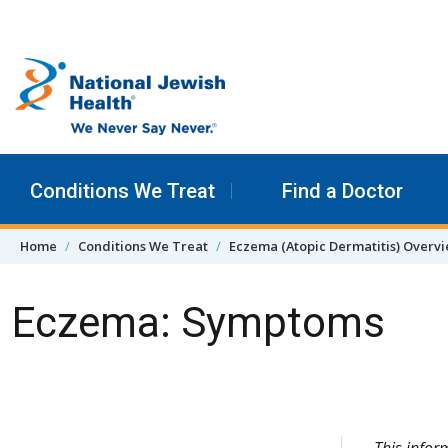
Skip to content
Conditions We Treat
Find a Doctor
Home
Conditions We Treat
Eczema (Atopic Dermatitis) Overv
Eczema: Symptoms
Skip Navigation
This info