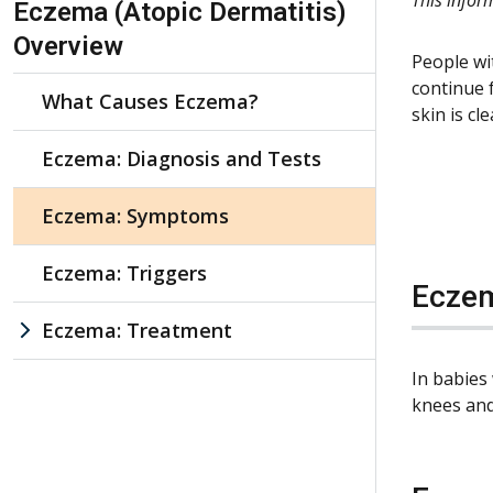
Eczema (Atopic Dermatitis)
Overview
People wi
continue 
What Causes Eczema?
skin is c
Eczema: Diagnosis and Tests
Eczema: Symptoms
Eczema: Triggers
Eczem
Eczema: Treatment
In babies
knees and 