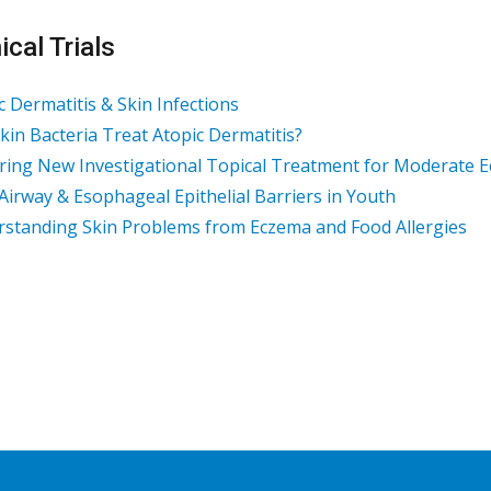
ical Trials
c Dermatitis & Skin Infections
kin Bacteria Treat Atopic Dermatitis?
ring New Investigational Topical Treatment for Moderate 
 Airway & Esophageal Epithelial Barriers in Youth
standing Skin Problems from Eczema and Food Allergies