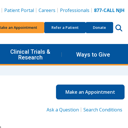
Patient Portal
Careers
Professionals
877-CALL NJH
ake an Appointment
Refer a Patient
Donate
Clinical Trials &
Ways to Give
Research
Make an Appointment
Ask a Question
Search Conditions
).