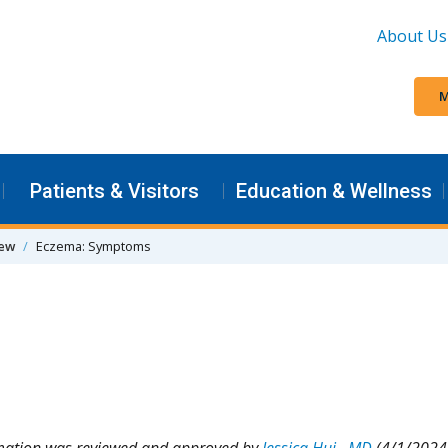
About Us
M
Patients & Visitors
Education & Wellness
iew
Eczema: Symptoms
rmation was reviewed and approved by
Jessica Hui , MD
(4/1/2024