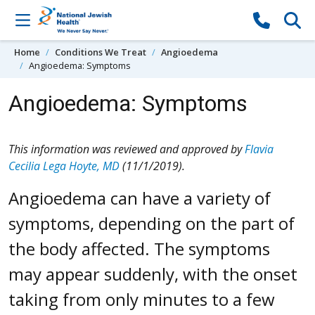
Skip to content
Home
Conditions We Treat
Angioedema
Angioedema: Symptoms
Angioedema: Symptoms
This information was reviewed and approved by
Flavia
Cecilia Lega Hoyte, MD
(11/1/2019).
Angioedema can have a variety of
symptoms, depending on the part of
the body affected. The symptoms
may appear suddenly, with the onset
taking from only minutes to a few