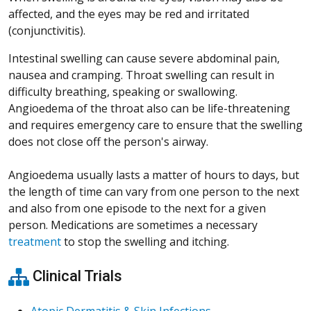
affected, and the eyes may be red and irritated
(conjunctivitis).
Intestinal swelling can cause severe abdominal pain,
nausea and cramping. Throat swelling can result in
difficulty breathing, speaking or swallowing.
Angioedema of the throat also can be life-threatening
and requires emergency care to ensure that the swelling
does not close off the person's airway.
Angioedema usually lasts a matter of hours to days, but
the length of time can vary from one person to the next
and also from one episode to the next for a given
person. Medications are sometimes a necessary
treatment
to stop the swelling and itching.
Clinical Trials