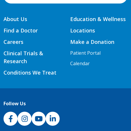
About Us
Education & Wellness
Find a Doctor
Locations
Careers
Make a Donation
Clinical Trials &
Patient Portal
Research
Calendar
Conditions We Treat
Follow Us
NJH Facebook
Instagram
NJH YouTube
NJH LinkedIn