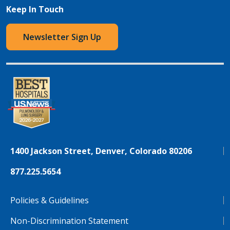
Keep In Touch
Newsletter Sign Up
1400 Jackson Street, Denver, Colorado 80206
877.225.5654
Policies & Guidelines
Non-Discrimination Statement