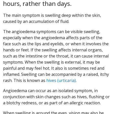
hours, rather than days.
The main symptom is swelling deep within the skin,
caused by an accumulation of fluid.
The angioedema symptoms can be visible swelling,
especially when the angioedema affects parts of the
face such as the lips and eyelids, or when it involves the
hands or feet. If the swelling affects internal organs,
such as the intestine or the throat, it can cause internal
symptoms. When the swelling is external, it may be
painful and may feel hot. It also is sometimes red and
inflamed. Swelling can be accompanied by a raised, itchy
rash. This is known as
hives (urticaria)
.
Angioedema can occur as an isolated symptom, in
conjunction with skin changes such as hives, flushing or
a blotchy redness, or as part of an allergic reaction.
When swelling is around the eyes, vision may also be