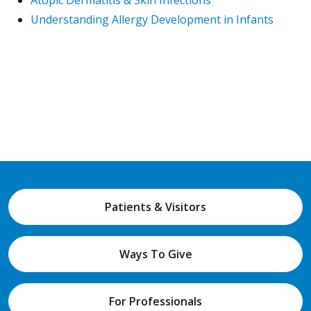
Atopic Dermatitis & Skin Infections
Understanding Allergy Development in Infants
Patients & Visitors
Ways To Give
For Professionals