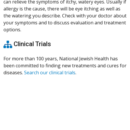
can relieve the symptoms of itchy, watery eyes. Usually if
allergy is the cause, there will be eye itching as well as
the watering you describe. Check with your doctor about
your symptoms and to discuss evaluation and treatment
options.
Clinical Trials
For more than 100 years, National Jewish Health has
been committed to finding new treatments and cures for
diseases.
Search our clinical trials
.