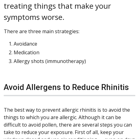
treating things that make your
symptoms worse.
There are three main strategies:
Avoidance
Medication
Allergy shots (immunotherapy)
Avoid Allergens to Reduce Rhinitis
The best way to prevent allergic rhinitis is to avoid the
things to which you are allergic. Although it can be
difficult to avoid pollen, there are several steps you can
take to reduce your exposure. First of all, keep your