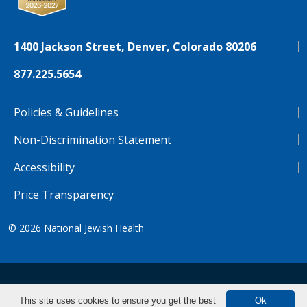
1400 Jackson Street, Denver, Colorado 80206
877.225.5654
Policies & Guidelines
Non-Discrimination Statement
Accessibility
Price Transparency
© 2026
National Jewish Health
NJH.Footer.SupportedLanguages
Español
Deutsch
Farsi
Français
Tiếng Việt
This site uses cookies to ensure you get the best
Ok