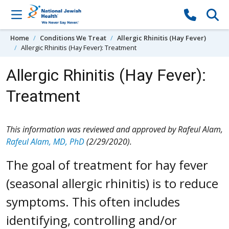
Skip to content
Home
Conditions We Treat
Allergic Rhinitis (Hay Fever)
Allergic Rhinitis (Hay Fever): Treatment
Allergic Rhinitis (Hay Fever):
Treatment
This information was reviewed and approved by Rafeul Alam,
Rafeul Alam, MD, PhD
(2/29/2020).
The goal of treatment for hay fever
(seasonal allergic rhinitis) is to reduce
symptoms. This often includes
identifying, controlling and/or