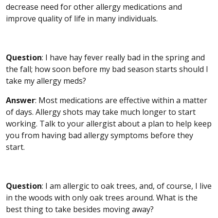
decrease need for other allergy medications and
improve quality of life in many individuals.
Question
: I have hay fever really bad in the spring and
the fall; how soon before my bad season starts should I
take my allergy meds?
Answer
: Most medications are effective within a matter
of days. Allergy shots may take much longer to start
working. Talk to your allergist about a plan to help keep
you from having bad allergy symptoms before they
start.
Question
: I am allergic to oak trees, and, of course, I live
in the woods with only oak trees around. What is the
best thing to take besides moving away?