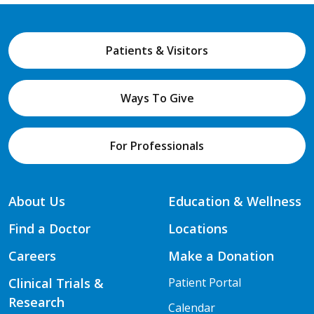
Patients & Visitors
Ways To Give
For Professionals
About Us
Education & Wellness
Find a Doctor
Locations
Careers
Make a Donation
Clinical Trials &
Patient Portal
Research
Calendar