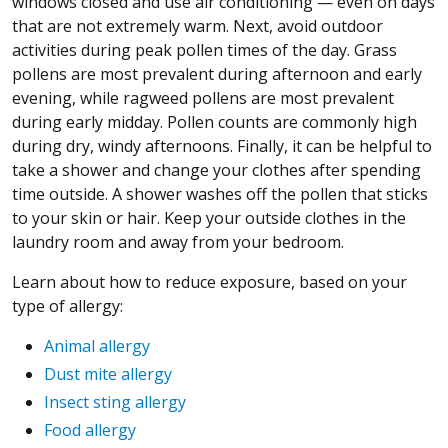
windows closed and use air conditioning — even on days
that are not extremely warm. Next, avoid outdoor
activities during peak pollen times of the day. Grass
pollens are most prevalent during afternoon and early
evening, while ragweed pollens are most prevalent
during early midday. Pollen counts are commonly high
during dry, windy afternoons. Finally, it can be helpful to
take a shower and change your clothes after spending
time outside. A shower washes off the pollen that sticks
to your skin or hair. Keep your outside clothes in the
laundry room and away from your bedroom.
Learn about how to reduce exposure, based on your
type of allergy:
Animal allergy
Dust mite allergy
Insect sting allergy
Food allergy