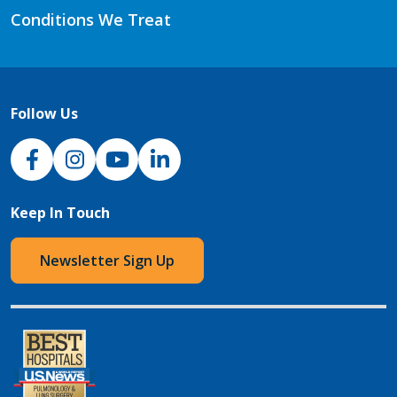
Conditions We Treat
Follow Us
NJH Facebook
Instagram
NJH YouTube
NJH LinkedIn
Keep In Touch
Newsletter Sign Up