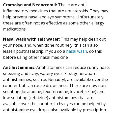
Cromolyn and Nedocromil:
These are anti-
inflammatory medicines that are not steroids. They may
help prevent nasal and eye symptoms. Unfortunately,
these are often not as effective as some other allergy
medications.
Nasal wash
with salt water:
This may help clean out
your nose, and, when done routinely, this can also
lessen postnasal drip. If you do a
nasal wash
, do this
before using other nasal medicine.
Antihistamines:
Antihistamines can reduce runny nose,
sneezing and itchy, watery eyes. First generation
antihistamines, such as Benadryl, are available over the
counter but can cause drowsiness. There are now non-
sedating (loratadine, fexofenadine, levocetirizine) and
low-sedating (cetirizine) antihistamines that are
available over the counter. Itchy eyes can be helped by
antihistamine eye drops, also available by prescription.