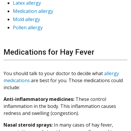
Latex allergy
Medication allergy
Mold allergy
Pollen allergy
Medications for Hay Fever
You should talk to your doctor to decide what
allergy
medications
are best for you. Those medications could
include:
Anti-inflammatory medicines:
These control
inflammation in the body. This inflammation causes
redness and swelling (congestion).
Nasal steroid
sprays:
In many cases of hay fever,