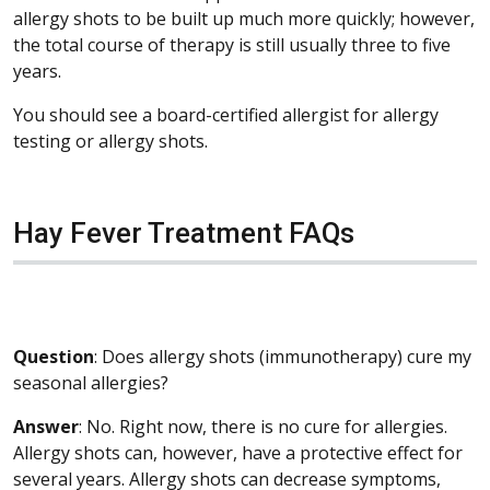
allergy shots to be built up much more quickly; however,
the total course of therapy is still usually three to five
years.
You should see a board-certified allergist for allergy
testing or allergy shots.
Hay Fever Treatment FAQs
Question
: Does allergy shots (immunotherapy) cure my
seasonal allergies?
Answer
: No. Right now, there is no cure for allergies.
Allergy shots can, however, have a protective effect for
several years. Allergy shots can decrease symptoms,