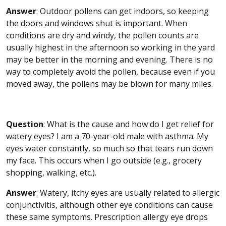
Answer
: Outdoor pollens can get indoors, so keeping
the doors and windows shut is important. When
conditions are dry and windy, the pollen counts are
usually highest in the afternoon so working in the yard
may be better in the morning and evening. There is no
way to completely avoid the pollen, because even if you
moved away, the pollens may be blown for many miles.
Question
: What is the cause and how do I get relief for
watery eyes? I am a 70-year-old male with asthma. My
eyes water constantly, so much so that tears run down
my face. This occurs when I go outside (e.g., grocery
shopping, walking, etc.).
Answer
: Watery, itchy eyes are usually related to allergic
conjunctivitis, although other eye conditions can cause
these same symptoms. Prescription allergy eye drops