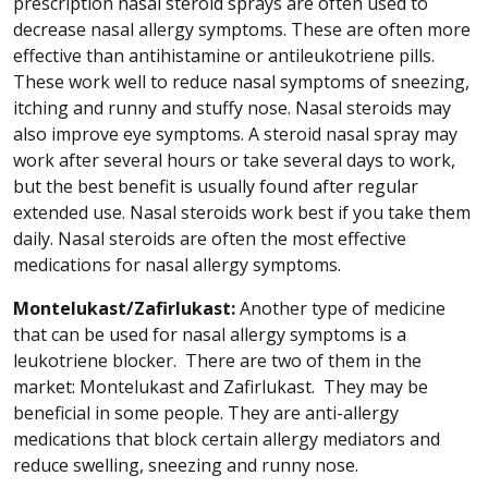
prescription nasal steroid sprays are often used to
decrease nasal allergy symptoms. These are often more
effective than antihistamine or antileukotriene pills.
These work well to reduce nasal symptoms of sneezing,
itching and runny and stuffy nose. Nasal steroids may
also improve eye symptoms. A steroid nasal spray may
work after several hours or take several days to work,
but the best benefit is usually found after regular
extended use. Nasal steroids work best if you take them
daily. Nasal steroids are often the most effective
medications for nasal allergy symptoms.
Montelukast/Zafirlukast:
Another type of medicine
that can be used for nasal allergy symptoms is a
leukotriene blocker. There are two of them in the
market: Montelukast and Zafirlukast. They may be
beneficial in some people. They are anti-allergy
medications that block certain allergy mediators and
reduce swelling, sneezing and runny nose.