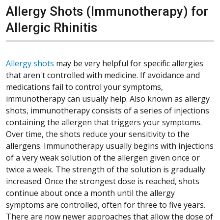
Allergy Shots (Immunotherapy) for
Allergic Rhinitis
Allergy shots
may be very helpful for specific allergies
that aren't controlled with medicine. If avoidance and
medications fail to control your symptoms,
immunotherapy can usually help. Also known as allergy
shots, immunotherapy consists of a series of injections
containing the allergen that triggers your symptoms.
Over time, the shots reduce your sensitivity to the
allergens. Immunotherapy usually begins with injections
of a very weak solution of the allergen given once or
twice a week. The strength of the solution is gradually
increased. Once the strongest dose is reached, shots
continue about once a month until the allergy
symptoms are controlled, often for three to five years.
There are now newer approaches that allow the dose of