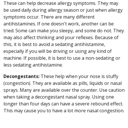
These can help decrease allergy symptoms. They may
be used daily during allergy season or just when allergy
symptoms occur. There are many different
antihistamines. If one doesn't work, another can be
tried. Some can make you sleepy, and some do not. They
may also affect thinking and your reflexes. Because of
this, it is best to avoid a sedating antihistamine,
especially if you will be driving or using any kind of
machine. If possible, it is best to use a non-sedating or
less sedating antihistamine.
Decongestants:
These help when your nose is stuffy
(congestion). They are available as pills, liquids or nasal
sprays. Many are available over the counter. Use caution
when taking a decongestant nasal spray. Using one
longer than four days can have a severe rebound effect.
This may cause you to have a lot more nasal congestion.