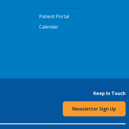
Patient Portal
Calendar
Keep In Touch
Newsletter Sign Up