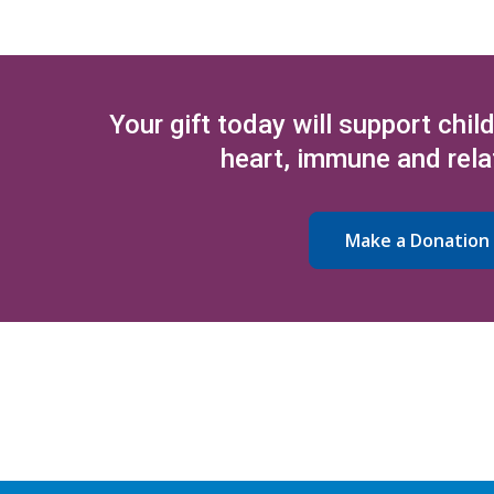
Your gift today will support chil
heart, immune and rela
Make a Donation