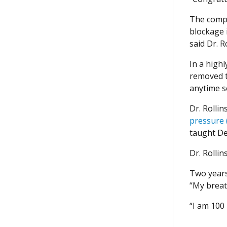
The compr
blockage i
said Dr. R
In a high
removed th
anytime s
Dr. Rolli
pressure 
taught De
Dr. Rolli
Two years
“My breath
“I am 100 