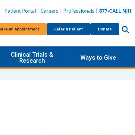
Patient Portal
Careers
Professionals
877-CALL NJH
ake an Appointment
Refer a Patient
Donate
Clinical Trials &
Ways to Give
Research