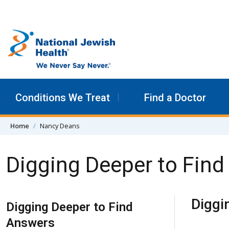
Skip to content
Conditions We Treat
Find a Doctor
Home
Nancy Deans
Digging Deeper to Fin
Skip Navigation
Diggi
Digging Deeper to Find
Answers