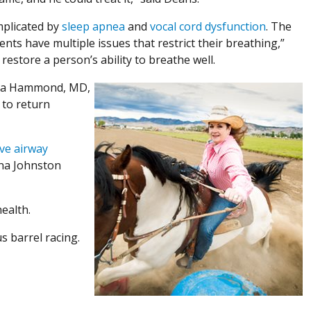
mplicated by
sleep apnea
and
vocal cord dysfunction
. The
nts have multiple issues that restrict their breathing,”
restore a person’s ability to breathe well.
ndra Hammond, MD,
 to return
ve airway
ina Johnston
ealth.
 barrel racing.