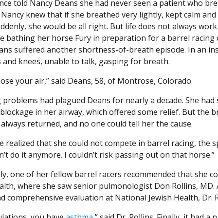
nce told Nancy Deans she had never seen a patient who br
 Nancy knew that if she breathed very lightly, kept calm and 
ddenly, she would be all right. But life does not always work
le bathing her horse Fury in preparation for a barrel racing
ns suffered another shortness-of-breath episode. In an in
 and knees, unable to talk, gasping for breath.
lose your air,” said Deans, 58, of Montrose, Colorado.
 problems had plagued Deans for nearly a decade. She had 
blockage in her airway, which offered some relief. But the 
always returned, and no one could tell her the cause.
he realized that she could not compete in barrel racing, the sp
n’t do it anymore. I couldn’t risk passing out on that horse.”
ly, one of her fellow barrel racers recommended that she c
alth, where she saw senior pulmonologist Don Rollins, MD. 
nd comprehensive evaluation at National Jewish Health, Dr. 
lations, you have
asthma
,” said Dr. Rollins. Finally, it had 