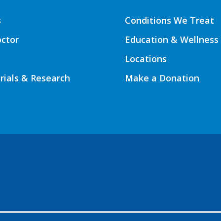
s
Conditions We Treat
octor
Education & Wellness
Locations
Trials & Research
Make a Donation