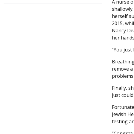
A nurse o
shallowly.
herself su
2015, whi
Nancy Dea
her hands
“You just 
Breathing
remove a 
problems 
Finally, s
just could
Fortunate
Jewish He
testing a
“Congratu