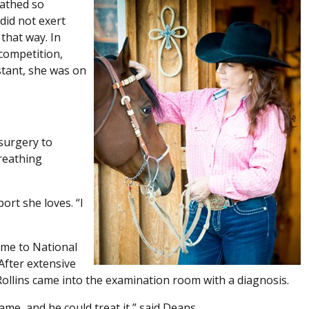
eathed so
did not exert
 that way. In
 competition,
stant, she was on
surgery to
breathing
ort she loves. “I
ome to National
After extensive
Rollins came into the examination room with a diagnosis.
a name, and he could treat it,” said Deans.