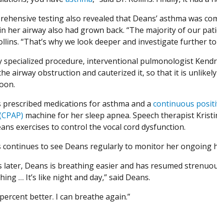
ehensive testing also revealed that Deans’ asthma was co
n her airway also had grown back. “The majority of our patie
ollins. “That’s why we look deeper and investigate further to 
ly specialized procedure, interventional pulmonologist Ke
e airway obstruction and cauterized it, so that it is unlikely
oon.
ns prescribed medications for asthma and a
continuous positi
(CPAP)
machine for her sleep apnea. Speech therapist Krist
ans exercises to control the vocal cord dysfunction.
ns continues to see Deans regularly to monitor her ongoing h
 later, Deans is breathing easier and has resumed strenuous
ing … It’s like night and day,” said Deans.
percent better. I can breathe again.”