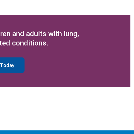
dren and adults with lung,
ted conditions.
 Today