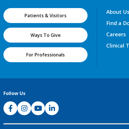
About U
Patients & Visitors
Find a D
Careers
Ways To Give
Clinical 
For Professionals
Follow Us
NJH Facebook
Instagram
NJH YouTube
NJH LinkedIn