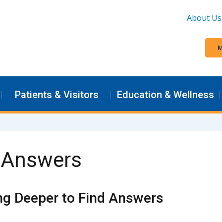
About Us
M
Patients & Visitors
Education & Wellness
d Answers
ng Deeper to Find Answers