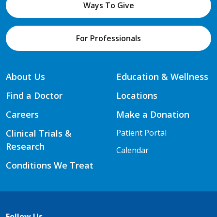
Ways To Give
For Professionals
About Us
Education & Wellness
Find a Doctor
Locations
Careers
Make a Donation
Clinical Trials &
Patient Portal
Research
Calendar
Conditions We Treat
Follow Us