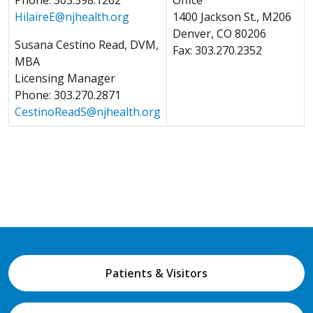
HilaireE
@njhealth.org
1400 Jackson St., M206
Denver, CO 80206
Susana Cestino Read, DVM,
Fax: 303.270.2352
MBA
Licensing Manager
Phone: 303.270.2871
CestinoReadS
@njhealth.org
Patients & Visitors