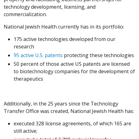
technology development, licensing, and
commercialization.
National Jewish Health currently has in its portfolio:
175 active technologies developed from our
research
95 active U.S. patents
protecting these technologies
50 percent of those active US patents are licensed
to biotechnology companies for the development of
therapeutics
Additionally, in the 25 years since the Technology
Transfer Office was created, National Jewish Health has:
executed 328 license agreements, of which 165 are
still active;