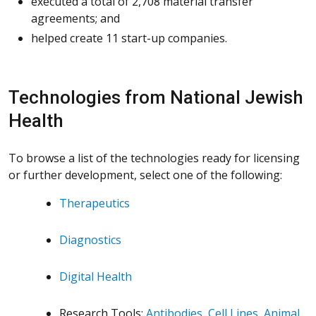
executed a total of 2,708 material transfer
agreements; and
helped create 11 start-up companies.
Technologies from National Jewish
Health
To browse a list of the technologies ready for licensing
or further development, select one of the following:
Therapeutics
Diagnostics
Digital Health
Research Tools:
Antibodies
,
Cell Lines
,
Animal