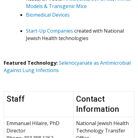
Models & Transgenic Mice
Biomedical Devices
Start-Up Companies
created with National
Jewish Health technologies
Featured Technology:
Selenocyanate as Antimicrobial
Against Lung Infections
Staff
Contact
Information
Emmanuel Hilaire, PhD
National Jewish Health
Director
Technology Transfer
Phone: 303.398.1262
Office