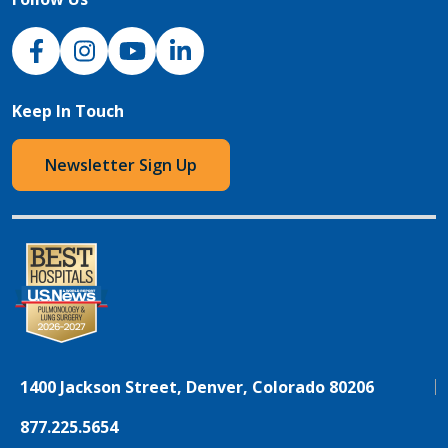
NJH Facebook
Instagram
NJH YouTube
NJH LinkedIn
Keep In Touch
Newsletter Sign Up
1400 Jackson Street, Denver, Colorado 80206
877.225.5654