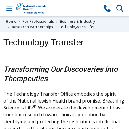
Skip to content
Home
For Professionals
Business & Industry
Research Partnerships
Technology Transfer
Technology Transfer
Transforming Our Discoveries Into
Therapeutics
The Technology Transfer Office embodies the spirit
of the National Jewish Health brand promise, Breathing
®
Science is Life
. We accelerate the development of basic
scientific research toward clinical application by
identifying and protecting the institution's intellectual
property and facilitating business partnerships for