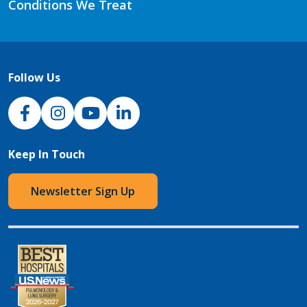
Conditions We Treat
Follow Us
NJH Facebook
Instagram
NJH YouTube
NJH LinkedIn
Keep In Touch
Newsletter Sign Up