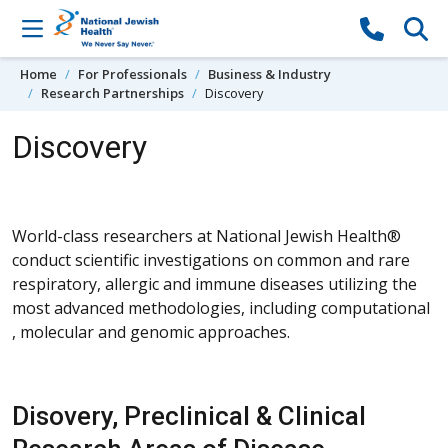
Skip to content
Home
For Professionals
Business & Industry
Research Partnerships
Discovery
Discovery
World-class researchers at National Jewish Health®
conduct scientific investigations on common and rare
respiratory, allergic and immune diseases utilizing the
most advanced methodologies, including computational
, molecular and genomic approaches.
Disovery, Preclinical & Clinical