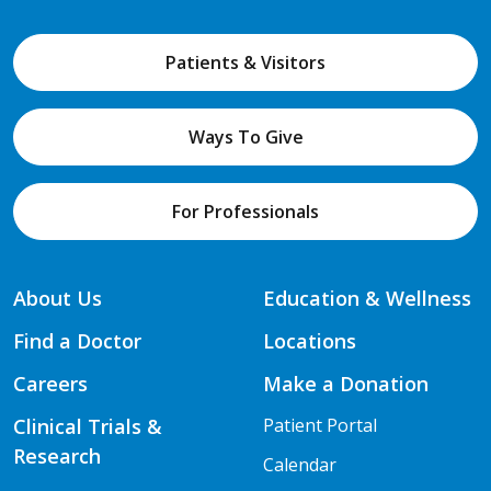
Patients & Visitors
Ways To Give
For Professionals
About Us
Education & Wellness
Find a Doctor
Locations
Careers
Make a Donation
Clinical Trials &
Patient Portal
Research
Calendar