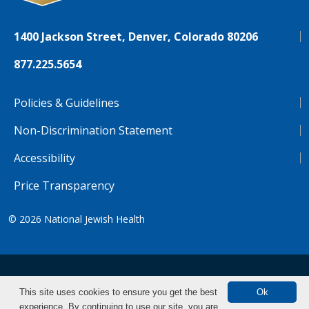
1400 Jackson Street, Denver, Colorado 80206
877.225.5654
Policies & Guidelines
Non-Discrimination Statement
Accessibility
Price Transparency
© 2026
National Jewish Health
NJH.Footer.SupportedLanguages
Español
Deutsch
Farsi
Français
Tiếng Việt
This site uses cookies to ensure you get the best
Ok
experience. By continuing to use our site, you are