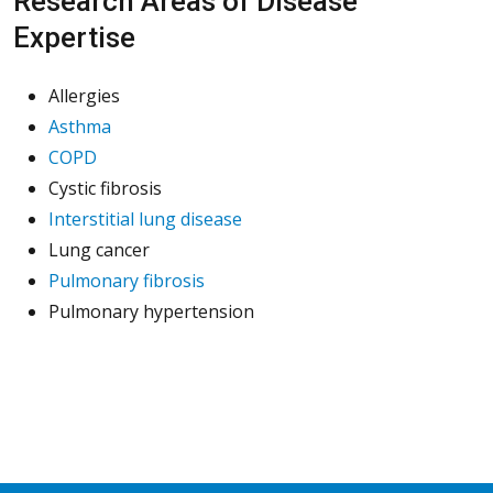
Research Areas of Disease
Expertise
Allergies
Asthma
COPD
Cystic fibrosis
Interstitial lung disease
Lung cancer
Pulmonary fibrosis
Pulmonary hypertension