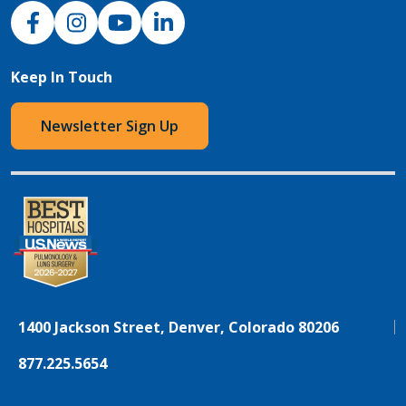
NJH Facebook
Instagram
NJH YouTube
NJH LinkedIn
Keep In Touch
Newsletter Sign Up
1400 Jackson Street, Denver, Colorado 80206
877.225.5654