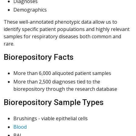
Diagnoses
Demographics
These well-annotated phenotypic data allow us to
identify specific patient populations and highly relevant
samples for respiratory diseases both common and
rare.
Biorepository Facts
More than 6,000 aliquoted patient samples
More than 2,500 diagnoses tied to the
biorepository through the research database
Biorepository Sample Types
Brushings - viable epithelial cells
Blood
BAL