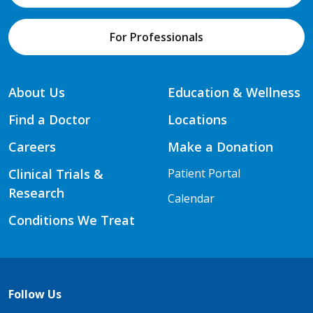
For Professionals
About Us
Education & Wellness
Find a Doctor
Locations
Careers
Make a Donation
Clinical Trials &
Patient Portal
Research
Calendar
Conditions We Treat
Follow Us