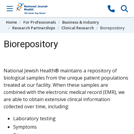
Skip to content
Home
For Professionals
Business & Industry
Research Partnerships
Clinical Research
Biorepository
Biorepository
National Jewish Health® maintains a repository of
biological samples from the unique patient populations
treated at our facility. When these samples are
combined with the electronic medical record (EMR), we
are able to obtain extensive clinical information
collected over time, including:
Laboratory testing
Symptoms