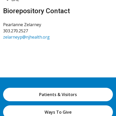
Biorepository Contact
Pearlanne Zelarney
303.270.2527
zelarneyp@njhealth.org
Patients & Visitors
Ways To Give