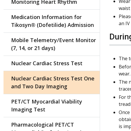
Wear 
Monitoring Heart Rhythm
waist
Pleas
Medication Information for
an IV
Tikosyn® (Dofetilide) Admission
Durin
Mobile Telemetry/Event Monitor
(7, 14, or 21 days)
The t
Nuclear Cardiac Stress Test
Befor
wear.
Nuclear Cardiac Stress Test One
The n
and Two Day Imaging
trace
For t
PET/CT Myocardial Viability
tread
Imaging Test
Once 
obtai
Pharmacological PET/CT
is im