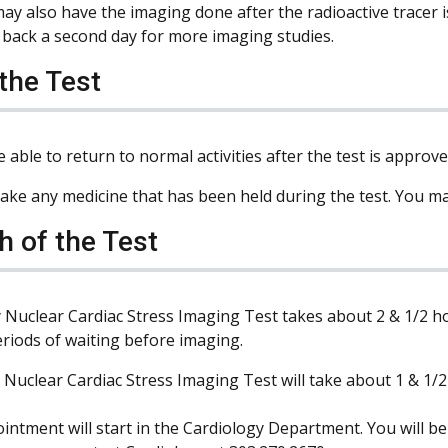
ay also have the imaging done after the radioactive tracer 
back a second day for more imaging studies.
 the Test
e able to return to normal activities after the test is approv
ake any medicine that has been held during the test. You ma
h of the Test
 Nuclear Cardiac Stress Imaging Test takes about 2 & 1/2 ho
eriods of waiting before imaging.
 Nuclear Cardiac Stress Imaging Test will take about 1 & 1/2
intment will start in the Cardiology Department. You will be