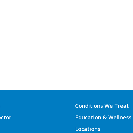
s
Conditions We Treat
octor
Education & Wellness
Locations