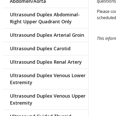
Abdomen/Aorta
questions
Please con
Ultrasound Duplex Abdominal-
scheduled 
Right Upper Quadrant Only
Ultrasound Duplex Arterial Groin
This infor
Ultrasound Duplex Carotid
Ultrasound Duplex Renal Artery
Ultrasound Duplex Venous Lower
Extremity
Ultrasound Duplex Venous Upper
Extremity