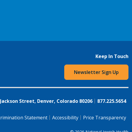
Keep In Touch
Newsletter Sign Up
 Jackson Street, Denver, Colorado 80206
877.225.5654
rimination Statement
Accessibility
Price Transparency
© 2026
National Jewish Health