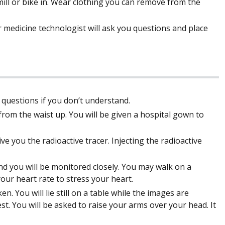
ill or bike in. Wear clothing you can remove from the
r medicine technologist will ask you questions and place
k questions if you don’t understand.
from the waist up. You will be given a hospital gown to
ive you the radioactive tracer. Injecting the radioactive
and you will be monitored closely. You may walk on a
 your heart rate to stress your heart.
n. You will lie still on a table while the images are
st. You will be asked to raise your arms over your head. It