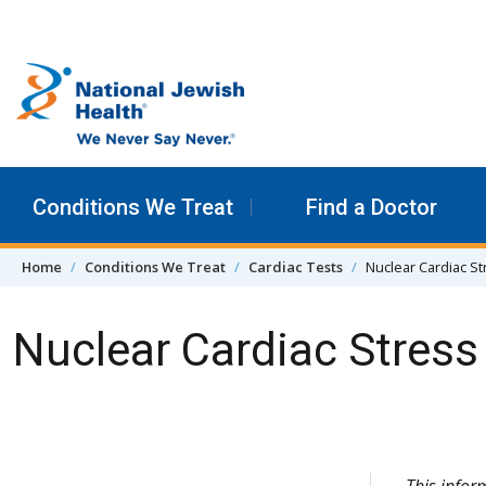
Skip to content
Conditions We Treat
Find a Doctor
Home
Conditions We Treat
Cardiac Tests
Nuclear Cardiac S
Nuclear Cardiac Stres
Skip Navigation
This infor