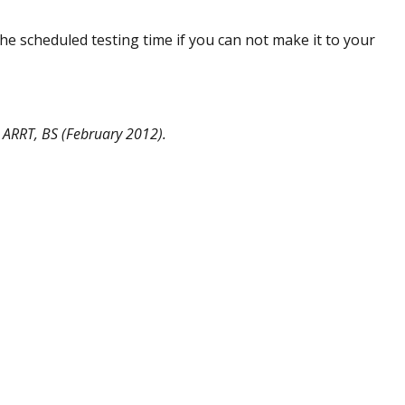
the scheduled testing time if you can not make it to your
 ARRT, BS (February 2012).