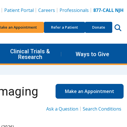
Patient Portal
Careers
Professionals
877-CALL NJH
ake an Appointment
Refer a Patient
Donate
Clinical Trials &
Ways to Give
Research
Imaging
Make an Appointment
Ask a Question
Search Conditions
1/2026).