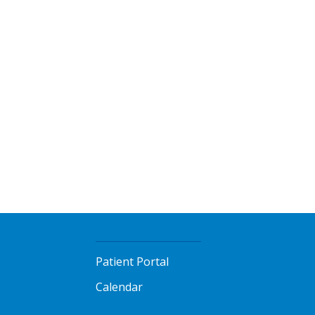
Patient Portal
Calendar