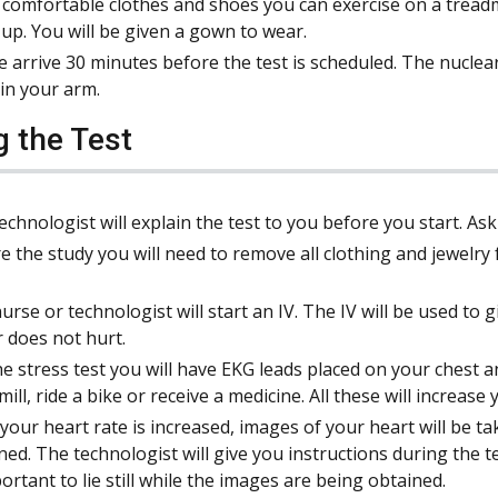
comfortable clothes and shoes you can exercise on a treadm
 up. You will be given a gown to wear.
e arrive 30 minutes before the test is scheduled. The nuclea
 in your arm.
g the Test
echnologist will explain the test to you before you start. As
e the study you will need to remove all clothing and jewelry 
urse or technologist will start an IV. The IV will be used to g
r does not hurt.
he stress test you will have EKG leads placed on your chest 
mill, ride a bike or receive a medicine. All these will increase
your heart rate is increased, images of your heart will be take
ned. The technologist will give you instructions during the te
portant to lie still while the images are being obtained.