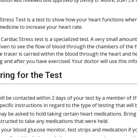
Stress Test is a test to show how your heart functions when 
medicine to increase your heart rate.
Cardiac Stress test is a specialized test. A very small amount 
 given to see the flow of blood through the chambers of the
ve tracer is carried within the blood through the heart and
ng and after you have exercised. Your doctor will use this in
ring for the Test
ill be contacted within 2 days of your test by a member of t
pecific instructions in regard to the type of testing that wil
ay be asked to hold taking certain heart medications. Bring y
structed to take any medications that were held.
 your blood glucose monitor, test strips and medication if y