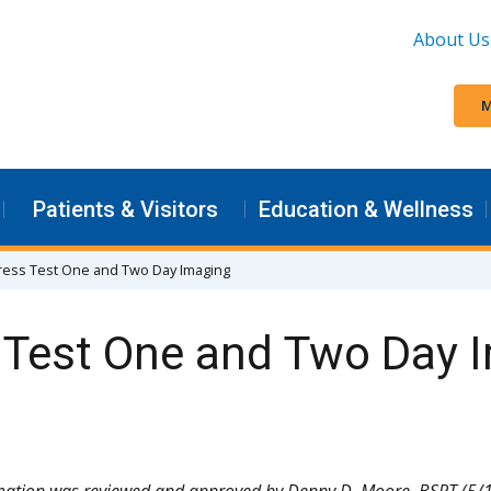
About Us
M
Patients & Visitors
Education & Wellness
tress Test One and Two Day Imaging
s Test One and Two Day 
mation was reviewed and approved by Denny D. Moore, BSRT (5/