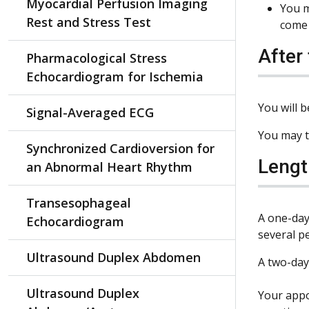
Myocardial Perfusion Imaging
You m
Rest and Stress Test
come 
After
Pharmacological Stress
Echocardiogram for Ischemia
You will b
Signal-Averaged ECG
You may t
Synchronized Cardioversion for
Lengt
an Abnormal Heart Rhythm
Transesophageal
A one-day
Echocardiogram
several p
Ultrasound Duplex Abdomen
A two-day
Ultrasound Duplex
Your appo