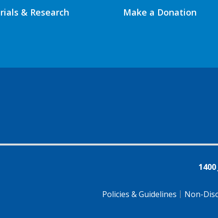
Trials & Research
Make a Donation
1400
Policies & Guidelines
Non-Disc