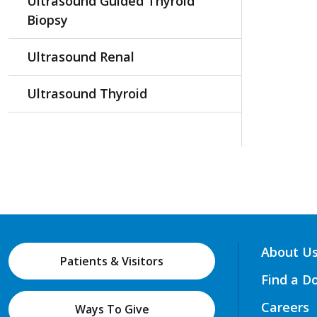
Ultrasound Guided Thyroid
Biopsy
Ultrasound Renal
Ultrasound Thyroid
About U
Patients & Visitors
Find a D
Careers
Ways To Give