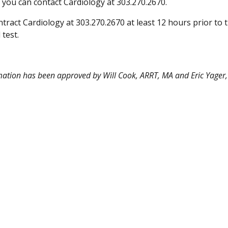
 you can contact Cardiology at 303.270.2670.
tract Cardiology at 303.270.2670 at least 12 hours prior to 
test.
mation has been approved by Will Cook, ARRT, MA and Eric Yager,