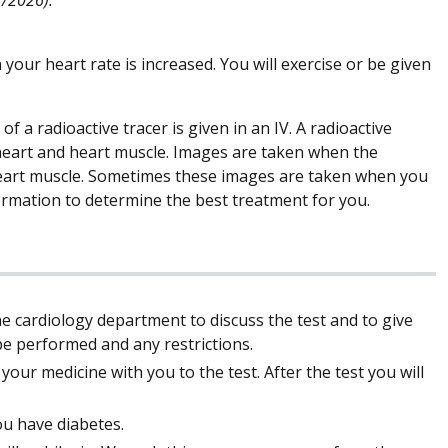
your heart rate is increased. You will exercise or be given
of a radioactive tracer is given in an IV. A radioactive
 heart and heart muscle. Images are taken when the
 heart muscle. Sometimes these images are taken when you
formation to determine the best treatment for you.
he cardiology department to discuss the test and to give
l be performed and any restrictions.
our medicine with you to the test. After the test you will
ou have diabetes.