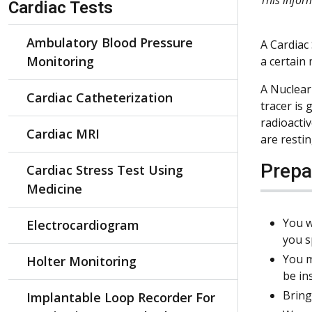
Cardiac Tests
Ambulatory Blood Pressure
A Cardiac 
Monitoring
a certain 
A Nuclear 
Cardiac Catheterization
tracer is
radioacti
Cardiac MRI
are resti
Prepa
Cardiac Stress Test Using
Medicine
You w
Electrocardiogram
you s
You m
Holter Monitoring
be in
Bring
Implantable Loop Recorder For