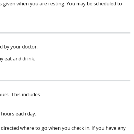
is given when you are resting. You may be scheduled to
ed by your doctor.
y eat and drink.
urs. This includes
 hours each day.
 directed where to go when you check in. If you have any