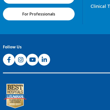
Clinical 
For Professionals
Follow Us
NJH Facebook
Instagram
NJH YouTube
NJH LinkedIn