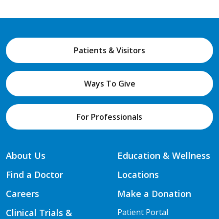
Patients & Visitors
Ways To Give
For Professionals
About Us
Education & Wellness
Find a Doctor
Locations
Careers
Make a Donation
Clinical Trials &
Patient Portal