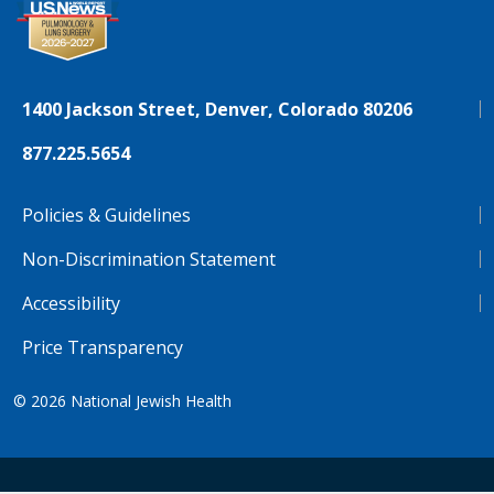
1400 Jackson Street, Denver, Colorado 80206
877.225.5654
Policies & Guidelines
Non-Discrimination Statement
Accessibility
Price Transparency
© 2026
National Jewish Health
NJH.Footer.SupportedLanguages