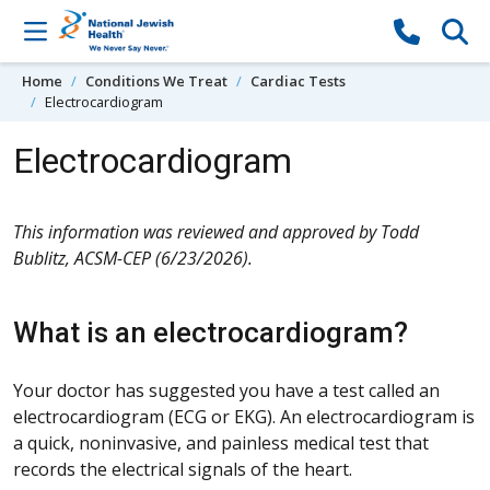
Skip to content
Home
Conditions We Treat
Cardiac Tests
Electrocardiogram
Electrocardiogram
This information was reviewed and approved by Todd
Bublitz, ACSM-CEP (6/23/2026).
What is an electrocardiogram?
Your doctor has suggested you have a test called an
electrocardiogram (ECG or EKG). An electrocardiogram is
a quick, noninvasive, and painless medical test that
records the electrical signals of the heart.