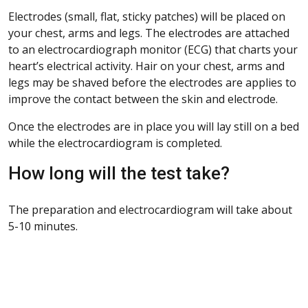
Electrodes (small, flat, sticky patches) will be placed on
your chest, arms and legs. The electrodes are attached
to an electrocardiograph monitor (ECG) that charts your
heart’s electrical activity. Hair on your chest, arms and
legs may be shaved before the electrodes are applies to
improve the contact between the skin and electrode.
Once the electrodes are in place you will lay still on a bed
while the electrocardiogram is completed.
How long will the test take?
The preparation and electrocardiogram will take about
5-10 minutes.