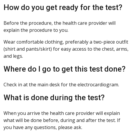
How do you get ready for the test?
Before the procedure, the health care provider will
explain the procedure to you.
Wear comfortable clothing, preferably a two-piece outfit
(shirt and pants/skirt) for easy access to the chest, arms,
and legs.
Where do I go to get this test done?
Check in at the main desk for the electrocardiogram.
What is done during the test?
When you arrive the health care provider will explain
what will be done before, during and after the test. If
you have any questions, please ask.