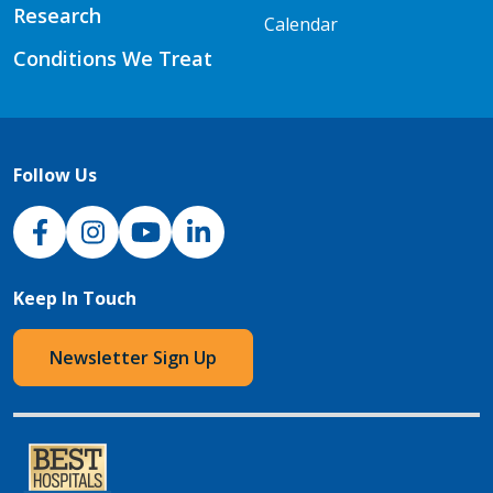
Research
Calendar
Conditions We Treat
Follow Us
NJH Facebook
Instagram
NJH YouTube
NJH LinkedIn
Keep In Touch
Newsletter Sign Up