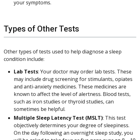
your symptoms.
Types of Other Tests
Other types of tests used to help diagnose a sleep
condition include:
Lab Tests
: Your doctor may order lab tests. These
may include drug screening for stimulants, opiates
and anti-anxiety medicines. These medicines are
known to affect the level of alertness. Blood tests,
such as iron studies or thyroid studies, can
sometimes be helpful.
Multiple Sleep Latency Test (MSLT)
: This test
objectively determines your degree of sleepiness.
On the day following an overnight sleep study, you