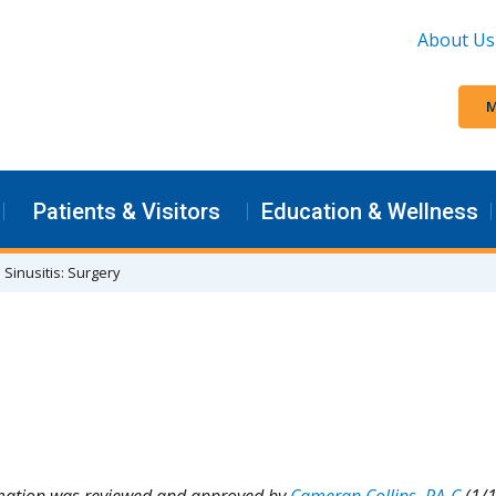
About Us
M
Patients & Visitors
Education & Wellness
Sinusitis: Surgery
rmation was reviewed and approved by
Cameran Collins, PA-C
(1/1