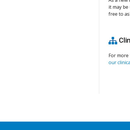
it may be 
free to as
Clin
For more 
our clinica