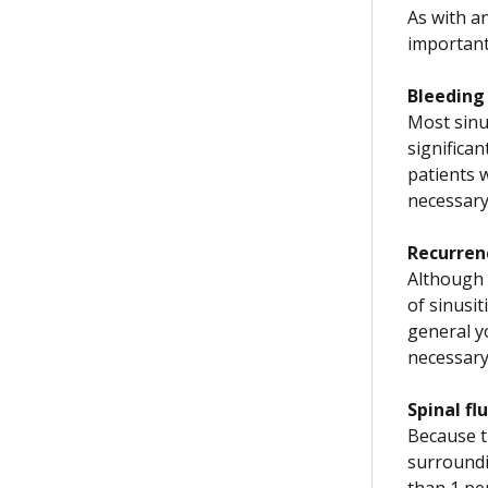
As with an
important
Bleeding
Most sinu
significa
patients w
necessary
Recurren
Although 
of sinusi
general y
necessary
Spinal fl
Because th
surroundin
than 1 per