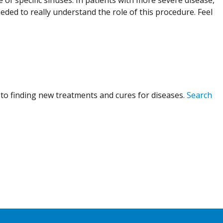
eeded to really understand the role of this procedure. Feel
to finding new treatments and cures for diseases.
Search