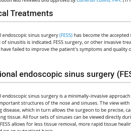
cal Treatments
l endoscopic sinus surgery
(FESS)
has become the accepted 
 of sinusitis is indicated. FESS surgery, or other invasive t
have failed to improve the patient's symptoms and quality of
ional endoscopic sinus surgery (FE
l endoscopic sinus surgery is a minimally-invasive approach 
important structures of the nose and sinuses. The view with 
g disease, which in turn allows the surgeon to be precise, 
ng tissue. All four sets of sinuses can be viewed directly d
 FESS allows for less tissue removal, more rapid tissue heal
 on an outpatient basis.