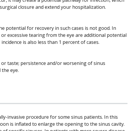
e surgical closure and extend your hospitalization.
e potential for recovery in such cases is not good. In
n, or excessive tearing from the eye are additional potential
incidence is also less than 1 percent of cases.
 or taste; persistence and/or worsening of sinus
 the eye.
lly-invasive procedure for some sinus patients. In this
oon is inflated to enlarge the opening to the sinus cavity.
 of specific sinuses. In patients with more severe disease,