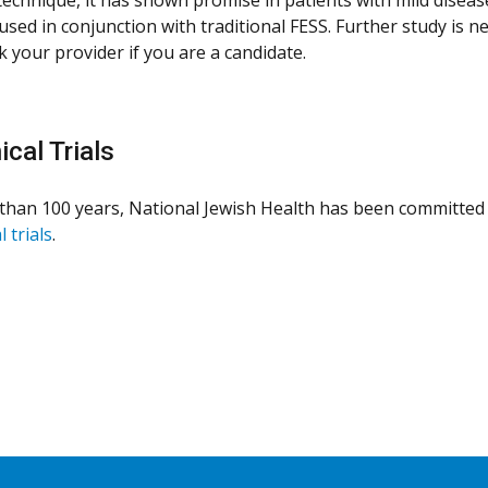
used in conjunction with traditional FESS. Further study is n
k your provider if you are a candidate.
ical Trials
than 100 years, National Jewish Health has been committed 
l trials
.