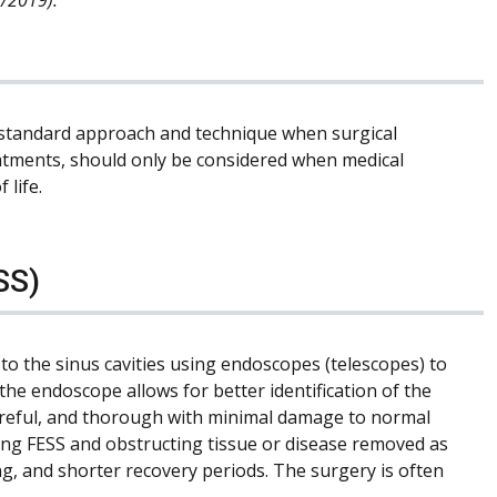
standard approach and technique when surgical
reatments, should only be considered when medical
 life.
SS)
to the sinus cavities using endoscopes (telescopes) to
the endoscope allows for better identification of the
careful, and thorough with minimal damage to normal
uring FESS and obstructing tissue or disease removed as
ing, and shorter recovery periods. The surgery is often