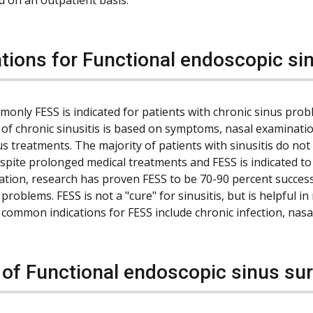
ations for Functional endoscopic si
only FESS is indicated for patients with chronic sinus pro
 of chronic sinusitis is based on symptoms, nasal examination
us treatments. The majority of patients with sinusitis do n
espite prolonged medical treatments and FESS is indicated to
ation, research has proven FESS to be 70-90 percent succes
problems. FESS is not a "cure" for sinusitis, but is helpful
common indications for FESS include chronic infection, nasa
 of Functional endoscopic sinus su