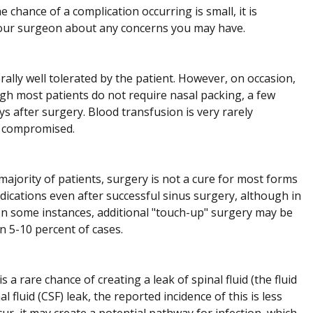
 chance of a complication occurring is small, it is
your surgeon about any concerns you may have.
ally well tolerated by the patient. However, on occasion,
ugh most patients do not require nasal packing, a few
ys after surgery. Blood transfusion is very rarely
be compromised.
majority of patients, surgery is not a cure for most forms
dications even after successful sinus surgery, although in
In some instances, additional "touch-up" surgery may be
n 5-10 percent of cases.
 a rare chance of creating a leak of spinal fluid (the fluid
 fluid (CSF) leak, the reported incidence of this is less
ur, it may create a potential pathway for infection, which