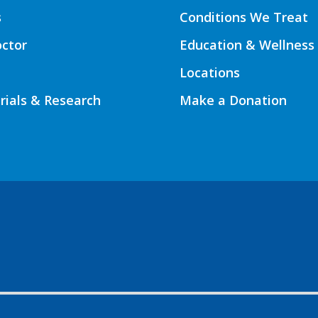
s
Conditions We Treat
octor
Education & Wellness
Locations
Trials & Research
Make a Donation