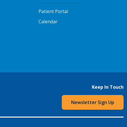
Patient Portal
Calendar
Keep In Touch
Newsletter Sign Up