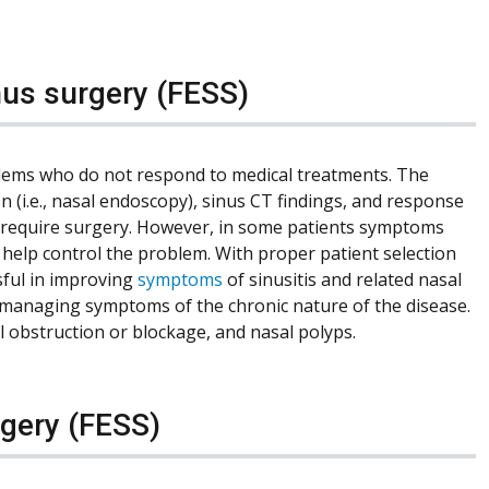
nus surgery (FESS)
blems who do not respond to medical treatments. The
 (i.e., nasal endoscopy), sinus CT findings, and response
ot require surgery. However, in some patients symptoms
 help control the problem. With proper patient selection
sful in improving
symptoms
of sinusitis and related nasal
 in managing symptoms of the chronic nature of the disease.
l obstruction or blockage, and nasal polyps.
rgery (FESS)