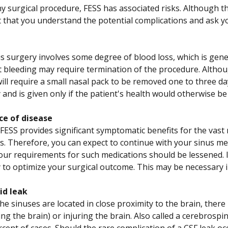
y surgical procedure, FESS has associated risks. Although the
 that you understand the potential complications and ask 
s surgery involves some degree of blood loss, which is gener
nt bleeding may require termination of the procedure. Altho
ill require a small nasal pack to be removed one to three da
 and is given only if the patient's health would otherwise 
ce of disease
FESS provides significant symptomatic benefits for the vast 
tis. Therefore, you can expect to continue with your sinus me
our requirements for such medications should be lessened. 
 to optimize your surgical outcome. This may be necessary i
uid leak
e sinuses are located in close proximity to the brain, there is
g the brain) or injuring the brain. Also called a cerebrospinal
cent of cases. Should the rare complication of a CSF leak occ