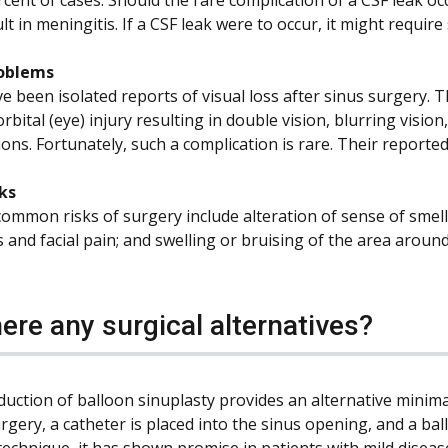
lt in meningitis. If a CSF leak were to occur, it might requir
roblems
 been isolated reports of visual loss after sinus surgery. Th
orbital (eye) injury resulting in double vision, blurring visio
ons. Fortunately, such a complication is rare. Their reported 
ks
ommon risks of surgery include alteration of sense of smell
and facial pain; and swelling or bruising of the area around
here any surgical alternatives?
duction of balloon sinuplasty provides an alternative minima
rgery, a catheter is placed into the sinus opening, and a ball
echnique, it has shown promise in patients with mild disease