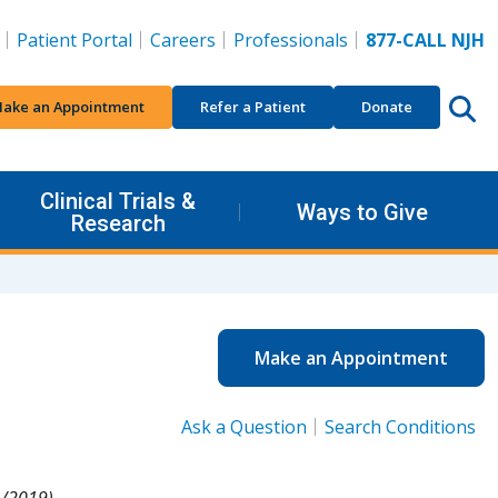
Patient Portal
Careers
Professionals
877-CALL NJH
ake an Appointment
Refer a Patient
Donate
Clinical Trials &
Ways to Give
Research
Make an Appointment
Ask a Question
Search Conditions
/2019).