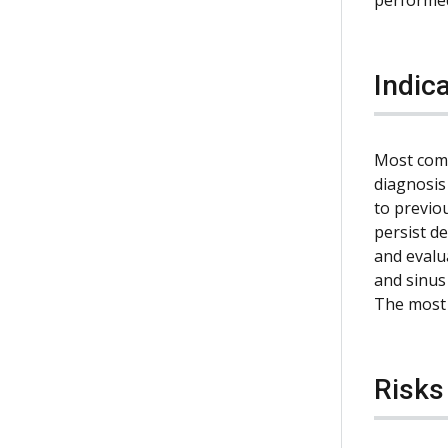
Indic
Most comm
diagnosis
to previo
persist d
and evalu
and sinus 
The most 
Risks