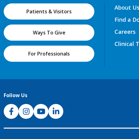
About U
Patients & Visitors
Find a D
Careers
Ways To Give
Clinical 
For Professionals
Follow Us
NJH Facebook
Instagram
NJH YouTube
NJH LinkedIn