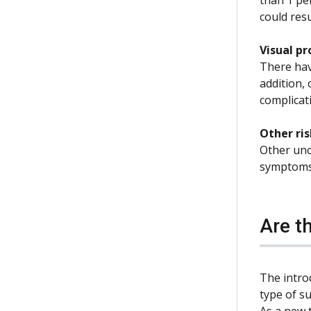
could resu
Visual p
There have
addition, 
complicati
Other ris
Other unc
symptoms 
Are t
The intro
type of su
As a new t