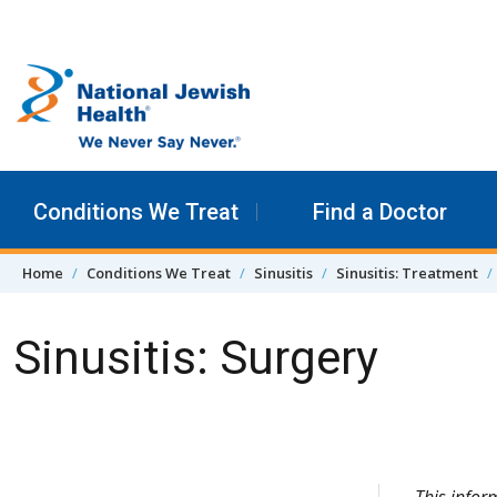
Skip to content
Conditions We Treat
Find a Doctor
Home
Conditions We Treat
Sinusitis
Sinusitis: Treatment
Sinusitis: Surgery
Skip Navigation
This info