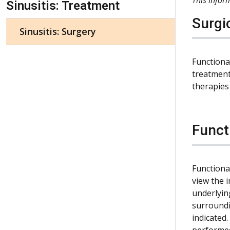
Sinusitis: Treatment
Surgi
Sinusitis: Surgery
Functiona
treatment
therapies 
Funct
Functiona
view the 
underlyin
surroundi
indicated.
performed