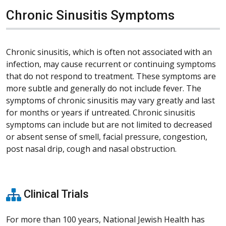
Chronic Sinusitis Symptoms
Chronic sinusitis, which is often not associated with an
infection, may cause recurrent or continuing symptoms
that do not respond to treatment. These symptoms are
more subtle and generally do not include fever. The
symptoms of chronic sinusitis may vary greatly and last
for months or years if untreated. Chronic sinusitis
symptoms can include but are not limited to decreased
or absent sense of smell, facial pressure, congestion,
post nasal drip, cough and nasal obstruction.
Clinical Trials
For more than 100 years, National Jewish Health has