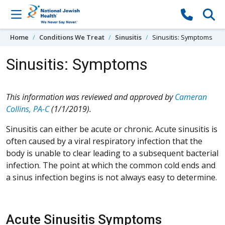
Skip to content
Home
Conditions We Treat
Sinusitis
Sinusitis: Symptoms
Sinusitis: Symptoms
This information was reviewed and approved by
Cameran
Collins, PA-C
(1/1/2019).
Sinusitis can either be acute or chronic. Acute sinusitis is
often caused by a viral respiratory infection that the
body is unable to clear leading to a subsequent bacterial
infection. The point at which the common cold ends and
a sinus infection begins is not always easy to determine.
Acute Sinusitis Symptoms