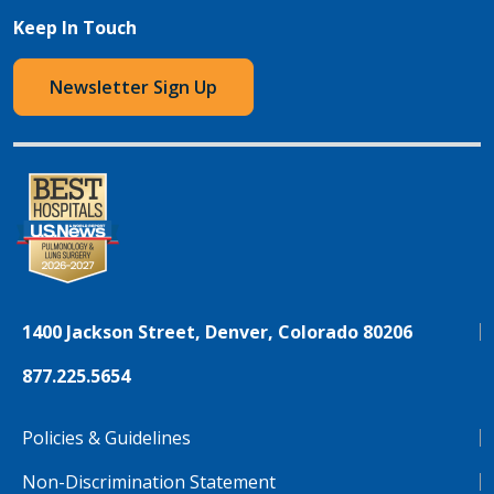
Keep In Touch
Newsletter Sign Up
1400 Jackson Street, Denver, Colorado 80206
877.225.5654
Policies & Guidelines
Non-Discrimination Statement