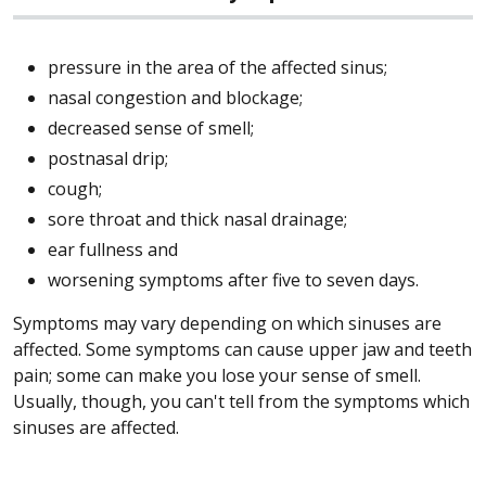
pressure in the area of the affected sinus;
nasal congestion and blockage;
decreased sense of smell;
postnasal drip;
cough;
sore throat and thick nasal drainage;
ear fullness and
worsening symptoms after five to seven days.
Symptoms may vary depending on which sinuses are
affected. Some symptoms can cause upper jaw and teeth
pain; some can make you lose your sense of smell.
Usually, though, you can't tell from the symptoms which
sinuses are affected.