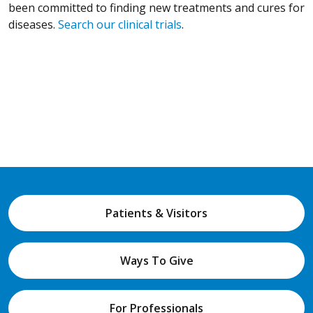
been committed to finding new treatments and cures for
diseases.
Search our clinical trials
.
Patients & Visitors
Ways To Give
For Professionals