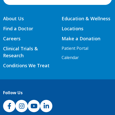
About Us
Education & Wellness
Find a Doctor
Locations
Careers
Make a Donation
Clinical Trials &
Patient Portal
Research
Calendar
Conditions We Treat
Follow Us
NJH Facebook
Instagram
NJH YouTube
NJH LinkedIn