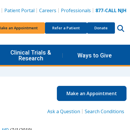
Patient Portal
Careers
Professionals
877-CALL NJH
ake an Appointment
Refer a Patient
Donate
Clinical Trials &
Ways to Give
Research
Make an Appointment
Ask a Question
Search Conditions
, MD
(7/1/2019).