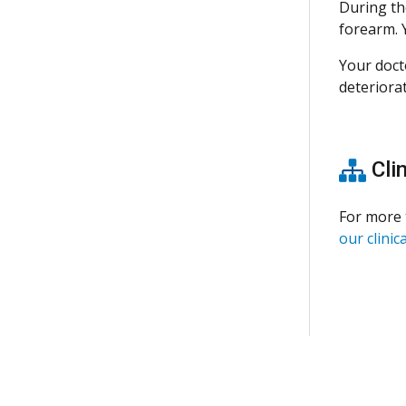
During th
forearm. Y
Your doct
deteriorat
Clin
For more 
our clinica