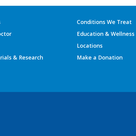
s
Conditions We Treat
octor
Education & Wellness
Locations
Trials & Research
Make a Donation