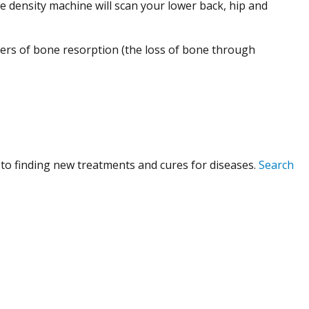
ne density machine will scan your lower back, hip and
kers of bone resorption (the loss of bone through
to finding new treatments and cures for diseases.
Search