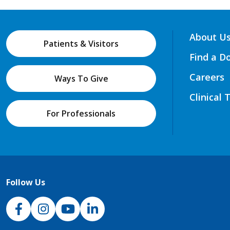
About U
Patients & Visitors
Find a D
Careers
Ways To Give
Clinical 
For Professionals
Follow Us
NJH Facebook
Instagram
NJH YouTube
NJH LinkedIn