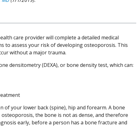
ealth care provider will complete a detailed medical
ns to assess your risk of developing osteoporosis. This
occur without a major trauma.
 bone densitometry (DEXA), or bone density test, which can:
treatment
ken of your lower back (spine), hip and forearm. A bone
 osteoporosis, the bone is not as dense, and therefore
agnosis early, before a person has a bone fracture and