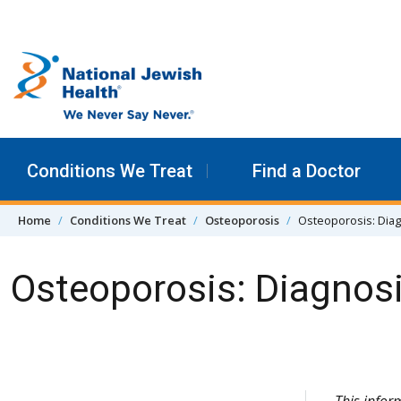
Skip to content
Conditions We Treat
Find a Doctor
Home
Conditions We Treat
Osteoporosis
Osteoporosis: Dia
Osteoporosis: Diagnos
Skip Navigation
This info