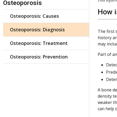
Osteoporosis
How i
Osteoporosis: Causes
Osteoporosis: Diagnosis
The first 
history a
Osteoporosis: Treatment
may includ
Part of an
Osteoporosis: Prevention
Detec
Predi
Deter
A bone den
density t
weaker th
can help 