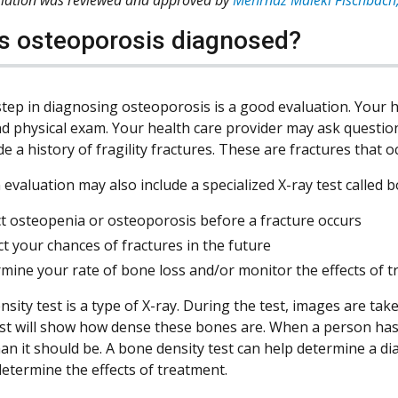
s osteoporosis diagnosed?
step in diagnosing osteoporosis is a good evaluation. Your h
nd physical exam. Your health care provider may ask questio
e a history of fragility fractures. These are fractures that 
 evaluation may also include a specialized X-ray test called
t osteopenia or osteoporosis before a fracture occurs
ct your chances of fractures in the future
mine your rate of bone loss and/or monitor the effects of 
sity test is a type of X-ray. During the test, images are ta
est will show how dense these bones are. When a person has
an it should be. A bone density test can help determine a di
determine the effects of treatment.