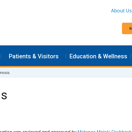
About Us
M
Patients & Visitors
Education & Wellness
gnosis
is
rmation was reviewed and approved by
Mehrnaz Maleki Fischbach