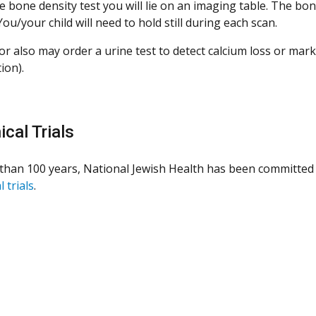
e bone density test you will lie on an imaging table. The bo
ou/your child will need to hold still during each scan.
or also may order a urine test to detect calcium loss or mar
ion).
ical Trials
than 100 years, National Jewish Health has been committed 
l trials
.