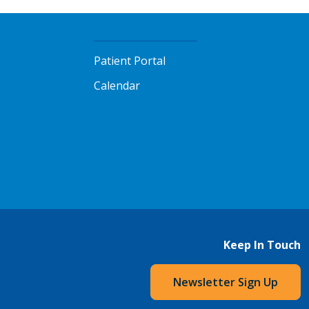
Patient Portal
Calendar
Keep In Touch
Newsletter Sign Up