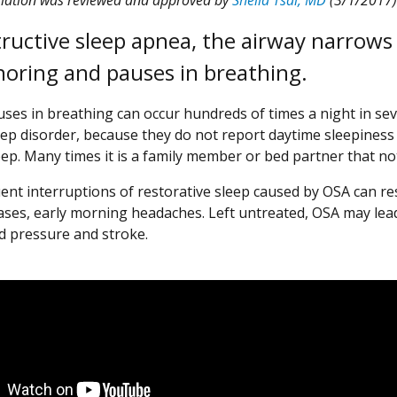
tructive sleep apnea, the airway narrows 
noring and pauses in breathing.
ses in breathing can occur hundreds of times a night in se
eep disorder, because they do not report daytime sleepiness
eep. Many times it is a family member or bed partner that n
ent interruptions of restorative sleep caused by OSA can res
ases, early morning headaches. Left untreated, OSA may lead
d pressure and stroke.