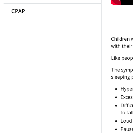
CPAP
Children 
with thei
Like peop
The sympt
sleeping 
Hyper
Exces
Diffi
to fa
Loud
Pause