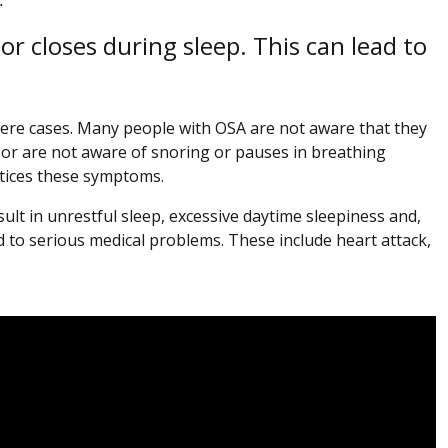
or closes during sleep. This can lead to
vere cases. Many people with OSA are not aware that they
 or are not aware of snoring or pauses in breathing
otices these symptoms.
ult in unrestful sleep, excessive daytime sleepiness and,
 to serious medical problems. These include heart attack,