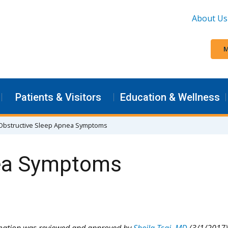
About Us
M
Patients & Visitors
Education & Wellness
Obstructive Sleep Apnea Symptoms
nea Symptoms
rmation was reviewed and approved by
Sheila Tsai, MD
(3/1/2017)