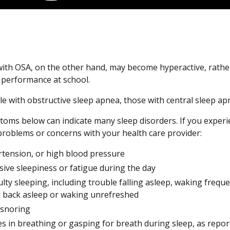
with OSA, on the other hand, may become hyperactive, rathe
r performance at school.
le with obstructive sleep apnea, those with central sleep ap
oms below can indicate many sleep disorders. If you exper
problems or concerns with your health care provider:
tension, or high blood pressure
sive sleepiness or fatigue during the day
culty sleeping, including trouble falling asleep, waking freq
ll back asleep or waking unrefreshed
 snoring
s in breathing or gasping for breath during sleep, as repor