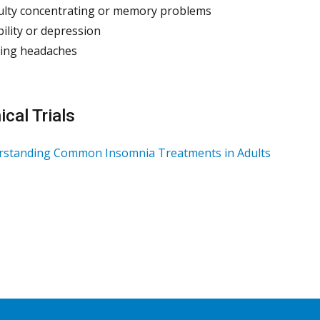
culty concentrating or memory problems
ability or depression
ing headaches
ical Trials
rstanding Common Insomnia Treatments in Adults