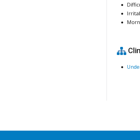
Diffi
Irrit
Morn
Clin
Unde