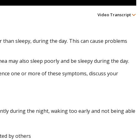
Video Transcript
r than sleepy, during the day. This can cause problems
nea may also sleep poorly and be sleepy during the day.
ience one or more of these symptoms, discuss your
uently during the night, waking too early and not being able
ted by others