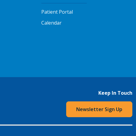
Patient Portal
Calendar
Keep In Touch
Newsletter Sign Up