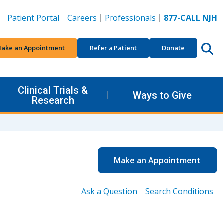
Patient Portal
Careers
Professionals
877-CALL NJH
ake an Appointment
Refer a Patient
Donate
Clinical Trials &
Ways to Give
Research
Make an Appointment
Ask a Question
Search Conditions
.