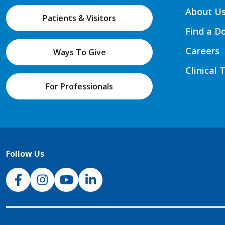
About U
Patients & Visitors
Find a D
Careers
Ways To Give
Clinical 
For Professionals
Follow Us
NJH Facebook
Instagram
NJH YouTube
NJH LinkedIn