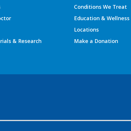
s
Conditions We Treat
octor
Education & Wellness
Locations
Trials & Research
Make a Donation