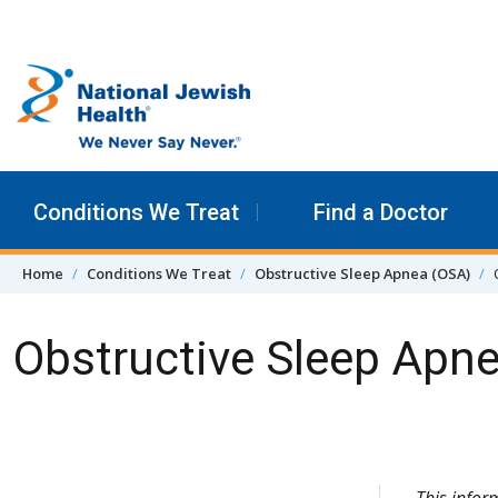
Skip to content
Conditions We Treat
Find a Doctor
Home
Conditions We Treat
Obstructive Sleep Apnea (OSA)
Obstructive Sleep Ap
Skip Navigation
This info