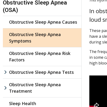
Obstructive Sleep Apnea
(OSA)
In obs
loud s
Obstructive Sleep Apnea Causes
These pau
Obstructive Sleep Apnea
have a sl
Symptoms
during sl
The frequ
Obstructive Sleep Apnea Risk
in some c
Factors
high bloo
Obstructive Sleep Apnea Tests
Obstructive Sleep Apnea
Treatment
Sleep Health