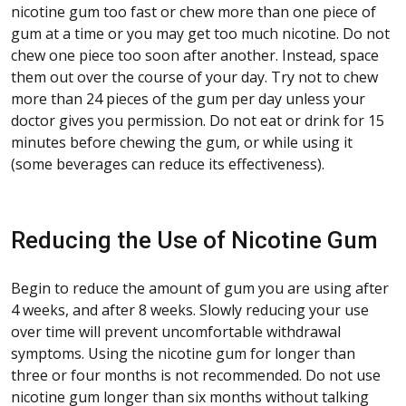
nicotine gum too fast or chew more than one piece of
gum at a time or you may get too much nicotine. Do not
chew one piece too soon after another. Instead, space
them out over the course of your day. Try not to chew
more than 24 pieces of the gum per day unless your
doctor gives you permission. Do not eat or drink for 15
minutes before chewing the gum, or while using it
(some beverages can reduce its effectiveness).
Reducing the Use of Nicotine Gum
Begin to reduce the amount of gum you are using after
4 weeks, and after 8 weeks. Slowly reducing your use
over time will prevent uncomfortable withdrawal
symptoms. Using the nicotine gum for longer than
three or four months is not recommended. Do not use
nicotine gum longer than six months without talking