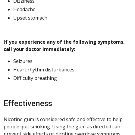
Dizziness
Headache
Upset stomach
If you experience any of the following symptoms,
call your doctor immediately:
Seizures
Heart rhythm disturbances
Difficulty breathing
Effectiveness
Nicotine gum is considered safe and effective to help
people quit smoking. Using the gum as directed can
prevent side effects or nicotine overdose symptoms.