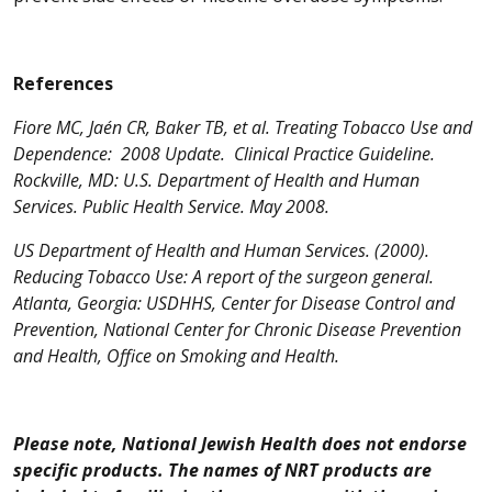
References
Fiore MC, Jaén CR, Baker TB, et al. Treating Tobacco Use and
Dependence: 2008 Update. Clinical Practice Guideline.
Rockville, MD: U.S. Department of Health and Human
Services. Public Health Service. May 2008.
US Department of Health and Human Services. (2000).
Reducing Tobacco Use: A report of the surgeon general.
Atlanta, Georgia: USDHHS, Center for Disease Control and
Prevention, National Center for Chronic Disease Prevention
and Health, Office on Smoking and Health.
Please note, National Jewish Health does not endorse
specific products. The names of NRT products are