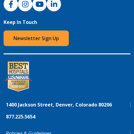
NJH Facebook
Instagram
NJH YouTube
NJH LinkedIn
Keep In Touch
Newsletter Sign Up
1400 Jackson Street, Denver, Colorado 80206
877.225.5654
Policies & Guidelines