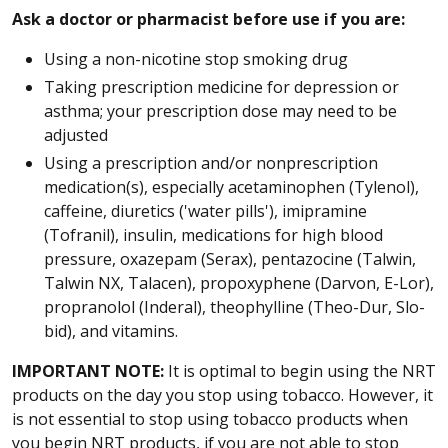
Ask a doctor or pharmacist before use if you are:
Using a non-nicotine stop smoking drug
Taking prescription medicine for depression or
asthma; your prescription dose may need to be
adjusted
Using a prescription and/or nonprescription
medication(s), especially acetaminophen (Tylenol),
caffeine, diuretics ('water pills'), imipramine
(Tofranil), insulin, medications for high blood
pressure, oxazepam (Serax), pentazocine (Talwin,
Talwin NX, Talacen), propoxyphene (Darvon, E-Lor),
propranolol (Inderal), theophylline (Theo-Dur, Slo-
bid), and vitamins.
IMPORTANT NOTE:
It is optimal to begin using the NRT
products on the day you stop using tobacco. However, it
is not essential to stop using tobacco products when
you begin NRT products, if you are not able to stop