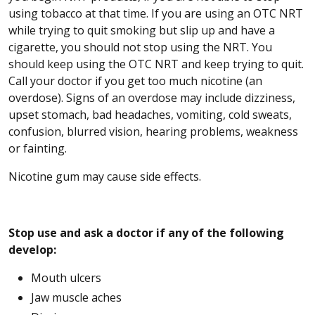
using tobacco at that time. If you are using an OTC NRT
while trying to quit smoking but slip up and have a
cigarette, you should not stop using the NRT. You
should keep using the OTC NRT and keep trying to quit.
Call your doctor if you get too much nicotine (an
overdose). Signs of an overdose may include dizziness,
upset stomach, bad headaches, vomiting, cold sweats,
confusion, blurred vision, hearing problems, weakness
or fainting.
Nicotine gum may cause side effects.
Stop use and ask a doctor if any of the following
develop:
Mouth ulcers
Jaw muscle aches