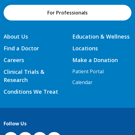
For Professionals
About Us
Education & Wellness
Find a Doctor
Locations
Careers
Make a Donation
Clinical Trials &
Patient Portal
Research
Calendar
Conditions We Treat
Follow Us