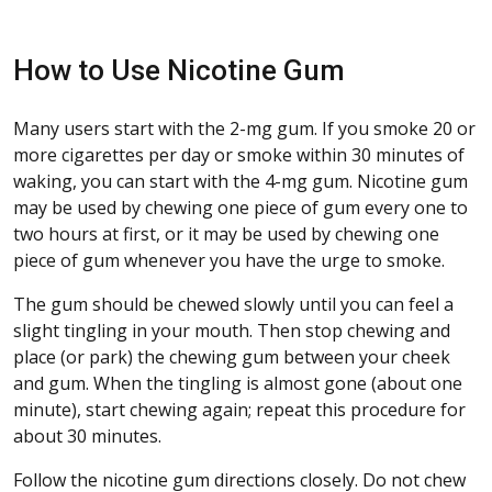
How to Use Nicotine Gum
Many users start with the 2-mg gum. If you smoke 20 or
more cigarettes per day or smoke within 30 minutes of
waking, you can start with the 4-mg gum. Nicotine gum
may be used by chewing one piece of gum every one to
two hours at first, or it may be used by chewing one
piece of gum whenever you have the urge to smoke.
The gum should be chewed slowly until you can feel a
slight tingling in your mouth. Then stop chewing and
place (or park) the chewing gum between your cheek
and gum. When the tingling is almost gone (about one
minute), start chewing again; repeat this procedure for
about 30 minutes.
Follow the nicotine gum directions closely. Do not chew