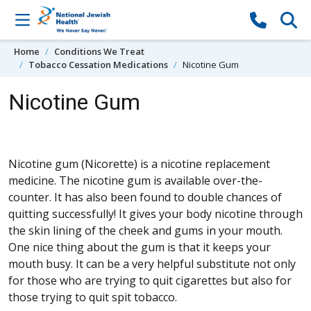
Skip to content
Home
Conditions We Treat
Tobacco Cessation Medications
Nicotine Gum
Nicotine Gum
Nicotine gum (Nicorette) is a nicotine replacement
medicine. The nicotine gum is available over-the-
counter. It has also been found to double chances of
quitting successfully! It gives your body nicotine through
the skin lining of the cheek and gums in your mouth.
One nice thing about the gum is that it keeps your
mouth busy. It can be a very helpful substitute not only
for those who are trying to quit cigarettes but also for
those trying to quit spit tobacco.