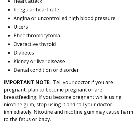
Heart attack
Irregular heart rate
Angina or uncontrolled high blood pressure
Ulcers
Pheochromocytoma
Overactive thyroid
Diabetes
Kidney or liver disease
Dental condition or disorder
IMPORTANT NOTE:
Tell your doctor if you are
pregnant, plan to become pregnant or are
breastfeeding. If you become pregnant while using
nicotine gum, stop using it and call your doctor
immediately. Nicotine and nicotine gum may cause harm
to the fetus or baby.