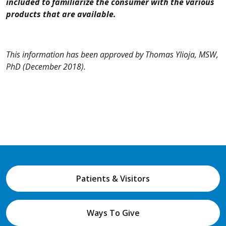
included to familiarize the consumer with the various
products that are available.
This information has been approved by Thomas Ylioja, MSW,
PhD
(December 2018).
Patients & Visitors
Ways To Give