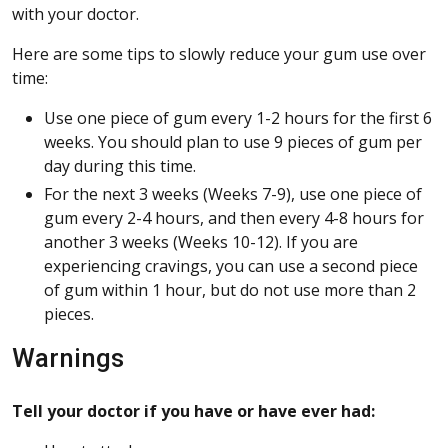
with your doctor.
Here are some tips to slowly reduce your gum use over
time:
Use one piece of gum every 1-2 hours for the first 6
weeks. You should plan to use 9 pieces of gum per
day during this time.
For the next 3 weeks (Weeks 7-9), use one piece of
gum every 2-4 hours, and then every 4-8 hours for
another 3 weeks (Weeks 10-12). If you are
experiencing cravings, you can use a second piece
of gum within 1 hour, but do not use more than 2
pieces.
Warnings
Tell your doctor if you have or have ever had: