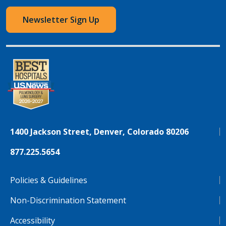
Newsletter Sign Up
1400 Jackson Street, Denver, Colorado 80206
877.225.5654
Policies & Guidelines
Non-Discrimination Statement
Accessibility