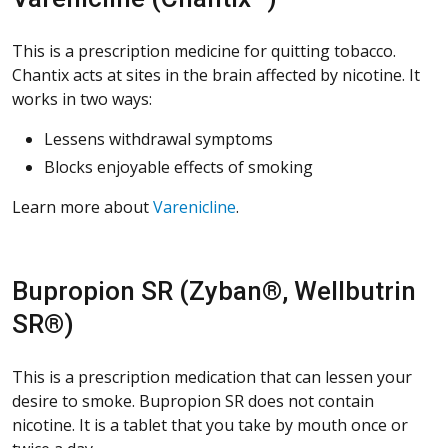
This is a prescription medicine for quitting tobacco.
Chantix acts at sites in the brain affected by nicotine. It
works in two ways:
Lessens withdrawal symptoms
Blocks enjoyable effects of smoking
Learn more about
Varenicline
.
Bupropion SR (Zyban®, Wellbutrin
SR®)
This is a prescription medication that can lessen your
desire to smoke. Bupropion SR does not contain
nicotine. It is a tablet that you take by mouth once or