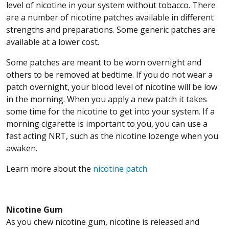
level of nicotine in your system without tobacco. There
are a number of nicotine patches available in different
strengths and preparations. Some generic patches are
available at a lower cost.
Some patches are meant to be worn overnight and
others to be removed at bedtime. If you do not wear a
patch overnight, your blood level of nicotine will be low
in the morning. When you apply a new patch it takes
some time for the nicotine to get into your system. If a
morning cigarette is important to you, you can use a
fast acting NRT, such as the nicotine lozenge when you
awaken.
Learn more about the
nicotine patch
.
Nicotine Gum
As you chew nicotine gum, nicotine is released and