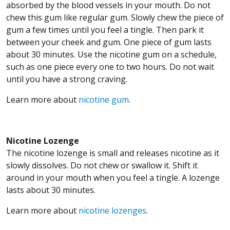
absorbed by the blood vessels in your mouth. Do not
chew this gum like regular gum. Slowly chew the piece of
gum a few times until you feel a tingle. Then park it
between your cheek and gum. One piece of gum lasts
about 30 minutes. Use the nicotine gum on a schedule,
such as one piece every one to two hours. Do not wait
until you have a strong craving.
Learn more about
nicotine gum
.
Nicotine Lozenge
The nicotine lozenge is small and releases nicotine as it
slowly dissolves. Do not chew or swallow it. Shift it
around in your mouth when you feel a tingle. A lozenge
lasts about 30 minutes.
Learn more about
nicotine lozenges
.