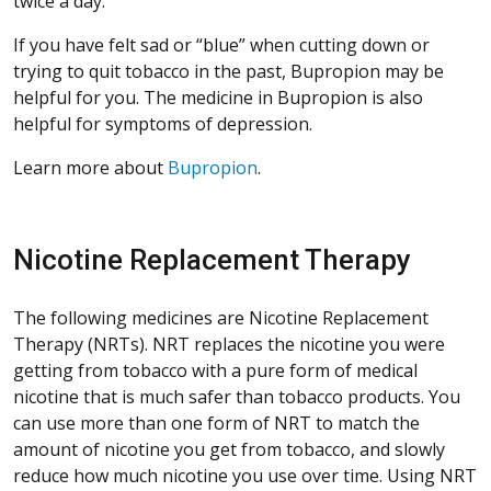
twice a day.
If you have felt sad or “blue” when cutting down or
trying to quit tobacco in the past, Bupropion may be
helpful for you. The medicine in Bupropion is also
helpful for symptoms of depression.
Learn more about
Bupropion
.
Nicotine Replacement Therapy
The following medicines are Nicotine Replacement
Therapy (NRTs). NRT replaces the nicotine you were
getting from tobacco with a pure form of medical
nicotine that is much safer than tobacco products. You
can use more than one form of NRT to match the
amount of nicotine you get from tobacco, and slowly
reduce how much nicotine you use over time. Using NRT