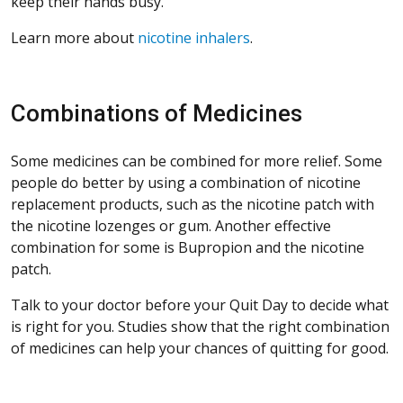
keep their hands busy.
Learn more about
nicotine inhalers
.
Combinations of Medicines
Some medicines can be combined for more relief. Some
people do better by using a combination of nicotine
replacement products, such as the nicotine patch with
the nicotine lozenges or gum. Another effective
combination for some is Bupropion and the nicotine
patch.
Talk to your doctor before your Quit Day to decide what
is right for you. Studies show that the right combination
of medicines can help your chances of quitting for good.