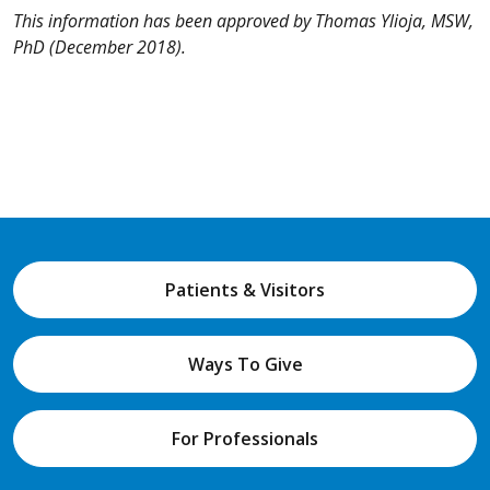
This information has been approved by Thomas Ylioja, MSW,
PhD (December 2018).
Patients & Visitors
Ways To Give
For Professionals