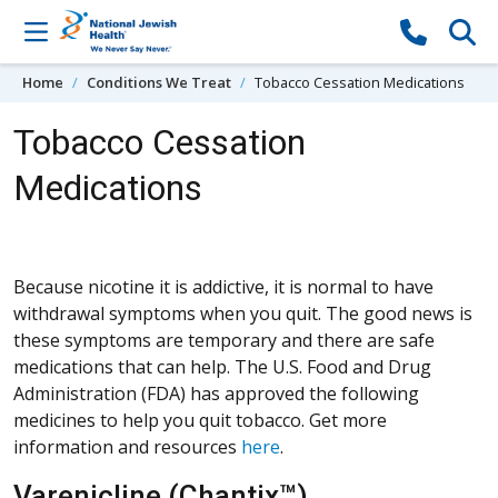
Skip to content
Home
Conditions We Treat
Tobacco Cessation Medications
Tobacco Cessation
Medications
Because nicotine it is addictive, it is normal to have
withdrawal symptoms when you quit. The good news is
these symptoms are temporary and there are safe
medications that can help. The U.S. Food and Drug
Administration (FDA) has approved the following
medicines to help you quit tobacco. Get more
information and resources
here
.
Varenicline (Chantix™)