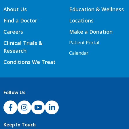
About Us
Education & Wellness
Find a Doctor
Locations
Careers
Make a Donation
Clinical Trials &
Patient Portal
Research
Calendar
Conditions We Treat
Follow Us
NJH Facebook
Instagram
NJH YouTube
NJH LinkedIn
Keep In Touch