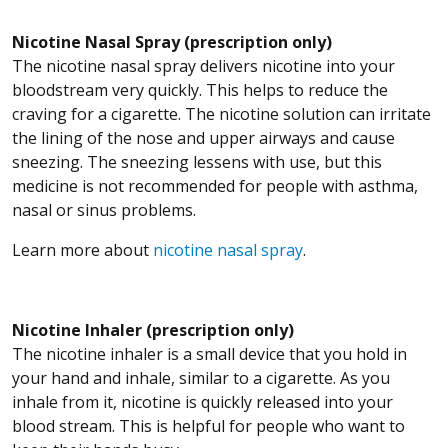
Nicotine Nasal Spray (prescription only)
The nicotine nasal spray delivers nicotine into your
bloodstream very quickly. This helps to reduce the
craving for a cigarette. The nicotine solution can irritate
the lining of the nose and upper airways and cause
sneezing. The sneezing lessens with use, but this
medicine is not recommended for people with asthma,
nasal or sinus problems.
Learn more about
nicotine nasal spray
.
Nicotine Inhaler (prescription only)
The nicotine inhaler is a small device that you hold in
your hand and inhale, similar to a cigarette. As you
inhale from it, nicotine is quickly released into your
blood stream. This is helpful for people who want to