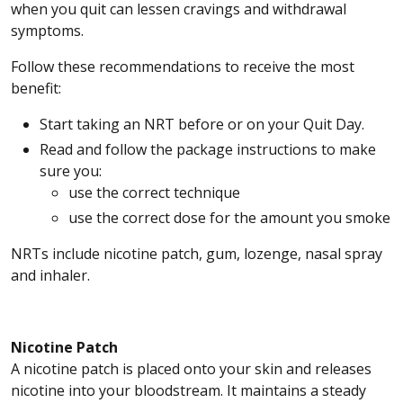
when you quit can lessen cravings and withdrawal
symptoms.
Follow these recommendations to receive the most
benefit:
Start taking an NRT before or on your Quit Day.
Read and follow the package instructions to make
sure you:
use the correct technique
use the correct dose for the amount you smoke
NRTs include nicotine patch, gum, lozenge, nasal spray
and inhaler.
Nicotine Patch
A nicotine patch is placed onto your skin and releases
nicotine into your bloodstream. It maintains a steady