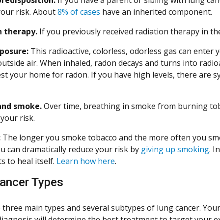
your risk. About
8% of cases
have an inherited component.
n therapy.
If you previously received radiation therapy in th
posure:
This radioactive, colorless, odorless gas can enter 
outside air. When inhaled, radon decays and turns into radio
est your home for radon. If you have high levels, there are
and smoke.
Over time, breathing in smoke from burning to
your risk.
:
The longer you smoke tobacco and the more often you smok
ou can dramatically reduce your risk by
giving up smoking
. I
s to heal itself.
Learn how here
.
ancer Types
 three main types and several subtypes of lung cancer. Your
diagnosis will determine the best treatment to target your ex