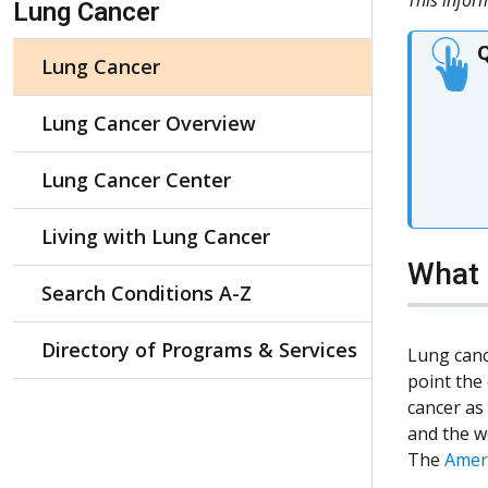
Lung Cancer
Q
Lung Cancer
Lung Cancer Overview
Lung Cancer Center
Living with Lung Cancer
What 
Search Conditions A-Z
Directory of Programs & Services
Lung canc
point the
cancer as
and the w
The
Ameri