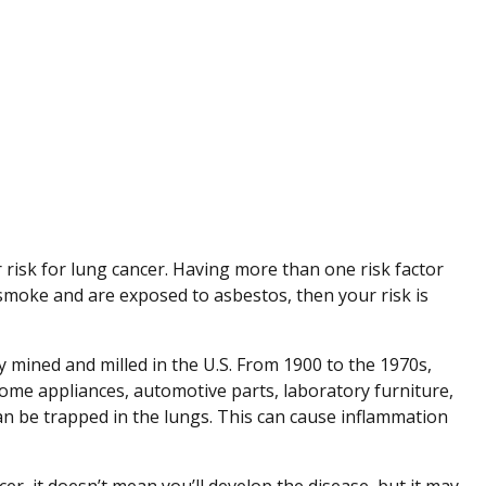
risk for lung cancer. Having more than one risk factor
 smoke and are exposed to asbestos, then your risk is
y mined and milled in the U.S. From 1900 to the 1970s,
home appliances, automotive parts, laboratory furniture,
an be trapped in the lungs. This can cause inflammation
cer, it doesn’t mean you’ll develop the disease, but it may