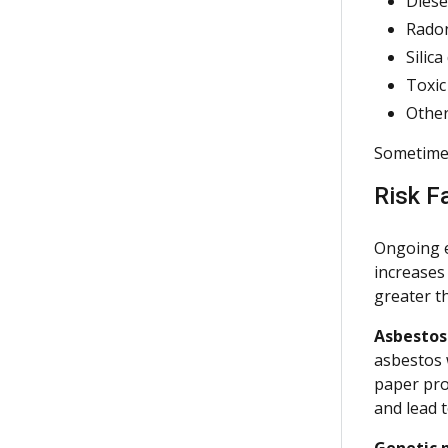
Diese
Rado
Silica
Toxic
Other
Sometimes 
Risk F
Ongoing e
increases
greater th
Asbestos
asbestos 
paper pro
and lead t
Genetic p