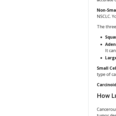
Non-Smal
NSCLC. You
The three
Squa
Aden
It ca
Large
Small Cel
type of c
Carcinoi
How L
Cancerous
tumor dep