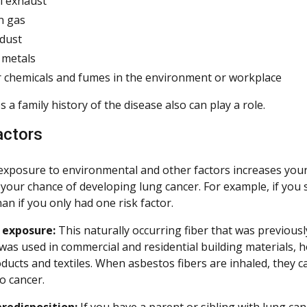
l exhaust
n gas
 dust
 metals
 chemicals and fumes in the environment or workplace
a family history of the disease also can play a role.
actors
xposure to environmental and other factors increases your 
 your chance of developing lung cancer. For example, if you
an if you only had one risk factor.
 exposure:
This naturally occurring fiber that was previousl
was used in commercial and residential building materials, 
ducts and textiles. When asbestos fibers are inhaled, they c
o cancer.
redisposition:
If you have a parent or sibling with lung can