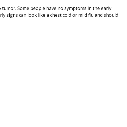
e tumor. Some people have no symptoms in the early
ly signs can look like a chest cold or mild flu and should