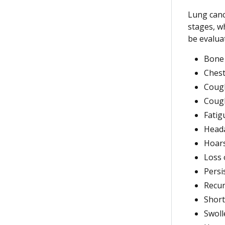
Lung canc
stages, wh
be evalua
Bone
Chest
Cough
Coug
Fatig
Head
Hoar
Loss 
Persi
Recu
Short
Swoll