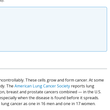
ncontrollably. These cells grow and form cancer. At some
ody. The
American Lung Cancer Society
reports lung
on, breast and prostate cancers combined — in the U.S.
specially when the disease is found before it spreads.
ng lung cancer as one in 16 men and one in 17 women.