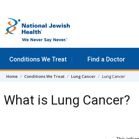
Skip to content
Conditions We Treat
Find a Doctor
Home
Conditions We Treat
Lung Cancer
Lung Cancer
What is Lung Cancer?
Skip Navigation
This info