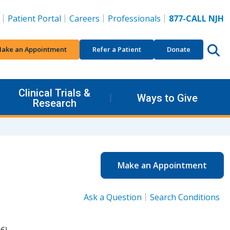
Patient Portal
Careers
Professionals
877-CALL NJH
ake an Appointment
Refer a Patient
Donate
Clinical Trials &
Ways to Give
Research
Make an Appointment
Ask a Question
Search Conditions
6).