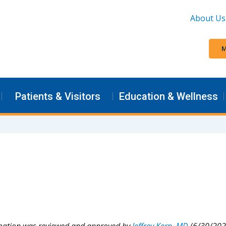
About Us
M
Patients & Visitors
Education & Wellness
rmation was reviewed and approved by
Jeffrey Kern, MD
(6/30/202