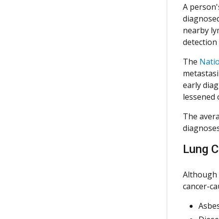
A person'
diagnosed 
nearby ly
detection
The
Natio
metastasiz
early dia
lessened 
The avera
diagnoses
Lung C
Although 
cancer-ca
Asbe