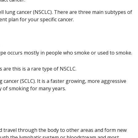
cell lung cancer (NSCLC). There are three main subtypes of
nt plan for your specific cancer.
.
ype occurs mostly in people who smoke or used to smoke.
 are this is a rare type of NSCLC.
ng cancer (SCLC). It is a faster growing, more aggressive
ry of smoking for many years.
d travel through the body to other areas and form new
through the lymphatic system or bloodstream and most