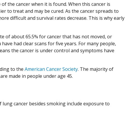
of the cancer when it is found. When this cancer is
sier to treat and may be cured. As the cancer spreads to
 difficult and survival rates decrease. This is why early
ate of about 65.5% for cancer that has not moved, or
u have had clear scans for five years. For many people,
means the cancer is under control and symptoms have
rding to the
American Cancer Society
. The majority of
 are made in people under age 45.
f lung cancer besides smoking include exposure to