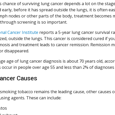
s chance of surviving lung cancer depends a lot on the stage 
early, before it has spread outside the lungs, it is often ea
mph nodes or other parts of the body, treatment becomes more
 through screening is so important.
nal Cancer Institute
reports a 5-year lung cancer survival r
ed, outside the lungs. This cancer is considered cured if yo
gnosis and treatment leads to cancer remission. Remission 
or disappeared.
ge age of lung cancer diagnosis is about 70 years old, acco
 occur in people over age 55 and less than 2% of diagnoses
ancer Causes
smoking tobacco remains the leading cause, other causes o
using agents. These can include:
stos