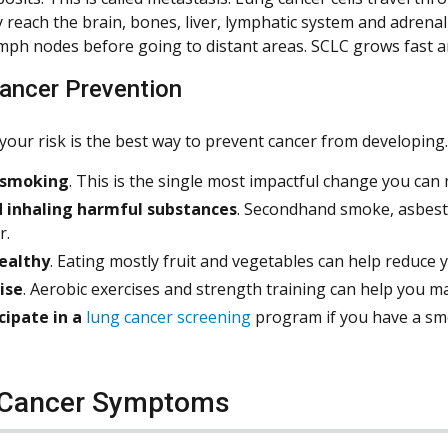
reach the brain, bones, liver, lymphatic system and adrena
mph nodes before going to distant areas. SCLC grows fast an
ancer Prevention
your risk is the best way to prevent cancer from developing.
 smoking
. This is the single most impactful change you ca
d inhaling harmful substances
. Secondhand smoke, asbest
r.
ealthy
. Eating mostly fruit and vegetables can help reduce 
ise
. Aerobic exercises and strength training can help you ma
cipate in a
lung cancer screening
program if you have a smok
 Cancer Symptoms