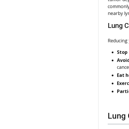
commonly 
nearby ly
Lung C
Reducing 
Stop
Avoi
cance
Eat h
Exerc
Parti
Lung