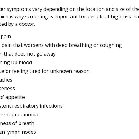
er symptoms vary depending on the location and size of th
ich is why screening is important for people at high risk. Ear
ted by a doctor.
 pain
 pain that worsens with deep breathing or coughing
 that does not go away
hing up blood
ue or feeling tired for unknown reason
aches
seness
of appetite
stent respiratory infections
rrent pneumonia
ness of breath
en lymph nodes