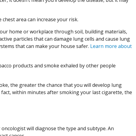
e chest area can increase your risk.
your home or workplace through soil, building materials,
active particles that can damage lung cells and cause lung
 systems that can make your house safer.
Learn more about
bacco products and smoke exhaled by other people
e, the greater the chance that you will develop lung
n fact, within minutes after smoking your last cigarette, the
 oncologist will diagnose the type and subtype. An
act cancer.