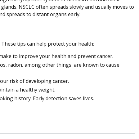
l glands. NSCLC often spreads slowly and usually moves to
d spreads to distant organs early.
 These tips can help protect your health:
n make to improve your health and prevent cancer.
os, radon, among other things, are known to cause
your risk of developing cancer.
intain a healthy weight.
ing history. Early detection saves lives.