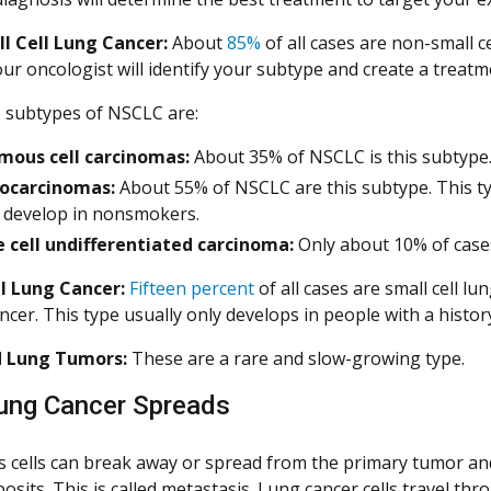
l Cell Lung Cancer:
About
85%
of all cases are non-small 
r oncologist will identify your subtype and create a treatme
 subtypes of NSCLC are:
mous cell carcinomas:
About 35% of NSCLC is this subtype
ocarcinomas:
About 55% of NSCLC are this subtype. This t
n develop in nonsmokers.
 cell undifferentiated carcinoma:
Only about 10% of cases
l Lung Cancer:
Fifteen percent
of all cases are small cell lu
ancer. This type usually only develops in people with a histo
d Lung Tumors:
These are a rare and slow-growing type.
ung Cancer Spreads
 cells can break away or spread from the primary tumor an
osits. This is called metastasis. Lung cancer cells travel 