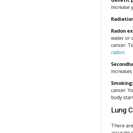
increase 
Radiatio
Radon ex
water or 
cancer. T
radon
.
Secondh
increases 
Smoking
cancer. Y
body start
Lung C
There are
accurate 