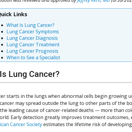
uick Links
What Is Lung Cancer?
Lung Cancer Symptoms
Lung Cancer Diagnosis
Lung Cancer Treatment
Lung Cancer Prognosis
When to See a Specialist
Is Lung Cancer?
er starts in the lungs when abnormal cells begin growing u
 cancer may spread outside the lung to other parts of the b
 the leading cause of cancer-related deaths — more than col
orld. Early detection greatly improves treatment outcomes, e
can Cancer Society
estimates the lifetime risk of developi