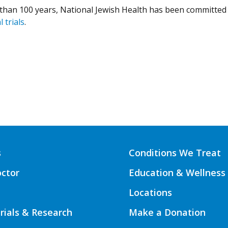
than 100 years, National Jewish Health has been committed 
l trials
.
s
Conditions We Treat
octor
Education & Wellness
Locations
Trials & Research
Make a Donation