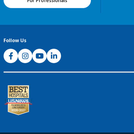
For Professionals
Follow Us
NJH Facebook
Instagram
NJH YouTube
NJH LinkedIn