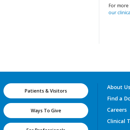
For more 
our clinica
About U
Patients & Visitors
Find a D
Careers
Ways To Give
Clinical 