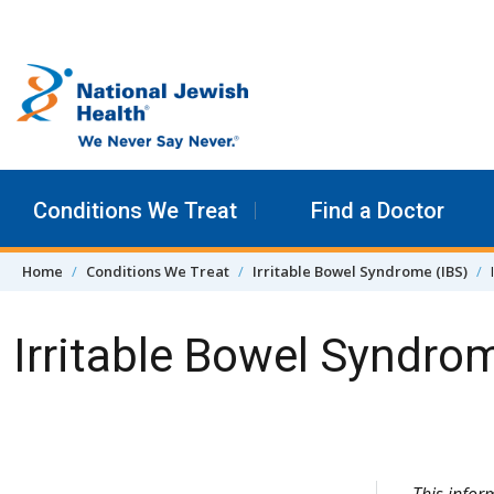
Skip to content
Conditions We Treat
Find a Doctor
Home
Conditions We Treat
Irritable Bowel Syndrome (IBS)
Irritable Bowel Syndro
Skip Navigation
This infor