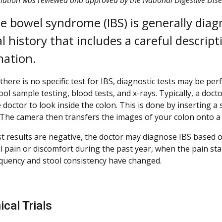
ble bowel syndrome (IBS) is generally dia
l history that includes a careful descrip
ation.
there is no specific test for IBS, diagnostic tests may be p
ool sample testing, blood tests, and x-rays. Typically, a doct
 doctor to look inside the colon. This is done by inserting a
 The camera then transfers the images of your colon onto a l
est results are negative, the doctor may diagnose IBS base
 pain or discomfort during the past year, when the pain sta
quency and stool consistency have changed.
ical Trials