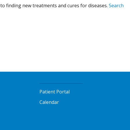
to finding new treatments and cures for diseases.
Search
Patient Portal
Calendar