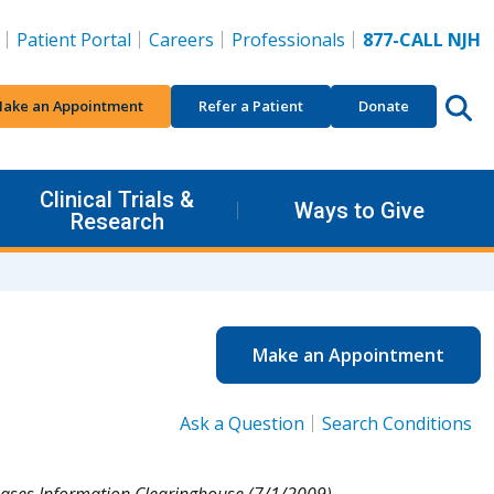
Patient Portal
Careers
Professionals
877-CALL NJH
ake an Appointment
Refer a Patient
Donate
Clinical Trials &
Ways to Give
Research
Make an Appointment
Ask a Question
Search Conditions
eases Information Clearinghouse (7/1/2009).