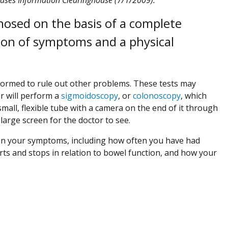
gnosed on the basis of a complete
tion of symptoms and a physical
erformed to rule out other problems. These tests may
or will perform a
sigmoidoscopy
, or
colonoscopy
, which
 small, flexible tube with a camera on the end of it through
arge screen for the doctor to see.
d on your symptoms, including how often you have had
rts and stops in relation to bowel function, and how your