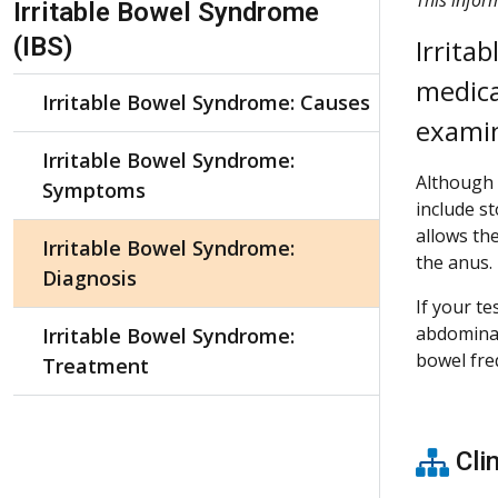
Irritable Bowel Syndrome
(IBS)
Irrita
medica
Irritable Bowel Syndrome: Causes
examin
Irritable Bowel Syndrome:
Although 
Symptoms
include st
allows the
Irritable Bowel Syndrome:
the anus.
Diagnosis
If your t
abdominal
Irritable Bowel Syndrome:
bowel fre
Treatment
Clin