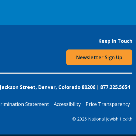
Keep In Touch
Newsletter Sign Up
 Jackson Street, Denver, Colorado 80206
877.225.5654
rimination Statement
Accessibility
Price Transparency
© 2026
National Jewish Health