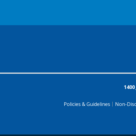
1400
Policies & Guidelines
Non-Disc