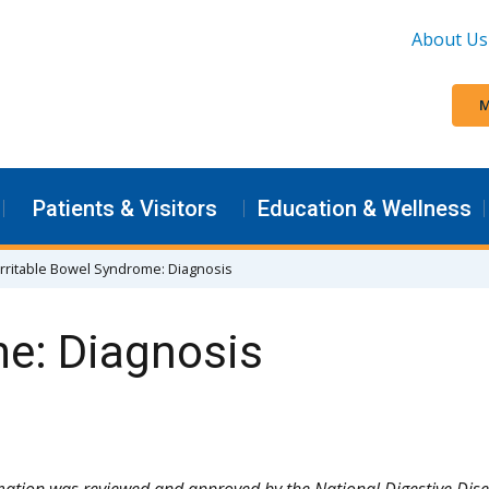
About Us
M
Patients & Visitors
Education & Wellness
Irritable Bowel Syndrome: Diagnosis
me: Diagnosis
mation was reviewed and approved by the National Digestive Dis