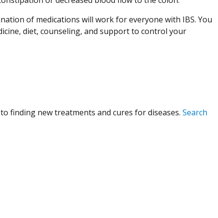
nation of medications will work for everyone with IBS. You
icine, diet, counseling, and support to control your
to finding new treatments and cures for diseases.
Search