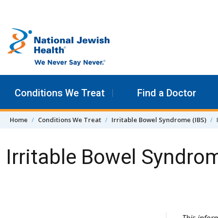
Skip to content
Conditions We Treat
Find a Doctor
Home
Conditions We Treat
Irritable Bowel Syndrome (IBS)
Irritable Bowel Syndro
Skip Navigation
This infor