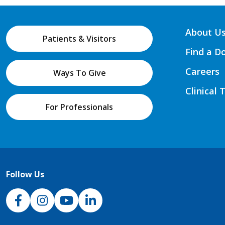
About U
Patients & Visitors
Find a D
Careers
Ways To Give
Clinical 
For Professionals
Follow Us
NJH Facebook
Instagram
NJH YouTube
NJH LinkedIn