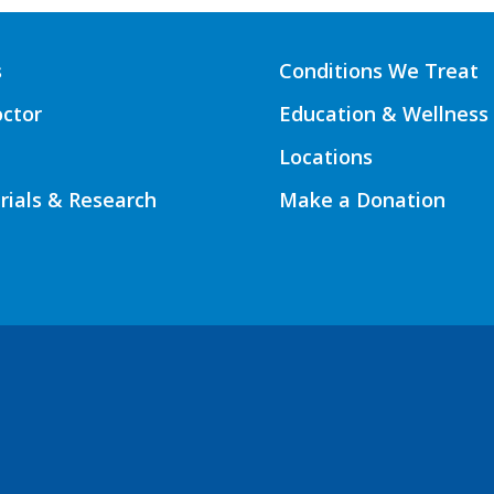
s
Conditions We Treat
octor
Education & Wellness
Locations
Trials & Research
Make a Donation