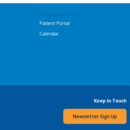
Patient Portal
Calendar
Keep In Touch
Newsletter Sign Up