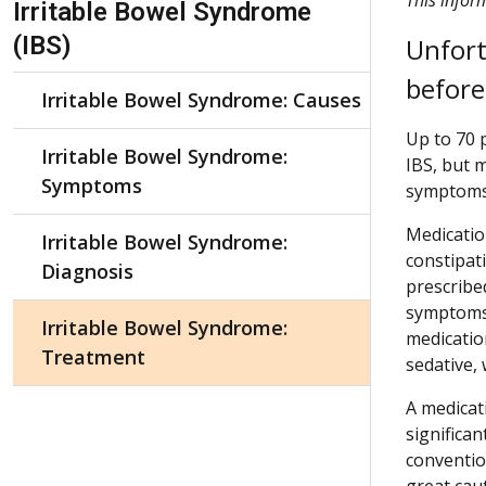
Irritable Bowel Syndrome
(IBS)
Unfort
before
Irritable Bowel Syndrome: Causes
Up to 70 
Irritable Bowel Syndrome:
IBS, but 
Symptoms
symptoms 
Medicatio
Irritable Bowel Syndrome:
constipat
Diagnosis
prescribe
symptoms.
Irritable Bowel Syndrome:
medicatio
Treatment
sedative,
A medicat
significa
conventio
great cau