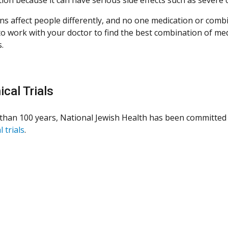
ns affect people differently, and no one medication or combi
 to work with your doctor to find the best combination of med
.
ical Trials
than 100 years, National Jewish Health has been committed 
l trials
.