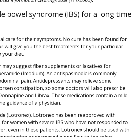
le bowel syndrome (IBS) for a long time
cal care for their symptoms. No cure has been found for
r will give you the best treatments for your particular
your diet.
r may suggest fiber supplements or laxatives for
loperamide (Imodium). An antispasmodic is commonly
bdominal pain. Antidepressants may relieve some
sen constipation, so some doctors will also prescribe
s Donnapine and Librax. These medications contain a mild
he guidance of a physician.
oride (Lotronex). Lotronex has been reapproved with
DA) for women with severe IBS who have not responded to
r, even in these patients, Lotronex should be used with
constipation or decreased blood flow to the colon.