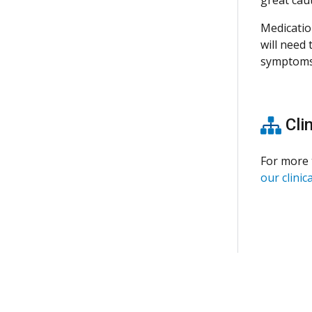
Medicatio
will need
symptoms
Clin
For more 
our clinica