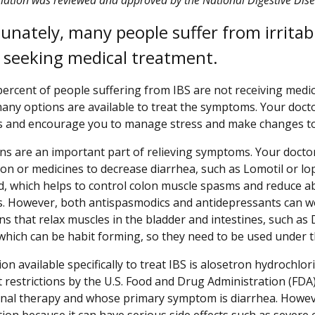
unately, many people suffer from irritab
 seeking medical treatment.
percent of people suffering from IBS are not receiving medi
many options are available to treat the symptoms. Your docto
and encourage you to manage stress and make changes to 
ns are an important part of relieving symptoms. Your docto
ion or medicines to decrease diarrhea, such as Lomotil or 
d, which helps to control colon muscle spasms and reduce a
 However, both antispasmodics and antidepressants can wor
ns that relax muscles in the bladder and intestines, such a
 which can be habit forming, so they need to be used under t
ion available specifically to treat IBS is alosetron hydrochl
nt restrictions by the U.S. Food and Drug Administration (F
nal therapy and whose primary symptom is diarrhea. Howeve
tion because it can have serious side effects such as severe 