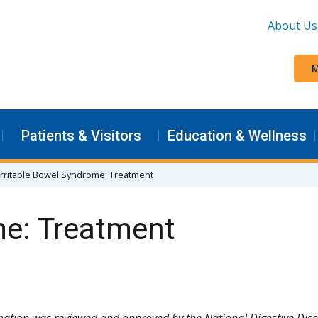
About Us
M
Patients & Visitors
Education & Wellness
Irritable Bowel Syndrome: Treatment
me: Treatment
mation was reviewed and approved by the National Digestive Dis