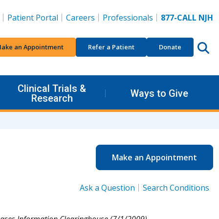
Patient Portal
Careers
Professionals
877-CALL NJH
ake an Appointment
Refer a Patient
Donate
Clinical Trials &
Ways to Give
Research
Make an Appointment
Ask a Question
Search Conditions
eases Information Clearinghouse (7/1/2009).