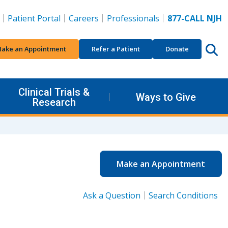
Patient Portal
Careers
Professionals
877-CALL NJH
ake an Appointment
Refer a Patient
Donate
Clinical Trials &
Ways to Give
Research
Make an Appointment
Ask a Question
Search Conditions