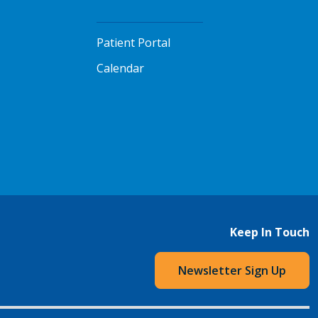
Patient Portal
Calendar
Keep In Touch
Newsletter Sign Up