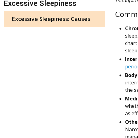
Excessive Sleepiness
Common
Excessive Sleepiness: Causes
Chron
sleep
chart
sleep
Inter
perio
Body
inter
the s
Medi
wheth
as ef
Othe
Narco
manag