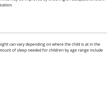
cation.
ight can vary depending on where the child is at in the
mount of sleep needed for children by age range include