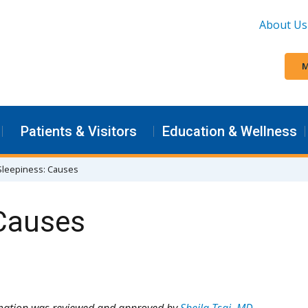
About Us
M
Patients & Visitors
Education & Wellness
Sleepiness: Causes
 Causes
rmation was reviewed and approved by
Sheila Tsai, MD