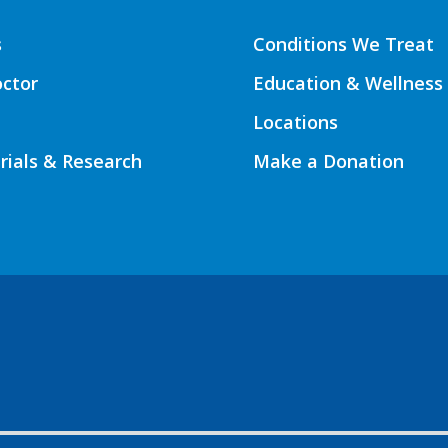
s
Conditions We Treat
octor
Education & Wellness
Locations
Trials & Research
Make a Donation