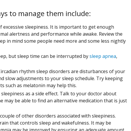
ays to manage them include:
 excessive sleepiness. It is important to get enough
ormal alertness and performance while awake. Review the
eep in mind some people need more and some less nightly
eep, but sleep time can be interrupted by
sleep apnea
,
. Circadian rhythm sleep disorders are disturbances of your
nd slow adjustments to your sleep schedule. Try keeping
s such as melatonin may help this.
eepiness as a side effect. Talk to your doctor about
 may be able to find an alternative medication that is just
couple of other disorders associated with sleepiness.
rain that controls sleep and wakefulness. It may be
somnia may be improved by ensuring an adequate amount