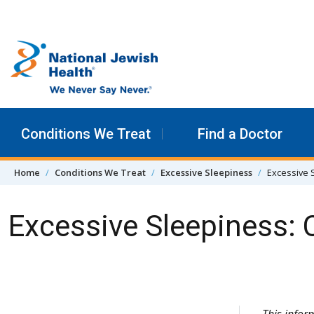
Skip to content
Conditions We Treat
Find a Doctor
Home
Conditions We Treat
Excessive Sleepiness
Excessive 
Excessive Sleepiness:
Skip Navigation
This info