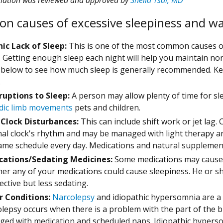
 causes of excessive sleepiness and w
ic Lack of Sleep:
This is one of the most common causes of
. Getting enough sleep each night will help you maintain n
 below to see how much sleep is generally recommended. K
.
ruptions to Sleep:
A person may allow plenty of time for sl
dic limb movements
pets and children.
 Clock Disturbances:
This can include shift work or jet lag
nal clock's rhythm and may be managed with light therapy a
ame schedule every day. Medications and natural supplement
cations/Sedating Medicines:
Some medications may cause sl
er any of your medications could cause sleepiness. He or she
fective but less sedating.
r Conditions:
Narcolepsy
and idiopathic hypersomnia are a 
lepsy occurs when there is a problem with the part of the b
ed with medication and scheduled naps. Idiopathic hyper