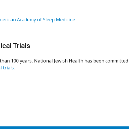
merican Academy of Sleep Medicine
ical Trials
than 100 years, National Jewish Health has been committed 
l trials
.