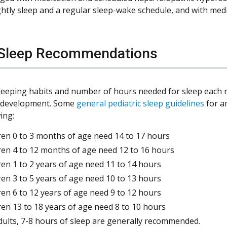
ghtly sleep and a regular sleep-wake schedule, and with medi
 Sleep Recommendations
 sleeping habits and number of hours needed for sleep each n
f development. Some
general pediatric sleep guidelines
for a
ing:
ren 0 to 3 months of age need 14 to 17 hours
ren 4 to 12 months of age need 12 to 16 hours
ren 1 to 2 years of age need 11 to 14 hours
ren 3 to 5 years of age need 10 to 13 hours
ren 6 to 12 years of age need 9 to 12 hours
ren 13 to 18 years of age need 8 to 10 hours
dults, 7-8 hours of sleep are generally recommended.