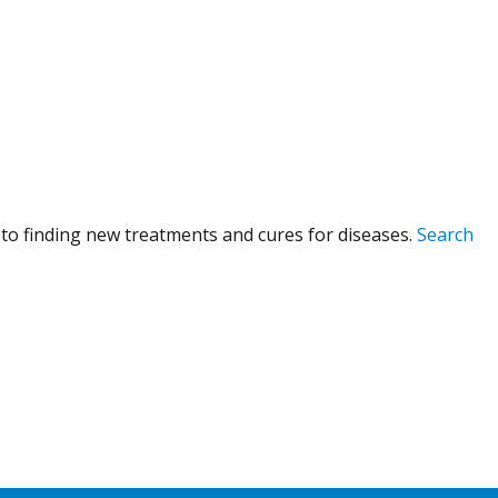
to finding new treatments and cures for diseases.
Search