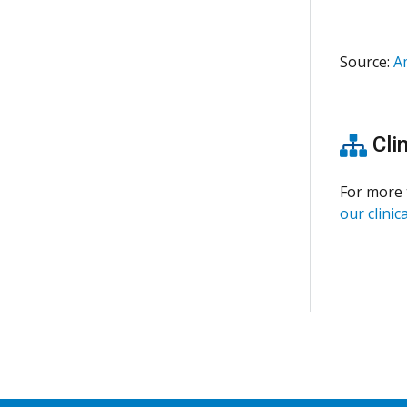
Source:
A
Clin
For more 
our clinica