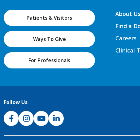
About U
Patients & Visitors
Find a D
Careers
Ways To Give
Clinical 
For Professionals
Follow Us
NJH Facebook
Instagram
NJH YouTube
NJH LinkedIn