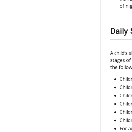
of ni
Daily
A child’s
stages o
the follow
Child
Child
Child
Child
Child
Child
For a