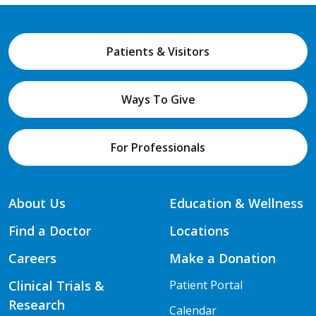
Patients & Visitors
Ways To Give
For Professionals
About Us
Education & Wellness
Find a Doctor
Locations
Careers
Make a Donation
Clinical Trials &
Patient Portal
Research
Calendar