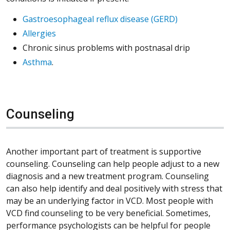
Gastroesophageal reflux disease (GERD)
Allergies
Chronic sinus problems with postnasal drip
Asthma
.
Counseling
Another important part of treatment is supportive
counseling. Counseling can help people adjust to a new
diagnosis and a new treatment program. Counseling
can also help identify and deal positively with stress that
may be an underlying factor in VCD. Most people with
VCD find counseling to be very beneficial. Sometimes,
performance psychologists can be helpful for people