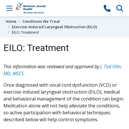
Skip to content
Home
Conditions We Treat
Exercise-Induced Laryngeal Obstruction (EILO)
EILO: Treatment
EILO: Treatment
This information was reviewed and approved by
J. Tod Olin,
MD, MSCS
Once diagnosed with vocal cord dysfunction (VCD) or
exercise-induced laryngeal obstruction (EILO), medical
and behavioral management of the condition can begin.
Medication alone will not help alleviate the conditions,
so active participation with behavioral techniques
described below will help control symptoms.