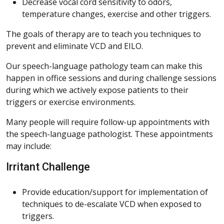
Decrease vocal cord sensitivity to odors,
temperature changes, exercise and other triggers.
The goals of therapy are to teach you techniques to
prevent and eliminate VCD and EILO.
Our speech-language pathology team can make this
happen in office sessions and during challenge sessions
during which we actively expose patients to their
triggers or exercise environments.
Many people will require follow-up appointments with
the speech-language pathologist. These appointments
may include:
Irritant Challenge
Provide education/support for implementation of
techniques to de-escalate VCD when exposed to
triggers.