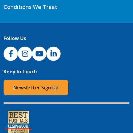
Conditions We Treat
Follow Us
NJH Facebook
Instagram
NJH YouTube
NJH LinkedIn
Keep In Touch
Newsletter Sign Up