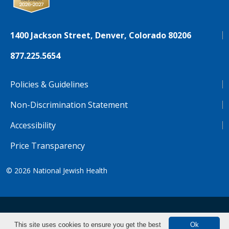
1400 Jackson Street, Denver, Colorado 80206
877.225.5654
Policies & Guidelines
Non-Discrimination Statement
Accessibility
Price Transparency
© 2026
National Jewish Health
NJH.Footer.SupportedLanguages
Español
Deutsch
Farsi
Français
Tiếng Việt
This site uses cookies to ensure you get the best
Ok