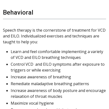
Behavioral
Speech therapy is the cornerstone of treatment for VCD
and EILO. Individualized exercises and techniques are
taught to help you:
Learn and feel comfortable implementing a variety
of VCD and EILO breathing techniques
Control VCD and EILO symptoms after exposure to
triggers or while exercising
Increase awareness of breathing
Remediate maladaptive breathing patterns
Increase awareness of body posture and encourage
relaxation of throat muscles
Maximize vocal hygiene