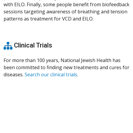
with EILO. Finally, some people benefit from biofeedback
sessions targeting awareness of breathing and tension
patterns as treatment for VCD and EILO.
Clinical Trials
For more than 100 years, National Jewish Health has
been committed to finding new treatments and cures for
diseases.
Search our clinical trials
.