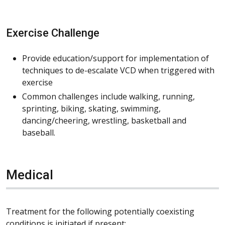
Exercise Challenge
Provide education/support for implementation of
techniques to de-escalate VCD when triggered with
exercise
Common challenges include walking, running,
sprinting, biking, skating, swimming,
dancing/cheering, wrestling, basketball and
baseball.
Medical
Treatment for the following potentially coexisting
conditions is initiated if present: