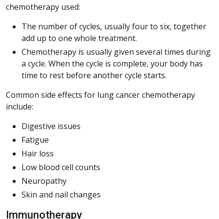
chemotherapy used:
The number of cycles, usually four to six, together
add up to one whole treatment.
Chemotherapy is usually given several times during
a cycle. When the cycle is complete, your body has
time to rest before another cycle starts.
Common side effects for lung cancer chemotherapy
include:
Digestive issues
Fatigue
Hair loss
Low blood cell counts
Neuropathy
Skin and nail changes
Immunotherapy