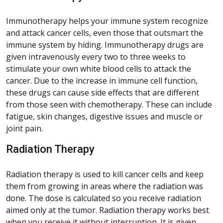
Immunotherapy helps your immune system recognize
and attack cancer cells, even those that outsmart the
immune system by hiding. Immunotherapy drugs are
given intravenously every two to three weeks to
stimulate your own white blood cells to attack the
cancer. Due to the increase in immune cell function,
these drugs can cause side effects that are different
from those seen with chemotherapy. These can include
fatigue, skin changes, digestive issues and muscle or
joint pain.
Radiation Therapy
Radiation therapy is used to kill cancer cells and keep
them from growing in areas where the radiation was
done. The dose is calculated so you receive radiation
aimed only at the tumor. Radiation therapy works best
when you receive it without interruption. It is given