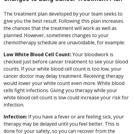
The treatment plan developed by your team seeks to
give you the best result. Following this plan increases
the chances that the treatment will work as well as
planned. However, sometimes changes to your
chemotherapy schedule are unavoidable, for example:
Low White Blood Cell Count:
Your bloodwork is
checked just before cancer treatment to see your blood
counts. If your white blood cell count is too low, your
cancer doctor may delay treatment. Receiving therapy
would lower your white count even more. White blood
cells fight infections. Giving you therapy while your
white blood cell count is low could increase your risk for
infection.
Infection:
If you have a fever or are feeling sick, your
therapy may be delayed until you feel better. This is
done for your safety, so you can recover from the