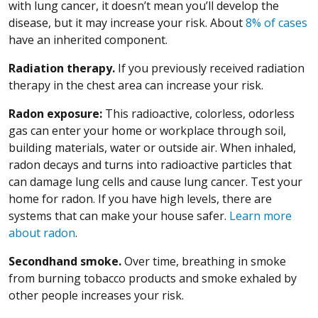
with lung cancer, it doesn’t mean you’ll develop the
disease, but it may increase your risk. About
8% of cases
have an inherited component.
Radiation therapy.
If you previously received radiation
therapy in the chest area can increase your risk.
Radon exposure:
This radioactive, colorless, odorless
gas can enter your home or workplace through soil,
building materials, water or outside air. When inhaled,
radon decays and turns into radioactive particles that
can damage lung cells and cause lung cancer. Test your
home for radon. If you have high levels, there are
systems that can make your house safer.
Learn more
about radon
.
Secondhand smoke.
Over time, breathing in smoke
from burning tobacco products and smoke exhaled by
other people increases your risk.