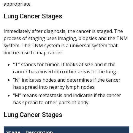
appropriate.
Lung Cancer Stages
Immediately after diagnosis, the cancer is staged. The
process of staging uses imaging, biopsies and the TNM
system. The TNM system is a universal system that
doctors use to map cancer.
“T” stands for tumor. It looks at size and if the
cancer has moved into other areas of the lung.
“N” indicates nodes and determines if the cancer
has spread into nearby lymph nodes.
“M” means metastasis and indicates if the cancer
has spread to other parts of body.
Lung Cancer Stages
Stage
Description