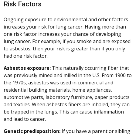
Risk Factors
Ongoing exposure to environmental and other factors
increases your risk for lung cancer. Having more than
one risk factor increases your chance of developing
lung cancer. For example, if you smoke and are exposed
to asbestos, then your risk is greater than if you only
had one risk factor.
Asbestos exposure:
This naturally occurring fiber that
was previously mined and milled in the U.S. From 1900 to
the 1970s, asbestos was used in commercial and
residential building materials, home appliances,
automotive parts, laboratory furniture, paper products
and textiles. When asbestos fibers are inhaled, they can
be trapped in the lungs. This can cause inflammation
and lead to cancer.
Genetic predisposition:
If you have a parent or sibling