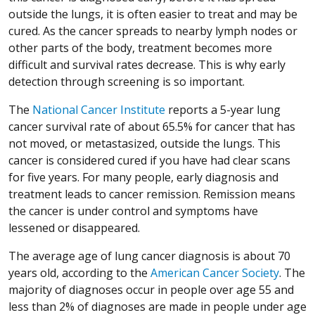
outside the lungs, it is often easier to treat and may be
cured. As the cancer spreads to nearby lymph nodes or
other parts of the body, treatment becomes more
difficult and survival rates decrease. This is why early
detection through screening is so important.
The
National Cancer Institute
reports a 5-year lung
cancer survival rate of about 65.5% for cancer that has
not moved, or metastasized, outside the lungs. This
cancer is considered cured if you have had clear scans
for five years. For many people, early diagnosis and
treatment leads to cancer remission. Remission means
the cancer is under control and symptoms have
lessened or disappeared.
The average age of lung cancer diagnosis is about 70
years old, according to the
American Cancer Society
. The
majority of diagnoses occur in people over age 55 and
less than 2% of diagnoses are made in people under age