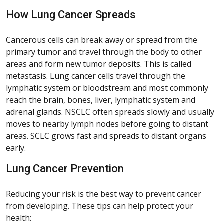
How Lung Cancer Spreads
Cancerous cells can break away or spread from the
primary tumor and travel through the body to other
areas and form new tumor deposits. This is called
metastasis. Lung cancer cells travel through the
lymphatic system or bloodstream and most commonly
reach the brain, bones, liver, lymphatic system and
adrenal glands. NSCLC often spreads slowly and usually
moves to nearby lymph nodes before going to distant
areas. SCLC grows fast and spreads to distant organs
early.
Lung Cancer Prevention
Reducing your risk is the best way to prevent cancer
from developing. These tips can help protect your
health: