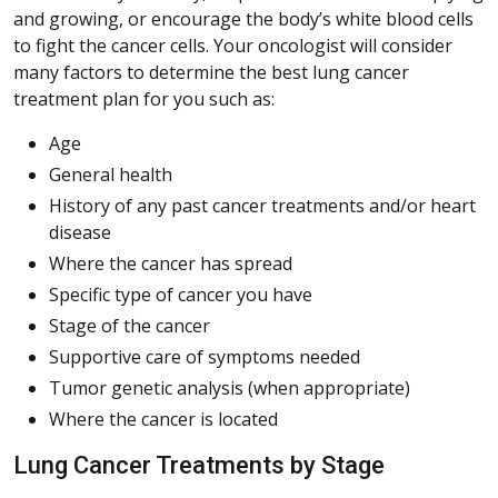
and growing, or encourage the body’s white blood cells
to fight the cancer cells. Your oncologist will consider
many factors to determine the best lung cancer
treatment plan for you such as:
Age
General health
History of any past cancer treatments and/or heart
disease
Where the cancer has spread
Specific type of cancer you have
Stage of the cancer
Supportive care of symptoms needed
Tumor genetic analysis (when appropriate)
Where the cancer is located
Lung Cancer Treatments by Stage