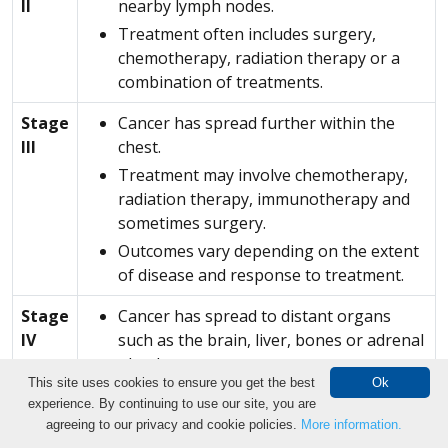
II
nearby lymph nodes.
Treatment often includes surgery,
chemotherapy, radiation therapy or a
combination of treatments.
Stage
Cancer has spread further within the
III
chest.
Treatment may involve chemotherapy,
radiation therapy, immunotherapy and
sometimes surgery.
Outcomes vary depending on the extent
of disease and response to treatment.
Stage
Cancer has spread to distant organs
IV
such as the brain, liver, bones or adrenal
glands.
This site uses cookies to ensure you get the best
Ok
Not usually considered curable, advances
experience. By continuing to use our site, you are
in immunotherapy and targeted therapy
Make an Appointment
agreeing to our privacy and cookie policies.
More information.
have significantly improved outcomes for