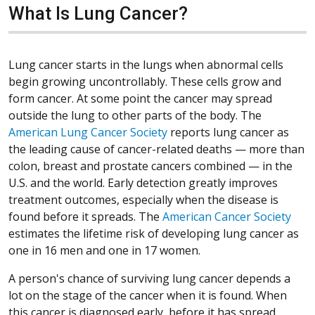
What Is Lung Cancer?
Lung cancer starts in the lungs when abnormal cells
begin growing uncontrollably. These cells grow and
form cancer. At some point the cancer may spread
outside the lung to other parts of the body. The
American Lung Cancer Society
reports lung cancer as
the leading cause of cancer-related deaths — more than
colon, breast and prostate cancers combined — in the
U.S. and the world. Early detection greatly improves
treatment outcomes, especially when the disease is
found before it spreads. The
American Cancer Society
estimates the lifetime risk of developing lung cancer as
one in 16 men and one in 17 women.
A person's chance of surviving lung cancer depends a
lot on the stage of the cancer when it is found. When
this cancer is diagnosed early, before it has spread