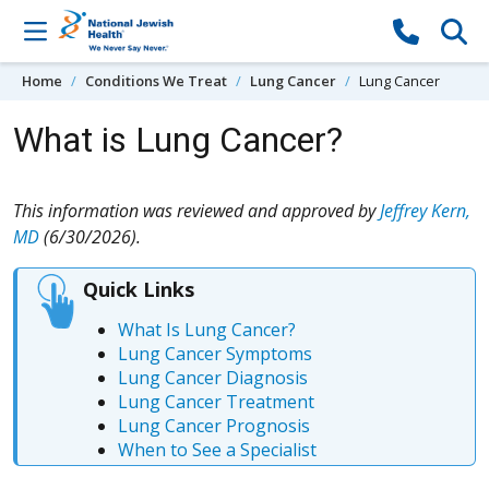
Skip to content
Home
Conditions We Treat
Lung Cancer
Lung Cancer
What is Lung Cancer?
This information was reviewed and approved by
Jeffrey Kern,
MD
(6/30/2026).
Quick Links
What Is Lung Cancer?
Lung Cancer Symptoms
Lung Cancer Diagnosis
Lung Cancer Treatment
Lung Cancer Prognosis
When to See a Specialist