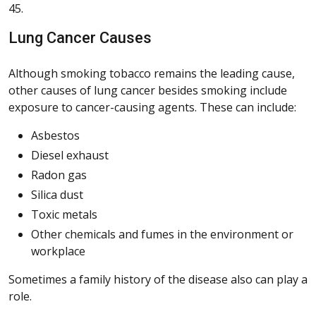
45.
Lung Cancer Causes
Although smoking tobacco remains the leading cause,
other causes of lung cancer besides smoking include
exposure to cancer-causing agents. These can include:
Asbestos
Diesel exhaust
Radon gas
Silica dust
Toxic metals
Other chemicals and fumes in the environment or
workplace
Sometimes a family history of the disease also can play a
role.