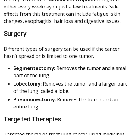
either every weekday or just a few treatments. Side
effects from this treatment can include fatigue, skin
changes, esophagitis, hair loss and digestive issues.
Surgery
Different types of surgery can be used if the cancer
hasn’t spread or is limited to one tumor.
Segmentectomy:
Removes the tumor and a small
part of the lung.
Lobectomy:
Removes the tumor and a larger part
of the lung, called a lobe.
Pneumonectomy:
Removes the tumor and an
entire lung.
Targeted Therapies
Targeted therapies treat lung cancer using medicines