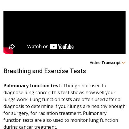
Video Transcript
Breathing and Exercise Tests
Pulmonary function test:
Though not used to
diagnose lung cancer, this test shows how well your
lungs work. Lung function tests are often used after a
diagnosis to determine if your lungs are healthy enough
for surgery, for radiation treatment. Pulmonary
function tests are also used to monitor lung function
during cancer treatment.