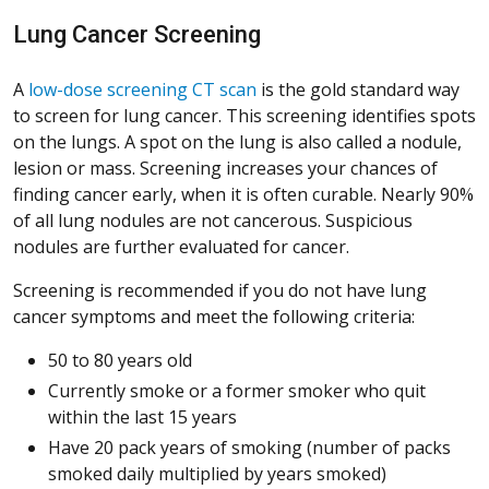
Lung Cancer Screening
A
low-dose screening CT scan
is the gold standard way
to screen for lung cancer. This screening identifies spots
on the lungs. A spot on the lung is also called a nodule,
lesion or mass. Screening increases your chances of
finding cancer early, when it is often curable. Nearly 90%
of all lung nodules are not cancerous. Suspicious
nodules are further evaluated for cancer.
Screening is recommended if you do not have lung
cancer symptoms and meet the following criteria:
50 to 80 years old
Currently smoke or a former smoker who quit
within the last 15 years
Have 20 pack years of smoking (number of packs
smoked daily multiplied by years smoked)