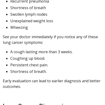
Recurrent pneumonia
Shortness of breath
Swollen lymph nodes
Unexplained weight loss
Wheezing
See your doctor immediately if you notice any of these
lung cancer symptoms:
A cough lasting more than 3 weeks.
Coughing up blood.
Persistent chest pain.
Shortness of breath.
Early evaluation can lead to earlier diagnosis and better
outcomes.