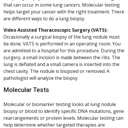
that can occur in some lung cancers. Molecular testing
helps target your cancer with the right treatment. There
are different ways to do a lung biopsy.
Video Assisted Thoracoscopic Surgery (VATS):
Occasionally a surgical biopsy of the lung nodule must
be done. VATS is performed in an operating room. You
are admitted to a hospital for this procedure. During the
surgery, a small incision is made between the ribs. The
lung is deflated and a small camera is inserted into the
chest cavity. The nodule is biopsied or removed. A
pathologist will analyze the biopsy.
Molecular Tests
Molecular or biomarker testing looks at lung nodule
biopsy or blood to identify specific DNA mutations, gene
rearrangements or protein levels. Molecular testing can
help determine whether targeted therapies are