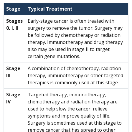
Stage
Typical Treatment
Stages
Early-stage cancer is often treated with
0, I, II
surgery to remove the tumor. Surgery may
be followed by chemotherapy or radiation
therapy. Immunotherapy and drug therapy
also may be used in stage II to target
certain gene mutations.
Stage
A combination of chemotherapy, radiation
III
therapy, immunotherapy or other targeted
therapies is commonly used at this stage.
Stage
Targeted therapy, immunotherapy,
IV
chemotherapy and radiation therapy are
used to help slow the cancer, relieve
symptoms and improve quality of life.
Surgery is sometimes used at this stage to
remove cancer that has spread to other