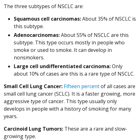
The three subtypes of NSCLC are:
Squamous cell carcinomas:
About 35% of NSCLC is
this subtype.
Adenocarcinomas:
About 55% of NSCLC are this
subtype. This type occurs mostly in people who
smoke or used to smoke. It can develop in
nonsmokers.
Large cell undifferentiated carcinoma:
Only
about 10% of cases are this is a rare type of NSCLC.
Small Cell Lung Cancer:
Fifteen percent
of all cases are
small cell lung cancer (SCLC). It is a faster growing, more
aggressive type of cancer. This type usually only
develops in people with a history of smoking for many
years.
Carcinoid Lung Tumors:
These are a rare and slow-
growing type.