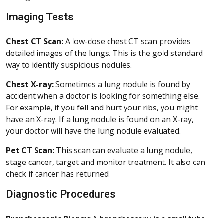
Imaging Tests
Chest CT Scan:
A low-dose chest CT scan provides
detailed images of the lungs. This is the gold standard
way to identify suspicious nodules.
Chest X-ray:
Sometimes a lung nodule is found by
accident when a doctor is looking for something else.
For example, if you fell and hurt your ribs, you might
have an X-ray. If a lung nodule is found on an X-ray,
your doctor will have the lung nodule evaluated.
Pet CT Scan:
This scan can evaluate a lung nodule,
stage cancer, target and monitor treatment. It also can
check if cancer has returned.
Diagnostic Procedures