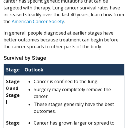
cancer has specific genetic mutations that can be
targeted with therapy. Lung cancer survival rates have
increased steadily over the last 40 years, learn how from
the
American Cancer Society
.
In general, people diagnosed at earlier stages have
better outcomes because treatment can begin before
the cancer spreads to other parts of the body.
Survival by Stage
Stage
Outlook
Stage
Cancer is confined to the lung.
0 and
Surgery may completely remove the
Stage
cancer.
I
These stages generally have the best
outcomes.
Stage
Cancer has grown larger or spread to