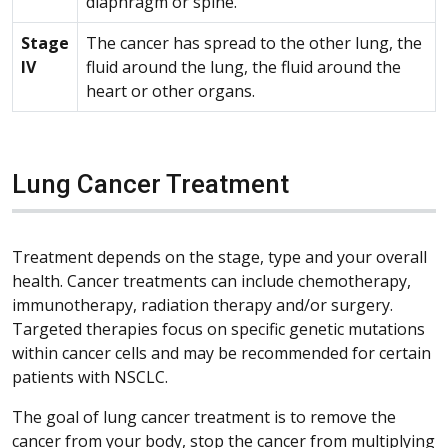
diaphragm or spine.
Stage
The cancer has spread to the other lung, the
IV
fluid around the lung, the fluid around the
heart or other organs.
Lung Cancer Treatment
Treatment depends on the stage, type and your overall
health. Cancer treatments can include chemotherapy,
immunotherapy, radiation therapy and/or surgery.
Targeted therapies focus on specific genetic mutations
within cancer cells and may be recommended for certain
patients with NSCLC.
The goal of lung cancer treatment is to remove the
cancer from your body, stop the cancer from multiplying