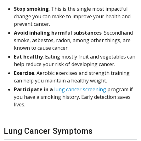
Stop smoking
. This is the single most impactful
change you can make to improve your health and
prevent cancer.
Avoid inhaling harmful substances
. Secondhand
smoke, asbestos, radon, among other things, are
known to cause cancer.
Eat healthy
. Eating mostly fruit and vegetables can
help reduce your risk of developing cancer.
Exercise
. Aerobic exercises and strength training
can help you maintain a healthy weight.
Participate in a
lung cancer screening
program if
you have a smoking history. Early detection saves
lives.
Lung Cancer Symptoms