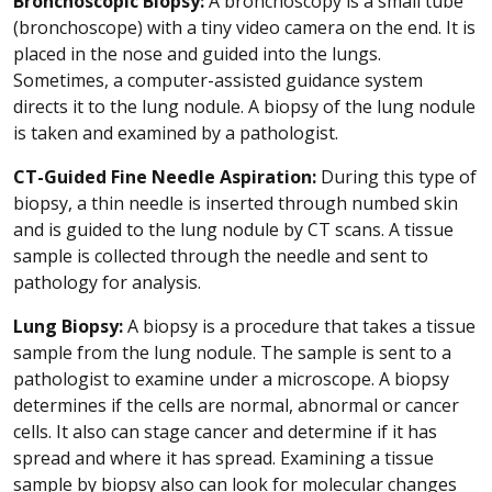
Bronchoscopic Biopsy:
A bronchoscopy is a small tube
(bronchoscope) with a tiny video camera on the end. It is
placed in the nose and guided into the lungs.
Sometimes, a computer-assisted guidance system
directs it to the lung nodule. A biopsy of the lung nodule
is taken and examined by a pathologist.
CT-Guided Fine Needle Aspiration:
During this type of
biopsy, a thin needle is inserted through numbed skin
and is guided to the lung nodule by CT scans. A tissue
sample is collected through the needle and sent to
pathology for analysis.
Lung Biopsy:
A biopsy is a procedure that takes a tissue
sample from the lung nodule. The sample is sent to a
pathologist to examine under a microscope. A biopsy
determines if the cells are normal, abnormal or cancer
cells. It also can stage cancer and determine if it has
spread and where it has spread. Examining a tissue
sample by biopsy also can look for molecular changes