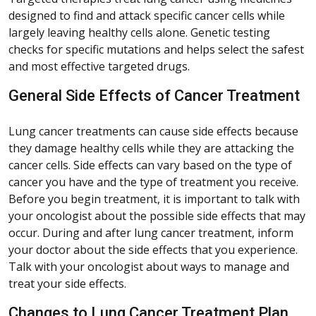
designed to find and attack specific cancer cells while
largely leaving healthy cells alone. Genetic testing
checks for specific mutations and helps select the safest
and most effective targeted drugs.
General Side Effects of Cancer Treatment
Lung cancer treatments can cause side effects because
they damage healthy cells while they are attacking the
cancer cells. Side effects can vary based on the type of
cancer you have and the type of treatment you receive.
Before you begin treatment, it is important to talk with
your oncologist about the possible side effects that may
occur. During and after lung cancer treatment, inform
your doctor about the side effects that you experience.
Talk with your oncologist about ways to manage and
treat your side effects.
Changes to Lung Cancer Treatment Plan