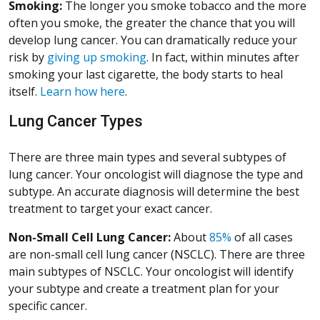
Smoking:
The longer you smoke tobacco and the more
often you smoke, the greater the chance that you will
develop lung cancer. You can dramatically reduce your
risk by
giving up smoking
. In fact, within minutes after
smoking your last cigarette, the body starts to heal
itself.
Learn how here
.
Lung Cancer Types
There are three main types and several subtypes of
lung cancer. Your oncologist will diagnose the type and
subtype. An accurate diagnosis will determine the best
treatment to target your exact cancer.
Non-Small Cell Lung Cancer:
About
85%
of all cases
are non-small cell lung cancer (NSCLC). There are three
main subtypes of NSCLC. Your oncologist will identify
your subtype and create a treatment plan for your
specific cancer.