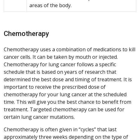
areas of the body.
Chemotherapy
Chemotherapy uses a combination of medications to kill
cancer cells. It can be taken by mouth or injected.
Chemotherapy for lung cancer follows a specific
schedule that is based on years of research that
determined the best dose and timing of treatment. It is
important to receive the prescribed dose of
chemotherapy for your lung cancer at the scheduled
time. This will give you the best chance to benefit from
treatment. Targeted chemotherapy can be used for
certain lung cancer mutations.
Chemotherapy is often given in “cycles” that last
approximately three weeks depending on the type of