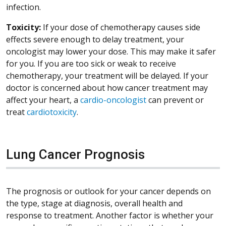
infection.
Toxicity:
If your dose of chemotherapy causes side
effects severe enough to delay treatment, your
oncologist may lower your dose. This may make it safer
for you. If you are too sick or weak to receive
chemotherapy, your treatment will be delayed. If your
doctor is concerned about how cancer treatment may
affect your heart, a
cardio-oncologist
can prevent or
treat
cardiotoxicity
.
Lung Cancer Prognosis
The prognosis or outlook for your cancer depends on
the type, stage at diagnosis, overall health and
response to treatment. Another factor is whether your