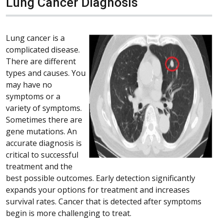
Lung Cancer Diagnosis
Lung cancer is a
complicated disease.
There are different
types and causes. You
may have no
symptoms or a
variety of symptoms.
Sometimes there are
gene mutations. An
accurate diagnosis is
critical to successful
treatment and the
best possible outcomes. Early detection significantly
expands your options for treatment and increases
survival rates. Cancer that is detected after symptoms
begin is more challenging to treat.