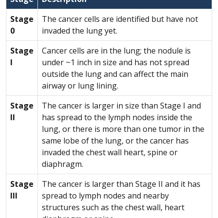
Stage
The cancer cells are identified but have not
0
invaded the lung yet.
Stage
Cancer cells are in the lung; the nodule is
I
under ~1 inch in size and has not spread
outside the lung and can affect the main
airway or lung lining.
Stage
The cancer is larger in size than Stage I and
II
has spread to the lymph nodes inside the
lung, or there is more than one tumor in the
same lobe of the lung, or the cancer has
invaded the chest wall heart, spine or
diaphragm.
Stage
The cancer is larger than Stage II and it has
III
spread to lymph nodes and nearby
structures such as the chest wall, heart