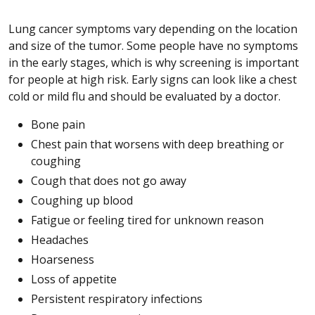
Lung cancer symptoms vary depending on the location
and size of the tumor. Some people have no symptoms
in the early stages, which is why screening is important
for people at high risk. Early signs can look like a chest
cold or mild flu and should be evaluated by a doctor.
Bone pain
Chest pain that worsens with deep breathing or
coughing
Cough that does not go away
Coughing up blood
Fatigue or feeling tired for unknown reason
Headaches
Hoarseness
Loss of appetite
Persistent respiratory infections