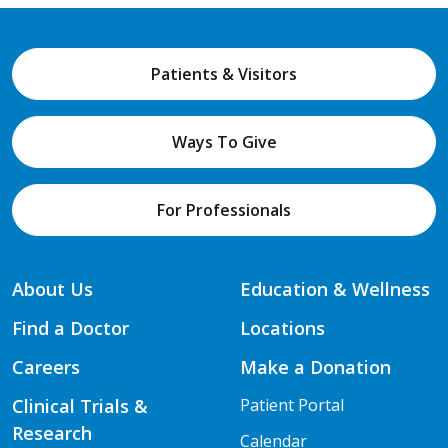
Patients & Visitors
Ways To Give
For Professionals
About Us
Education & Wellness
Find a Doctor
Locations
Careers
Make a Donation
Clinical Trials &
Patient Portal
Research
Calendar