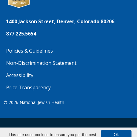
1400 Jackson Street, Denver, Colorado 80206
877.225.5654
Policies & Guidelines
Non-Discrimination Statement
Accessibility
Price Transparency
© 2026
National Jewish Health
NJH.Footer.SupportedLanguages
Español
Deutsch
Farsi
Français
Tiếng Việt
This site uses cookies to ensure you get the best
Ok