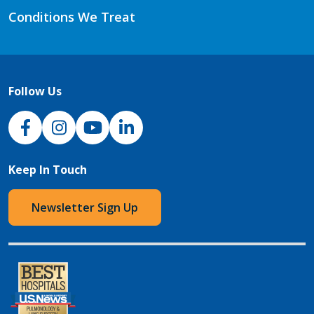
Conditions We Treat
Follow Us
NJH Facebook
Instagram
NJH YouTube
NJH LinkedIn
Keep In Touch
Newsletter Sign Up