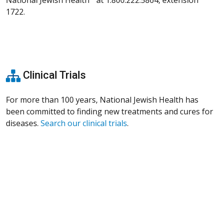
1722.
Clinical Trials
For more than 100 years, National Jewish Health has
been committed to finding new treatments and cures for
diseases.
Search our clinical trials
.