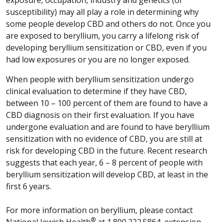
susceptibility) may all play a role in determining why
some people develop CBD and others do not. Once you
are exposed to beryllium, you carry a lifelong risk of
developing beryllium sensitization or CBD, even if you
had low exposures or you are no longer exposed.
When people with beryllium sensitization undergo
clinical evaluation to determine if they have CBD,
between 10 – 100 percent of them are found to have a
CBD diagnosis on their first evaluation. If you have
undergone evaluation and are found to have beryllium
sensitization with no evidence of CBD, you are still at
risk for developing CBD in the future. Recent research
suggests that each year, 6 – 8 percent of people with
beryllium sensitization will develop CBD, at least in the
first 6 years.
For more information on beryllium, please contact
®
National Jewish Health
at 1.800.222.5864, extension