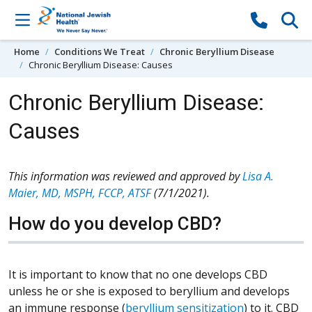
Skip to content
Home
Conditions We Treat
Chronic Beryllium Disease
Chronic Beryllium Disease: Causes
Chronic Beryllium Disease:
Causes
This information was reviewed and approved by
Lisa A.
Maier, MD, MSPH, FCCP, ATSF
(7/1/2021).
How do you develop CBD?
It is important to know that no one develops CBD
unless he or she is exposed to beryllium and develops
an immune response (
beryllium sensitization
) to it. CBD