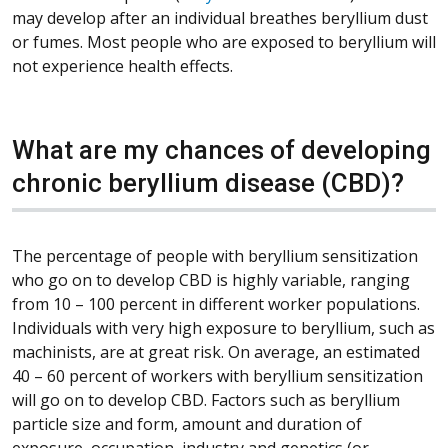
may develop after an individual breathes beryllium dust
or fumes. Most people who are exposed to beryllium will
not experience health effects.
What are my chances of developing
chronic beryllium disease (CBD)?
The percentage of people with beryllium sensitization
who go on to develop CBD is highly variable, ranging
from 10 – 100 percent in different worker populations.
Individuals with very high exposure to beryllium, such as
machinists, are at great risk. On average, an estimated
40 – 60 percent of workers with beryllium sensitization
will go on to develop CBD. Factors such as beryllium
particle size and form, amount and duration of
exposure, occupation, industry and genetics (or