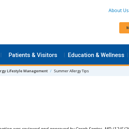
About Us
M
Patients & Visitors
Education & Wellness
ergy Lifestyle Management
Summer Allergy Tips
mation was reviewed and approved by Carah Santos, MD (12/5/2