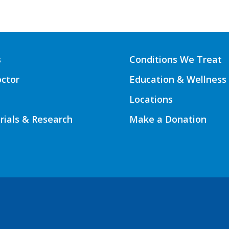
s
Conditions We Treat
octor
Education & Wellness
Locations
Trials & Research
Make a Donation