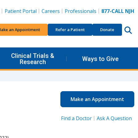
Patient Portal
Careers
Professionals
877-CALL NJH
ake an Appointment
Refer a Patient
Donate
Clinical Trials &
Ways to Give
Research
Make an Appointment
Find a Doctor
Ask A Question
022).