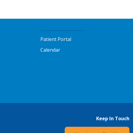
Patient Portal
Calendar
Keep In Touch