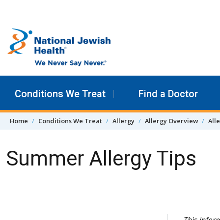
Skip to content
Conditions We Treat
Find a Doctor
Home
Conditions We Treat
Allergy
Allergy Overview
All
Summer Allergy Tips
Skip Navigation
This infor