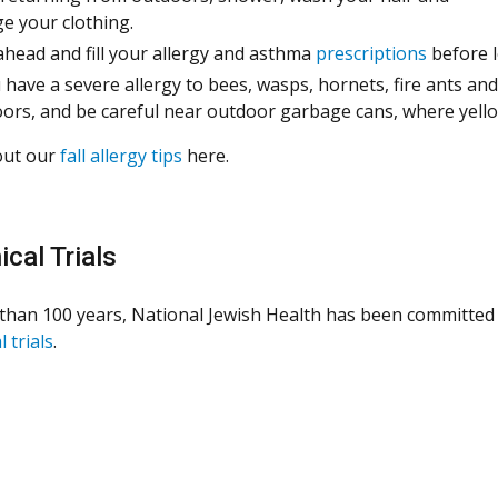
e your clothing.
ahead and fill your allergy and asthma
prescriptions
before 
u have a severe allergy to bees, wasps, hornets, fire ants a
ors, and be careful near outdoor garbage cans, where yello
out our
fall allergy tips
here.
ical Trials
than 100 years, National Jewish Health has been committed 
l trials
.