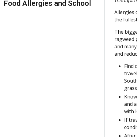
Food Allergies and School
Allergies
the fulle
The bigge
ragweed p
and many 
and reduc
Find 
trave
South
grass
Know 
and a
with l
If tr
condi
After