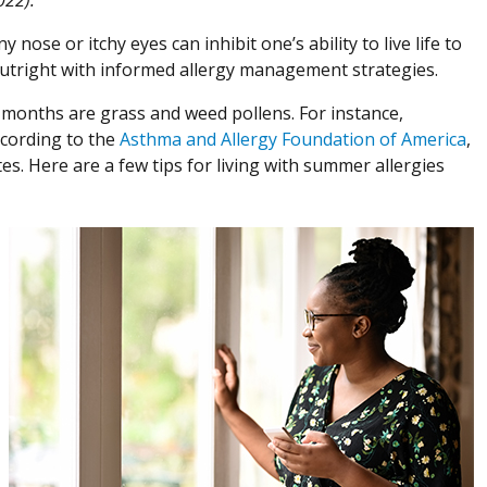
y nose or itchy eyes can inhibit one’s ability to live life to
utright with informed allergy management strategies.
months are grass and weed pollens. For instance,
ccording to the
Asthma and Allergy Foundation of America
,
s. Here are a few tips for living with summer allergies