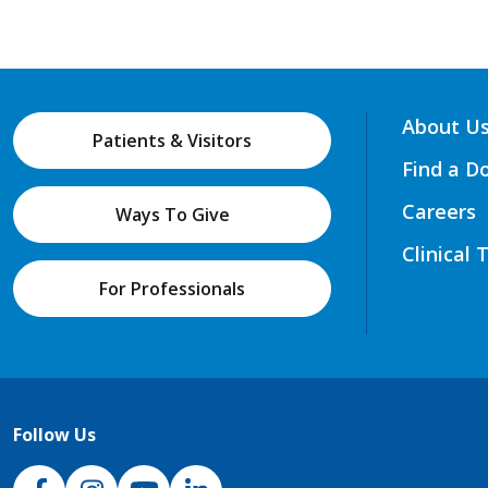
About U
Patients & Visitors
Find a D
Careers
Ways To Give
Clinical 
For Professionals
Follow Us
NJH Facebook
Instagram
NJH YouTube
NJH LinkedIn