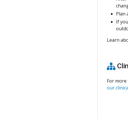
chang
Plan 
If yo
outdo
Learn ab
Clin
For more 
our clinica