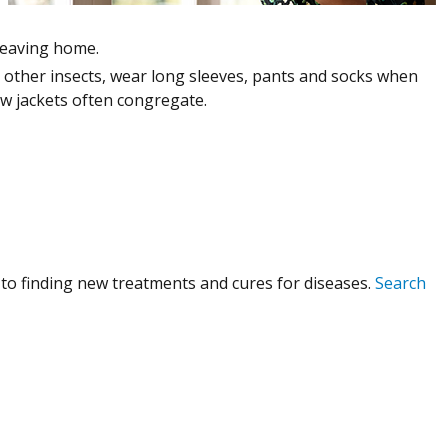
leaving home.
nd other insects, wear long sleeves, pants and socks when
w jackets often congregate.
to finding new treatments and cures for diseases.
Search