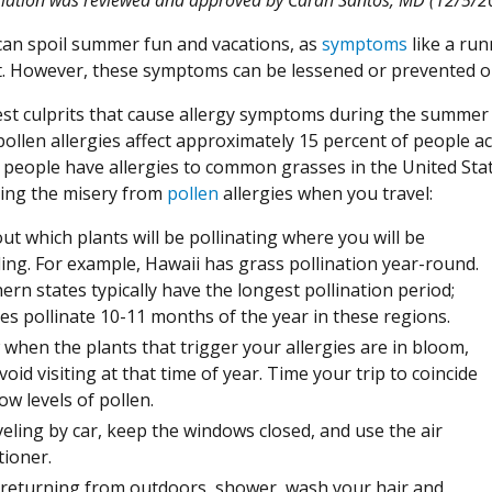
 can spoil summer fun and vacations, as
symptoms
like a runn
st. However, these symptoms can be lessened or prevented o
st culprits that cause allergy symptoms during the summer 
ollen allergies affect approximately 15 percent of people a
people have allergies to common grasses in the United State
ing the misery from
pollen
allergies when you travel:
out which plants will be pollinating where you will be
ling. For example, Hawaii has grass pollination year-round.
ern states typically have the longest pollination period;
es pollinate 10-11 months of the year in these regions.
when the plants that trigger your allergies are in bloom,
void visiting at that time of year. Time your trip to coincide
ow levels of pollen.
aveling by car, keep the windows closed, and use the air
tioner.
 returning from outdoors, shower, wash your hair and