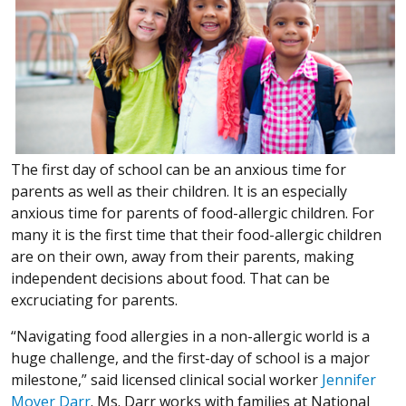
The first day of school can be an anxious time for
parents as well as their children. It is an especially
anxious time for parents of food-allergic children. For
many it is the first time that their food-allergic children
are on their own, away from their parents, making
independent decisions about food. That can be
excruciating for parents.
“Navigating food allergies in a non-allergic world is a
huge challenge, and the first-day of school is a major
milestone,” said licensed clinical social worker
Jennifer
Moyer Darr
. Ms. Darr works with families at National