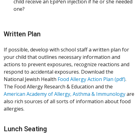
child receive an EpiPen injection if he or she needed
one?
Written Plan
If possible, develop with school staff a written plan for
your child that outlines necessary information and
actions to prevent exposures, recognize reactions and
respond to accidental exposures. Download the
National Jewish Health
Food Allergy Action Plan (pdf)
.
The Food Allergy Research & Education and the
American Academy of Allergy, Asthma & Immunology
are
also rich sources of all sorts of information about food
allergies.
Lunch Seating