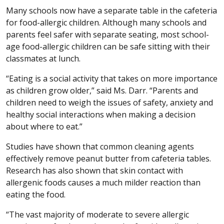
Many schools now have a separate table in the cafeteria
for food-allergic children. Although many schools and
parents feel safer with separate seating, most school-
age food-allergic children can be safe sitting with their
classmates at lunch.
“Eating is a social activity that takes on more importance
as children grow older,” said Ms. Darr. “Parents and
children need to weigh the issues of safety, anxiety and
healthy social interactions when making a decision
about where to eat.”
Studies have shown that common cleaning agents
effectively remove peanut butter from cafeteria tables.
Research has also shown that skin contact with
allergenic foods causes a much milder reaction than
eating the food.
“The vast majority of moderate to severe allergic