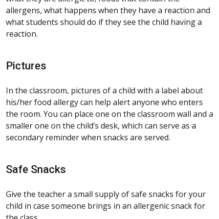
allergens, what happens when they have a reaction and
what students should do if they see the child having a
reaction.
Pictures
In the classroom, pictures of a child with a label about
his/her food allergy can help alert anyone who enters
the room. You can place one on the classroom wall and a
smaller one on the child’s desk, which can serve as a
secondary reminder when snacks are served.
Safe Snacks
Give the teacher a small supply of safe snacks for your
child in case someone brings in an allergenic snack for
the class.