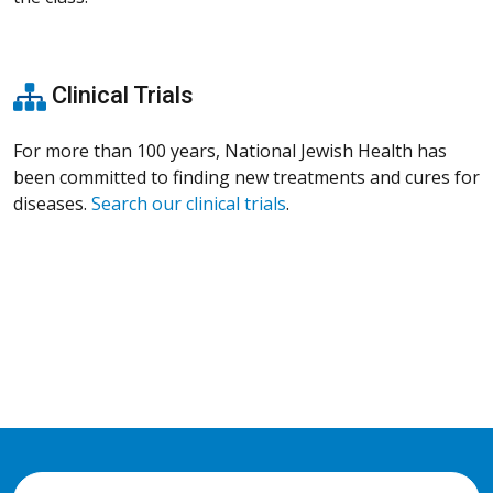
Clinical Trials
For more than 100 years, National Jewish Health has
been committed to finding new treatments and cures for
diseases.
Search our clinical trials
.