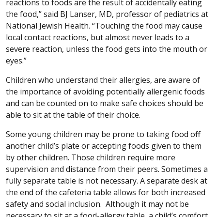
reactions to foods are the result of accidentally eating
the food,” said BJ Lanser, MD, professor of pediatrics at
National Jewish Health. “Touching the food may cause
local contact reactions, but almost never leads to a
severe reaction, unless the food gets into the mouth or
eyes.”
Children who understand their allergies, are aware of
the importance of avoiding potentially allergenic foods
and can be counted on to make safe choices should be
able to sit at the table of their choice.
Some young children may be prone to taking food off
another child’s plate or accepting foods given to them
by other children. Those children require more
supervision and distance from their peers. Sometimes a
fully separate table is not necessary. A separate desk at
the end of the cafeteria table allows for both increased
safety and social inclusion. Although it may not be
necessary to sit at a food-allergy table, a child’s comfort