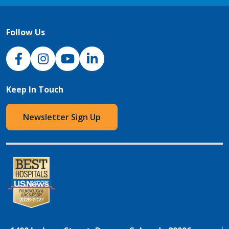
Follow Us
NJH Facebook
Instagram
NJH YouTube
NJH LinkedIn
Keep In Touch
Newsletter Sign Up