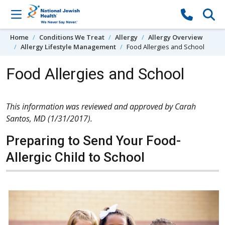
Skip to content
Home
Conditions We Treat
Allergy
Allergy Overview
Allergy Lifestyle Management
Food Allergies and School
Food Allergies and School
This information was reviewed and approved by Carah
Santos, MD (1/31/2017).
Preparing to Send Your Food-
Allergic Child to School