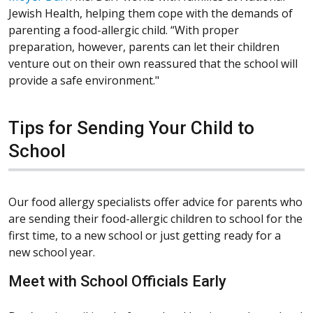
Jewish Health, helping them cope with the demands of
parenting a food-allergic child. “With proper
preparation, however, parents can let their children
venture out on their own reassured that the school will
provide a safe environment."
Tips for Sending Your Child to
School
Our food allergy specialists offer advice for parents who
are sending their food-allergic children to school for the
first time, to a new school or just getting ready for a
new school year.
Meet with School Officials Early