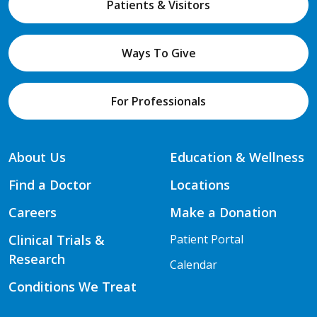
Patients & Visitors
Ways To Give
For Professionals
About Us
Education & Wellness
Find a Doctor
Locations
Careers
Make a Donation
Clinical Trials &
Patient Portal
Research
Calendar
Conditions We Treat