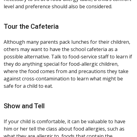
level and preference should also be considered.
Tour the Cafeteria
Although many parents pack lunches for their children,
others may want to have the school cafeteria as a
possible alternative. Talk to food-service staff to learn if
they do anything special for food-allergic children,
where the food comes from and precautions they take
against cross-contamination to learn what might be
safe for a child to eat.
Show and Tell
If your child is comfortable, it can be valuable to have
him or her tell the class about food allergies, such as
what they are allergic to, foods that contain the