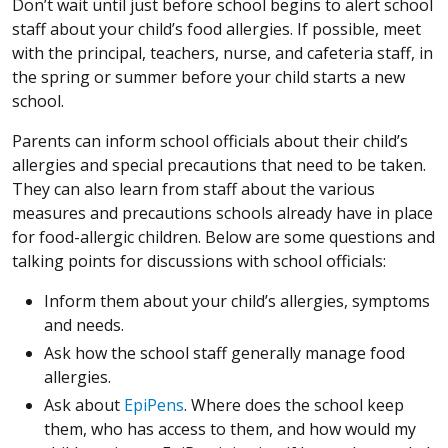
Don’t wait until just before school begins to alert school
staff about your child’s food allergies. If possible, meet
with the principal, teachers, nurse, and cafeteria staff, in
the spring or summer before your child starts a new
school.
Parents can inform school officials about their child’s
allergies and special precautions that need to be taken.
They can also learn from staff about the various
measures and precautions schools already have in place
for food-allergic children. Below are some questions and
talking points for discussions with school officials:
Inform them about your child’s allergies, symptoms
and needs.
Ask how the school staff generally manage food
allergies.
Ask about
EpiPens
. Where does the school keep
them, who has access to them, and how would my