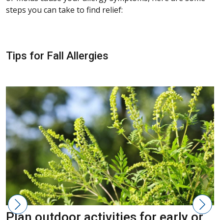
steps you can take to find relief:
Tips for Fall Allergies
Plan outdoor activities for early or