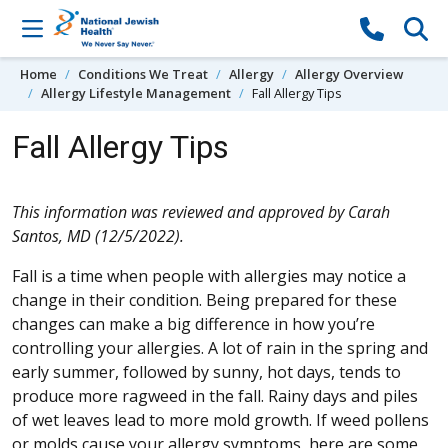
Skip to content
Home
Conditions We Treat
Allergy
Allergy Overview
Allergy Lifestyle Management
Fall Allergy Tips
Fall Allergy Tips
This information was reviewed and approved by Carah
Santos, MD (12/5/2022).
Fall is a time when people with allergies may notice a
change in their condition. Being prepared for these
changes can make a big difference in how you’re
controlling your allergies. A lot of rain in the spring and
early summer, followed by sunny, hot days, tends to
produce more ragweed in the fall. Rainy days and piles
of wet leaves lead to more mold growth. If weed pollens
or molds cause your allergy symptoms, here are some