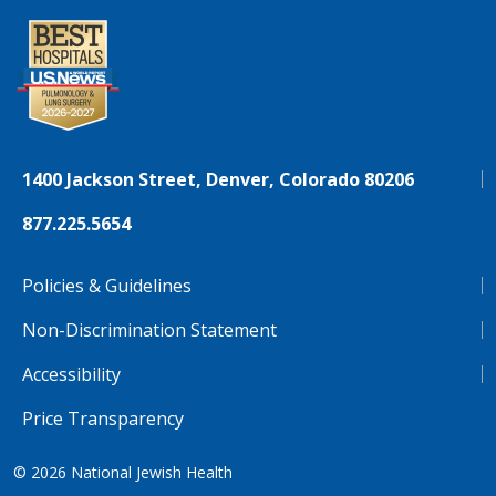
1400 Jackson Street, Denver, Colorado 80206
877.225.5654
Policies & Guidelines
Non-Discrimination Statement
Accessibility
Price Transparency
© 2026
National Jewish Health