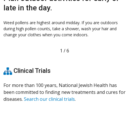
late in the day.
o
Weed pollens are highest around midday. If you are outdoors
during high pollen counts, take a shower, wash your hair and
T
change your clothes when you come indoors.
T
f
1
/
6
Clinical Trials
For more than 100 years, National Jewish Health has
been committed to finding new treatments and cures for
diseases.
Search our clinical trials
.