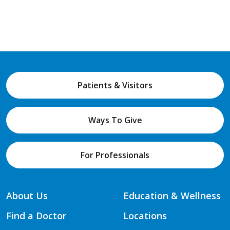
Patients & Visitors
Ways To Give
For Professionals
About Us
Education & Wellness
Find a Doctor
Locations