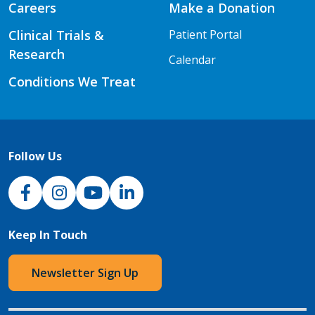
Careers
Make a Donation
Clinical Trials &
Patient Portal
Research
Calendar
Conditions We Treat
Follow Us
NJH Facebook
Instagram
NJH YouTube
NJH LinkedIn
Keep In Touch
Newsletter Sign Up