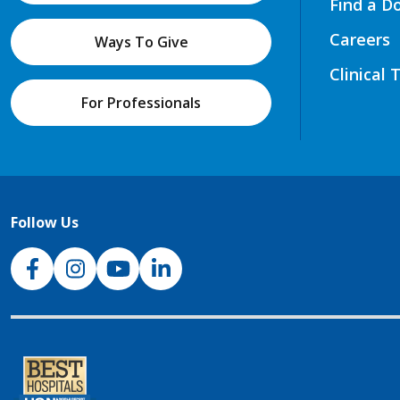
Find a D
Careers
Ways To Give
Clinical 
For Professionals
Follow Us
NJH Facebook
Instagram
NJH YouTube
NJH LinkedIn