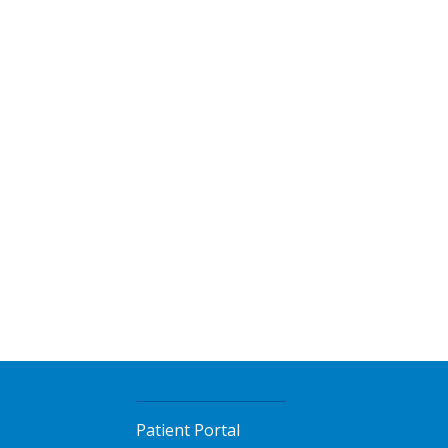
Patient Portal