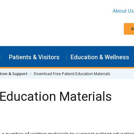
About Us
M
Patients & Visitors
Education & Wellness
tion & Support
Download Free Patient Education Materials
Education Materials
 a number of written materials to support patient education