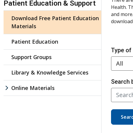
Patient Education & Support
Health. T
and more.
Download Free Patient Education
download 
Materials
Patient Education
Type of
Support Groups
Library & Knowledge Services
Search 
Online Materials
Sear