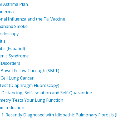
l Asthma Plan
roderma
nal Influenza and the Flu Vaccine
ndhand Smoke
oidoscopy
tis
itis (Español)
en's Syndrome
 Disorders
 Bowel Follow Through (SBFT)
 Cell Lung Cancer
 Test (Diaphragm Fluoroscopy)
l Distancing, Self-Isolation and Self-Quarantine
metry Tests Your Lung Function
m Induction
 1: Recently Diagnosed with Idiopathic Pulmonary Fibrosis (I