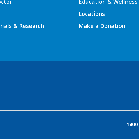
octor
Education & Wellness
Locations
Trials & Research
Make a Donation
1400