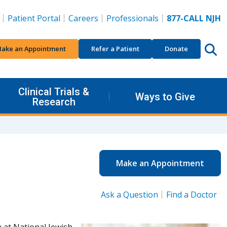
Patient Portal
Careers
Professionals
877-CALL NJH
ake an Appointment
Refer a Patient
Donate
Clinical Trials &
Ways to Give
Research
Make an Appointment
Ask a Question
Find a Doctor
 at National Jewish