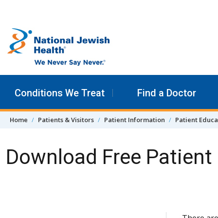
Skip to content
Conditions We Treat
Find a Doctor
Home
Patients & Visitors
Patient Information
Patient Educa
Download Free Patient 
Skip Navigation
There are