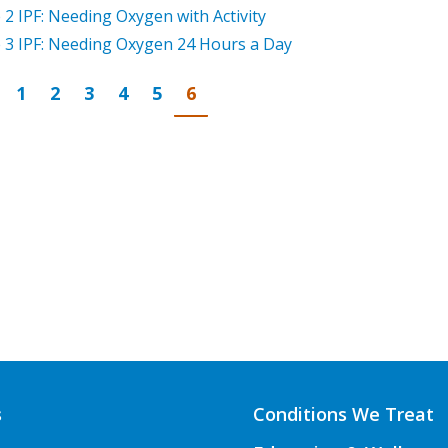
 2 IPF: Needing Oxygen with Activity
 3 IPF: Needing Oxygen 24 Hours a Day
Page
revious
Go to page
Go to page
Go to page
Go to page
Go to page
Go to page
1
2
3
4
5
6
s
Conditions We Treat