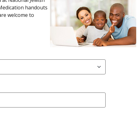
 Medication handouts
 are welcome to