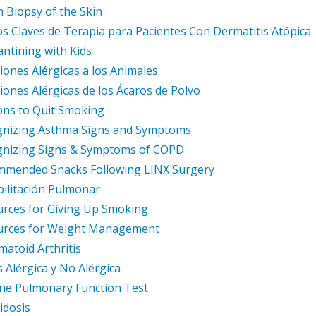
 Biopsy of the Skin
s Claves de Terapia para Pacientes Con Dermatitis Atópica
ntining with Kids
iones Alérgicas a los Animales
iones Alérgicas de los Ácaros de Polvo
ns to Quit Smoking
gnizing Asthma Signs and Symptoms
gnizing Signs & Symptoms of COPD
mmended Snacks Following LINX Surgery
ilitación Pulmonar
rces for Giving Up Smoking
urces for Weight Management
atoid Arthritis
is Alérgica y No Alérgica
ne Pulmonary Function Test
idosis