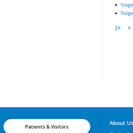
Stage
Stage
First 
P
|<
<
About U
Patients & Visitors