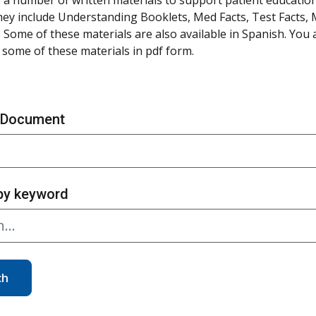
hey include Understanding Booklets, Med Facts, Test Facts,
 Some of these materials are also available in Spanish. You
some of these materials in pdf form.
 Document
by keyword
ch