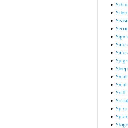
Schoo
Scle
Seaso
Seco
Sigm
Sinusi
Sinus
Sjogr
Sleep
Small
Small
Sniff
Socia
Spiro
Sputu
Stage