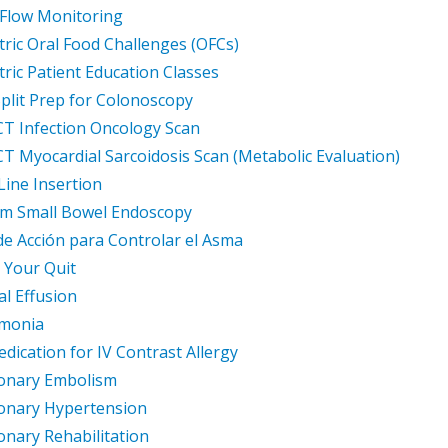
Flow Monitoring
tric Oral Food Challenges (OFCs)
tric Patient Education Classes
plit Prep for Colonoscopy
T Infection Oncology Scan
T Myocardial Sarcoidosis Scan (Metabolic Evaluation)
Line Insertion
am Small Bowel Endoscopy
de Acción para Controlar el Asma
 Your Quit
al Effusion
monia
dication for IV Contrast Allergy
onary Embolism
onary Hypertension
nary Rehabilitation