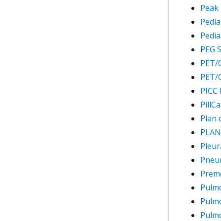
Peak 
Pedia
Pedia
PEG S
PET/C
PET/C
PICC 
PillC
Plan 
PLAN
Pleur
Pneu
Preme
Pulm
Pulm
Pulmo