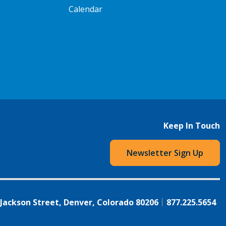
Calendar
Keep In Touch
Newsletter Sign Up
 Jackson Street, Denver, Colorado 80206
877.225.5654