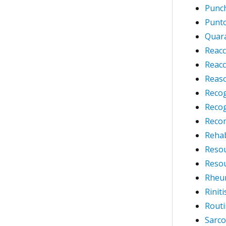
Punch
Punto
Quara
Reacc
Reacc
Reaso
Reco
Reco
Reco
Rehab
Resou
Reso
Rheum
Rinit
Routi
Sarco