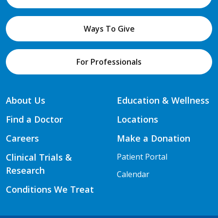
Ways To Give
For Professionals
About Us
Education & Wellness
Find a Doctor
Locations
Careers
Make a Donation
Clinical Trials &
Patient Portal
Research
Calendar
Conditions We Treat