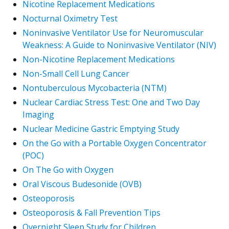
Nicotine Replacement Medications
Nocturnal Oximetry Test
Noninvasive Ventilator Use for Neuromuscular
Weakness: A Guide to Noninvasive Ventilator (NIV)
Non-Nicotine Replacement Medications
Non-Small Cell Lung Cancer
Nontuberculous Mycobacteria (NTM)
Nuclear Cardiac Stress Test: One and Two Day
Imaging
Nuclear Medicine Gastric Emptying Study
On the Go with a Portable Oxygen Concentrator
(POC)
On The Go with Oxygen
Oral Viscous Budesonide (OVB)
Osteoporosis
Osteoporosis & Fall Prevention Tips
Overnight Sleep Study for Children