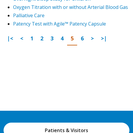
Oxygen Titration with or without Arterial Blood Gas
Palliative Care
Patency Test with Agile™ Patency Capsule
First Page
Previous
Go to page
Go to page
Go to page
Go to page
Go to page
Go to page
Next Page
Last Page
|<
<
1
2
3
4
5
6
>
>|
Patients & Visitors