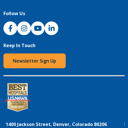
Follow Us
NJH Facebook
Instagram
NJH YouTube
NJH LinkedIn
Keep In Touch
Newsletter Sign Up
1400 Jackson Street, Denver, Colorado 80206