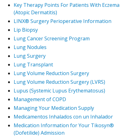
Key Therapy Points For Patients With Eczema
(Atopic Dermatitis)
LINX® Surgery Perioperative Information
Lip Biopsy
Lung Cancer Screening Program
Lung Nodules
Lung Surgery
Lung Transplant
Lung Volume Reduction Surgery
Lung Volume Reduction Surgery (LVRS)
Lupus (Systemic Lupus Erythematosus)
Management of COPD
Managing Your Medication Supply
Medicamentos Inhalados con un Inhalador
Medication Information for Your Tikosyn®
(Dofetilide) Admission