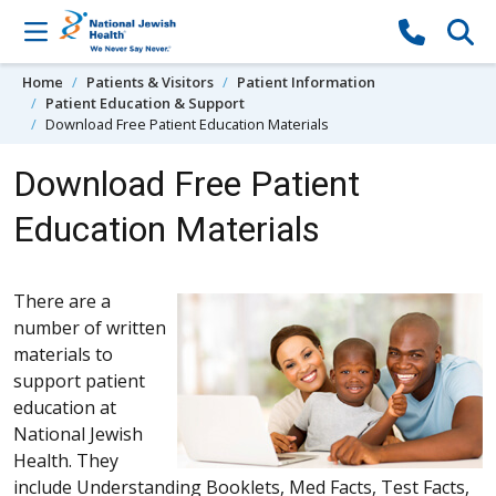
Skip to content
Home
Patients & Visitors
Patient Information
Patient Education & Support
Download Free Patient Education Materials
Download Free Patient
Education Materials
There are a
number of written
materials to
support patient
education at
National Jewish
Health. They
include Understanding Booklets, Med Facts, Test Facts,