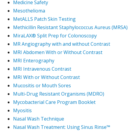
Medicine Safety
Mesothelioma
MetALLS Patch Skin Testing
Methicillin Resistant Staphylococcus Aureus (MRSA)
MiraLAX® Split Prep for Colonoscopy
MR Angiography with and without Contrast
MRI Abdomen With or Without Contrast
MRI Enterography
MRI Intravenous Contrast
MRI With or Without Contrast
Mucositis or Mouth Sores
Multi-Drug Resistant Organisms (MDRO)
Mycobacterial Care Program Booklet
Myositis
Nasal Wash Technique
Nasal Wash Treatment: Using Sinus Rinse™