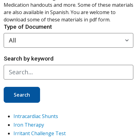
Medication handouts and more. Some of these materials
are also available in Spanish. You are welcome to
download some of these materials in pdf form.
Type of Document
Search by keyword
Search
Intracardiac Shunts
Iron Therapy
Irritant Challenge Test