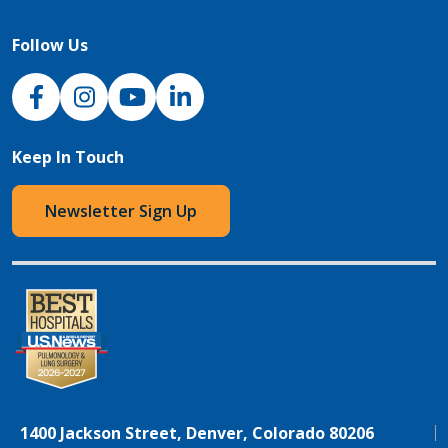
Follow Us
NJH Facebook
Instagram
NJH YouTube
NJH LinkedIn
Keep In Touch
Newsletter Sign Up
1400 Jackson Street, Denver, Colorado 80206