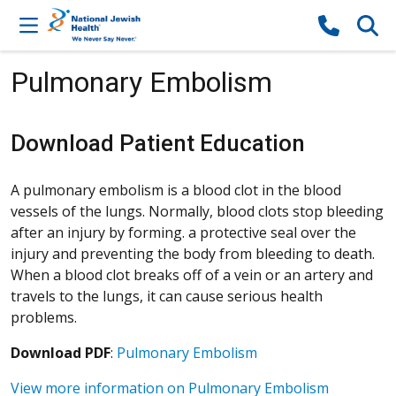
Skip to content
Pulmonary Embolism
Download Patient Education
A pulmonary embolism is a blood clot in the blood
vessels of the lungs. Normally, blood clots stop bleeding
after an injury by forming. a protective seal over the
injury and preventing the body from bleeding to death.
When a blood clot breaks off of a vein or an artery and
travels to the lungs, it can cause serious health
problems.
Download PDF
:
Pulmonary Embolism
View more information on Pulmonary Embolism