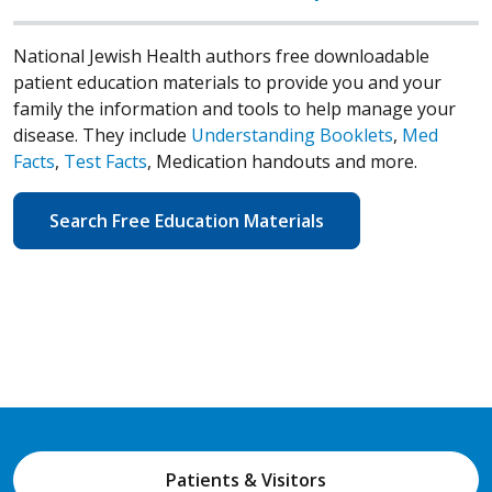
National Jewish Health authors free downloadable
patient education materials to provide you and your
family the information and tools to help manage your
disease. They include
Understanding Booklets
,
Med
Facts
,
Test Facts
, Medication handouts and more.
Search Free Education Materials
Patients & Visitors