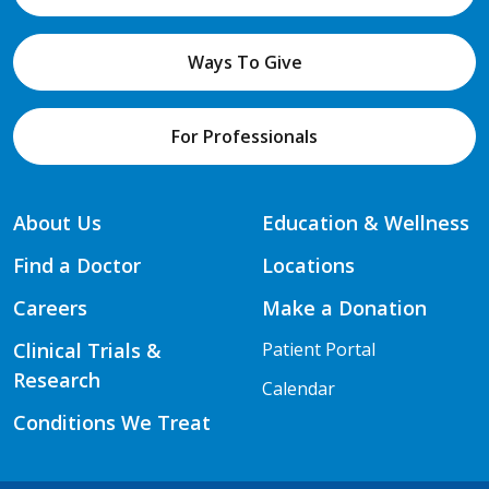
Ways To Give
For Professionals
About Us
Education & Wellness
Find a Doctor
Locations
Careers
Make a Donation
Clinical Trials &
Patient Portal
Research
Calendar
Conditions We Treat