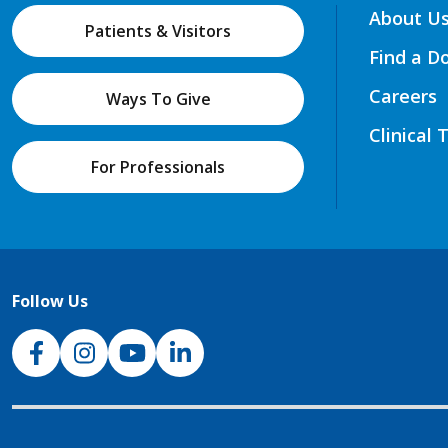
About U
Patients & Visitors
Find a D
Careers
Ways To Give
Clinical 
For Professionals
Follow Us
NJH Facebook
Instagram
NJH YouTube
NJH LinkedIn