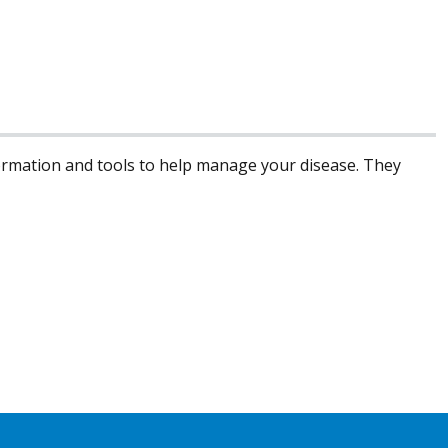
formation and tools to help manage your disease. They