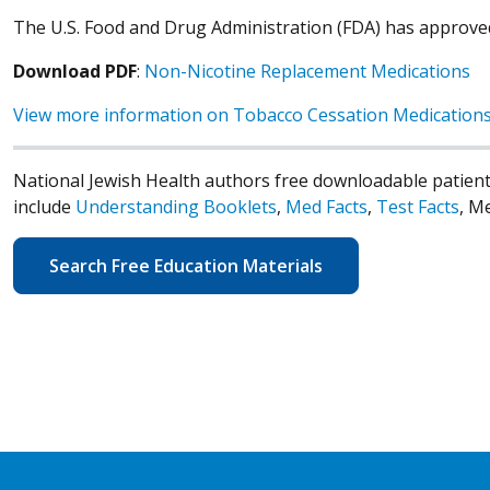
The U.S. Food and Drug Administration (FDA) has approve
Download PDF
:
Non-Nicotine Replacement Medications
View more information on Tobacco Cessation Medication
National Jewish Health authors free downloadable patient
include
Understanding Booklets
,
Med Facts
,
Test Facts
, M
Search Free Education Materials