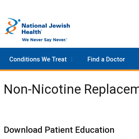
Skip to content
Conditions We Treat
Find a Doctor
Non-Nicotine Replace
Download Patient Education