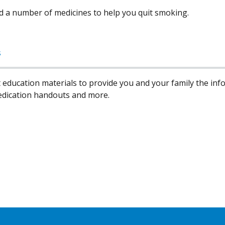
d a number of medicines to help you quit smoking.
s
 education materials to provide you and your family the in
edication handouts and more.