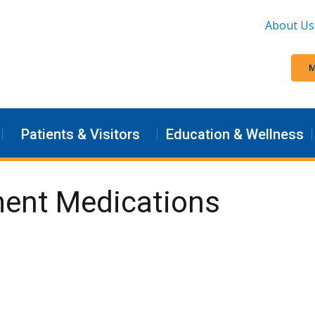
About Us
M
Patients & Visitors
Education & Wellness
ment Medications