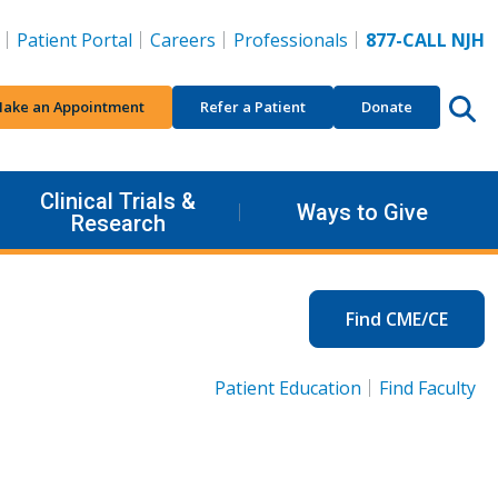
Patient Portal
Careers
Professionals
877-CALL NJH
ake an Appointment
Refer a Patient
Donate
Clinical Trials &
Ways to Give
Research
Find CME/CE
Patient Education
Find Faculty