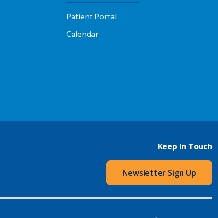
Patient Portal
Calendar
Keep In Touch
Newsletter Sign Up