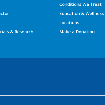
s
Conditions We Treat
octor
Education & Wellness
Locations
Trials & Research
Make a Donation