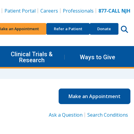
Patient Portal
Careers
Professionals
877-CALL NJH
ake an Appointment
Refer a Patient
Donate
Clinical Trials &
Ways to Give
Research
Make an Appointment
Ask a Question
Search Conditions