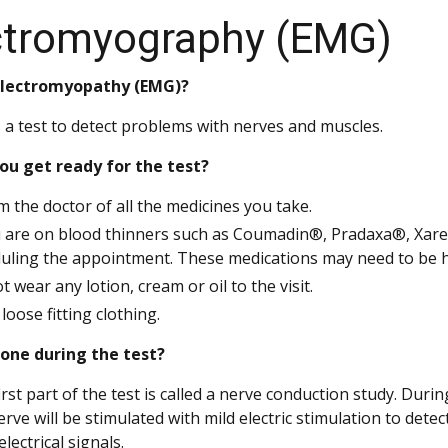
ctromyography (EMG)
electromyopathy (EMG)?
 a test to detect problems with nerves and muscles.
ou get ready for the test?
m the doctor of all the medicines you take.
u are on blood thinners such as Coumadin®, Pradaxa®, Xarel
uling the appointment. These medications may need to be hel
t wear any lotion, cream or oil to the visit.
loose fitting clothing.
done during the test?
irst part of the test is called a nerve conduction study. Durin
erve will be stimulated with mild electric stimulation to de
lectrical signals.