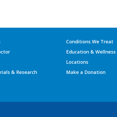
s
Conditions We Treat
octor
Education & Wellness
Locations
Trials & Research
Make a Donation