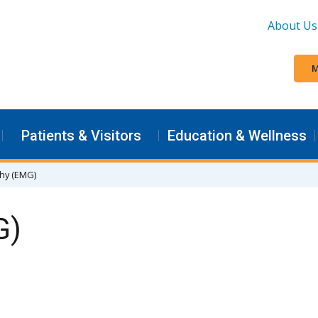
About Us
M
Patients & Visitors
Education & Wellness
hy (EMG)
G)