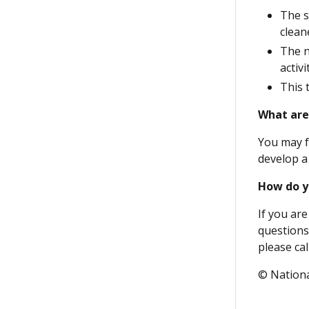
The s
clean
The n
activ
This 
What are
You may f
develop a
How do y
If you are
questions
please call
© Nationa