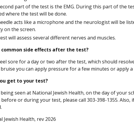
econd part of the test is the EMG. During this part of the test
ed where the test will be done.
eedle acts like a microphone and the neurologist will be lis
ity on the screen.
test will assess several different nerves and muscles.
 common side effects after the test?
eel sore for a day or two after the test, which should resol
 bruise you can apply pressure for a few minutes or apply a 
ou get to your test?
 being seen at National Jewish Health, on the day of your sch
 before or during your test, please call 303-398-1355. Also,
.
l Jewish Health, rev 2026