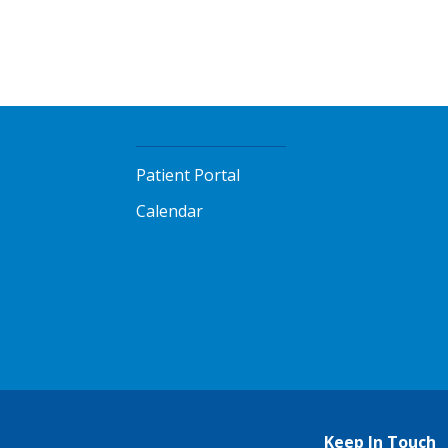
Patient Portal
Calendar
Keep In Touch