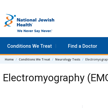
Skip to content
Conditions We Treat
Find a Doctor
Home
Conditions We Treat
Neurology Tests
Electromyograp
Electromyography (EM
Skip Navigation