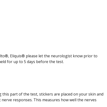
to®, Eliquis® please let the neurologist know prior to
d for up to 5 days before the test.
g this part of the test, stickers are placed on your skin and
tect nerve responses. This measures how well the nerves