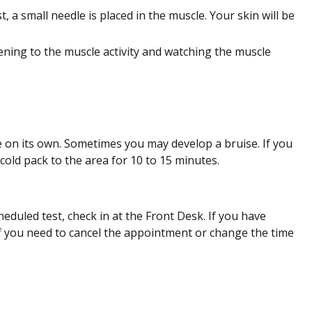
, a small needle is placed in the muscle. Your skin will be
tening to the muscle activity and watching the muscle
ve on its own. Sometimes you may develop a bruise. If you
cold pack to the area for 10 to 15 minutes.
eduled test, check in at the Front Desk. If you have
 if you need to cancel the appointment or change the time