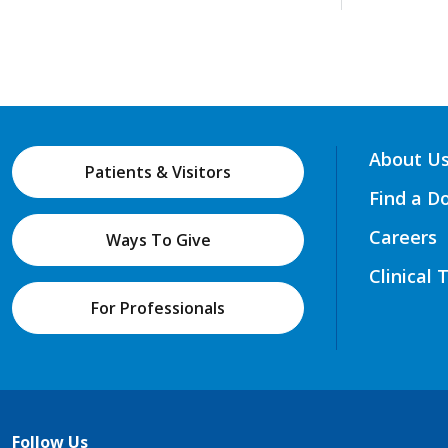
About U
Patients & Visitors
Find a D
Careers
Ways To Give
Clinical 
For Professionals
Follow Us