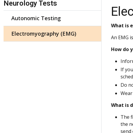
Neurology Tests
Ele
Autonomic Testing
What is 
Electromyography (EMG)
An EMG is
How do y
Infor
If yo
sched
Do no
Wear 
What is 
The f
the n
send e