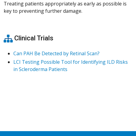
Treating patients appropriately as early as possible is
key to preventing further damage.
Clinical Trials
Can PAH Be Detected by Retinal Scan?
LCI Testing Possible Tool for Identifying ILD Risks
in Scleroderma Patients