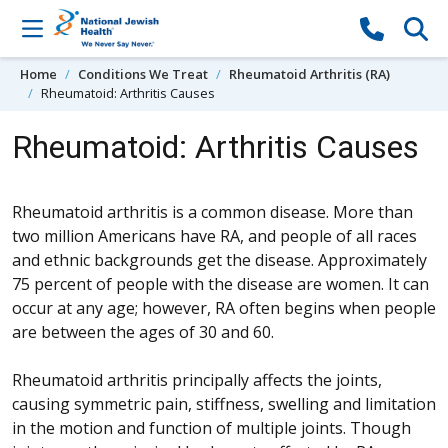
Skip to content
Home
Conditions We Treat
Rheumatoid Arthritis (RA)
Rheumatoid: Arthritis Causes
Rheumatoid: Arthritis Causes
Rheumatoid arthritis is a common disease. More than
two million Americans have RA, and people of all races
and ethnic backgrounds get the disease. Approximately
75 percent of people with the disease are women. It can
occur at any age; however, RA often begins when people
are between the ages of 30 and 60.
Rheumatoid arthritis principally affects the joints,
causing symmetric pain, stiffness, swelling and limitation
in the motion and function of multiple joints. Though