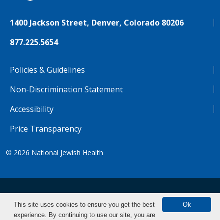
1400 Jackson Street, Denver, Colorado 80206
877.225.5654
Policies & Guidelines
Non-Discrimination Statement
Accessibility
Price Transparency
© 2026
National Jewish Health
NJH.Footer.SupportedLanguages
Español
Deutsch
Farsi
Français
Tiếng Việt
This site uses cookies to ensure you get the best
Ok
experience. By continuing to use our site, you are
Pусский
Tagalog
汉语（简体)
中文