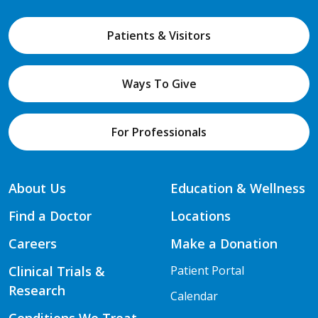
Patients & Visitors
Ways To Give
For Professionals
About Us
Education & Wellness
Find a Doctor
Locations
Careers
Make a Donation
Clinical Trials &
Patient Portal
Research
Calendar