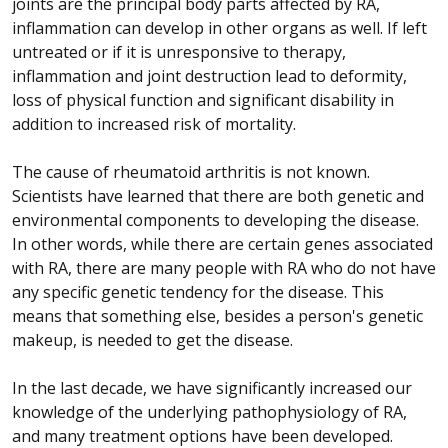
joints are the principal body parts affected by RA,
inflammation can develop in other organs as well. If left
untreated or if it is unresponsive to therapy,
inflammation and joint destruction lead to deformity,
loss of physical function and significant disability in
addition to increased risk of mortality.
The cause of rheumatoid arthritis is not known.
Scientists have learned that there are both genetic and
environmental components to developing the disease.
In other words, while there are certain genes associated
with RA, there are many people with RA who do not have
any specific genetic tendency for the disease. This
means that something else, besides a person's genetic
makeup, is needed to get the disease.
In the last decade, we have significantly increased our
knowledge of the underlying pathophysiology of RA,
and many treatment options have been developed.