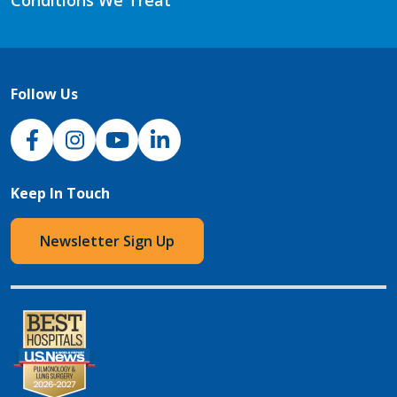
Conditions We Treat
Follow Us
NJH Facebook
Instagram
NJH YouTube
NJH LinkedIn
Keep In Touch
Newsletter Sign Up