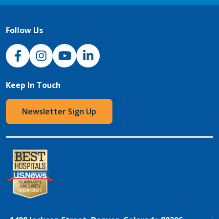
Follow Us
NJH Facebook
Instagram
NJH YouTube
NJH LinkedIn
Keep In Touch
Newsletter Sign Up