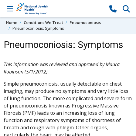
Skip to content
Home
Conditions We Treat
Pneumoconiosis
Pneumoconiosis: Symptoms
Pneumoconiosis: Symptoms
This information was reviewed and approved by Maura
Robinson (5/1/2012).
Simple pneumoconiosis, usually detectable on chest
imaging, may produce no symptoms and very little loss
of lung function. The more complicated and severe form
of pneumoconiosis known as Progressive Massive
Fibrosis (PMF) leads to an increasing loss of lung
function and respiratory symptoms of shortness of
breath and cough with phlegm. Other organs,
particularly the heart, may be affected.