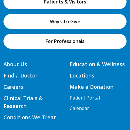
Patients & Visitors
Ways To Give
For Professionals
About Us
Education & Wellness
Find a Doctor
Locations
Careers
Make a Donation
Clinical Trials &
Patient Portal
Research
Calendar
Conditions We Treat