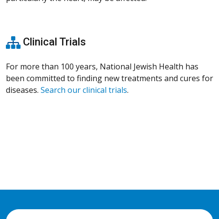
Clinical Trials
For more than 100 years, National Jewish Health has
been committed to finding new treatments and cures for
diseases.
Search our clinical trials
.