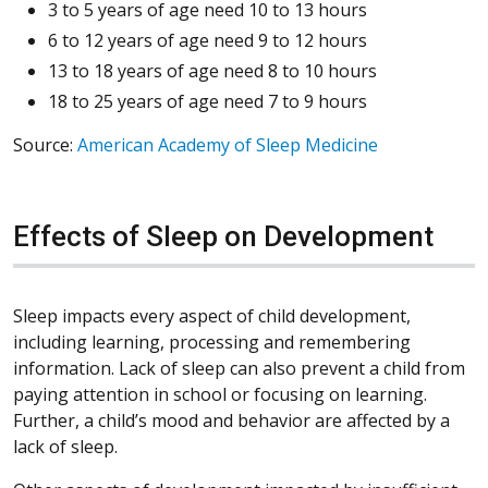
3 to 5 years of age need 10 to 13 hours
6 to 12 years of age need 9 to 12 hours
13 to 18 years of age need 8 to 10 hours
18 to 25 years of age need 7 to 9 hours
Source:
American Academy of Sleep Medicine
Effects of Sleep on Development
Sleep impacts every aspect of child development,
including learning, processing and remembering
information. Lack of sleep can also prevent a child from
paying attention in school or focusing on learning.
Further, a child’s mood and behavior are affected by a
lack of sleep.