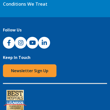
Conditions We Treat
Follow Us
NJH Facebook
Instagram
NJH YouTube
NJH LinkedIn
Keep In Touch
Newsletter Sign Up