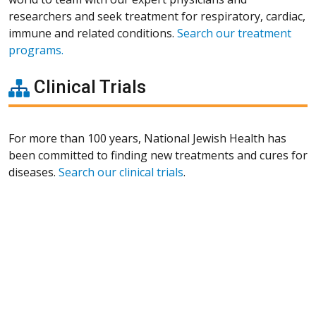
researchers and seek treatment for respiratory, cardiac,
immune and related conditions.
Search our treatment
programs.
Clinical Trials
For more than 100 years, National Jewish Health has
been committed to finding new treatments and cures for
diseases.
Search our clinical trials
.