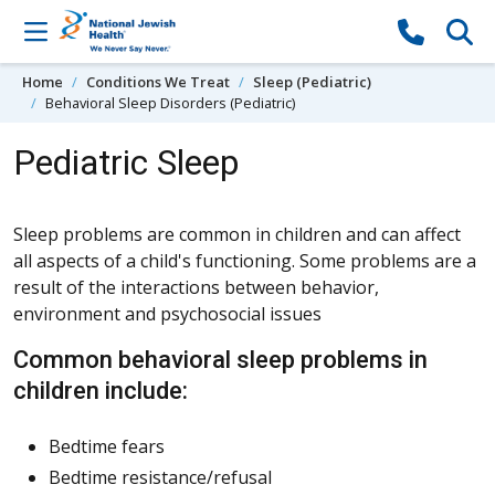
Skip to content
Home
Conditions We Treat
Sleep (Pediatric)
Behavioral Sleep Disorders (Pediatric)
Pediatric Sleep
Sleep problems are common in children and can affect
all aspects of a child's functioning. Some problems are a
result of the interactions between behavior,
environment and psychosocial issues
Common behavioral sleep problems in
children include:
Bedtime fears
Bedtime resistance/refusal