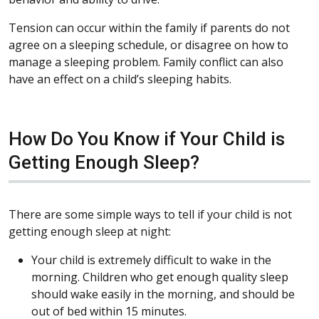
Tension can occur within the family if parents do not
agree on a sleeping schedule, or disagree on how to
manage a sleeping problem. Family conflict can also
have an effect on a child’s sleeping habits.
How Do You Know if Your Child is
Getting Enough Sleep?
There are some simple ways to tell if your child is not
getting enough sleep at night:
Your child is extremely difficult to wake in the
morning. Children who get enough quality sleep
should wake easily in the morning, and should be
out of bed within 15 minutes.