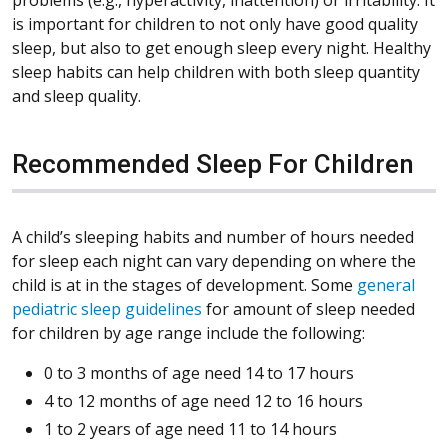
is important for children to not only have good quality
sleep, but also to get enough sleep every night. Healthy
sleep habits can help children with both sleep quantity
and sleep quality.
Recommended Sleep For Children
A child’s sleeping habits and number of hours needed
for sleep each night can vary depending on where the
child is at in the stages of development. Some
general
pediatric sleep guidelines
for amount of sleep needed
for children by age range include the following:
0 to 3 months of age need 14 to 17 hours
4 to 12 months of age need 12 to 16 hours
1 to 2 years of age need 11 to 14 hours