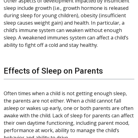
Other aspects of development impacted by insufficient
sleep include growth (i.e., growth hormone is released
during sleep for young children), obesity (insufficient
sleep causes weight gain) and health. In particular, a
child’s immune system can weaken without enough
sleep. A weakened immunes system can affect a child’s
ability to fight off a cold and stay healthy.
Effects of Sleep on Parents
Often times when a child is not getting enough sleep,
the parents are not either. When a child cannot fall
asleep or wakes up early, one or both parents are often
awake with the child. Lack of sleep for parents can affect
their own daytime functioning, including parent mood,
performance at work, ability to manage the child’s
behavior and ability to drive.