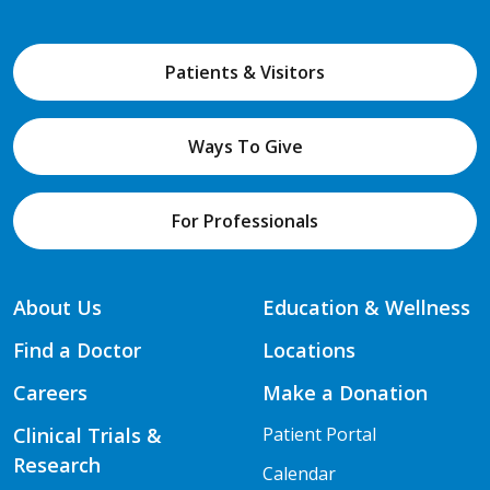
Patients & Visitors
Ways To Give
For Professionals
About Us
Education & Wellness
Find a Doctor
Locations
Careers
Make a Donation
Clinical Trials &
Patient Portal
Research
Calendar