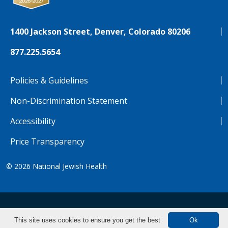
1400 Jackson Street, Denver, Colorado 80206
877.225.5654
Policies & Guidelines
Non-Discrimination Statement
Accessibility
Price Transparency
© 2026
National Jewish Health
NJH.Footer.SupportedLanguages
Español
Deutsch
Farsi
Français
Tiếng Việt
This site uses cookies to ensure you get the best
Ok