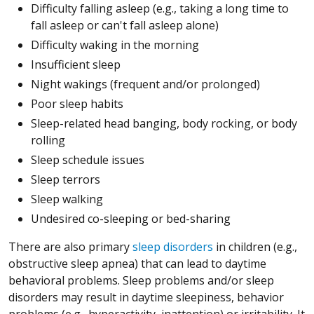
Difficulty falling asleep (e.g., taking a long time to
fall asleep or can't fall asleep alone)
Difficulty waking in the morning
Insufficient sleep
Night wakings (frequent and/or prolonged)
Poor sleep habits
Sleep-related head banging, body rocking, or body
rolling
Sleep schedule issues
Sleep terrors
Sleep walking
Undesired co-sleeping or bed-sharing
There are also primary
sleep disorders
in children (e.g.,
obstructive sleep apnea) that can lead to daytime
behavioral problems. Sleep problems and/or sleep
disorders may result in daytime sleepiness, behavior
problems (e.g., hyperactivity, inattention) or irritability. It