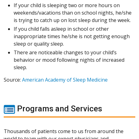
If your child is sleeping two or more hours on
weekends/vacations than on school nights, he/she
is trying to catch up on lost sleep during the week.
If you child falls asleep in school or other
inappropriate times he/she is not getting enough
sleep or quality sleep.
There are noticeable changes to your child’s
behavior or mood following nights of increased
sleep.
Source:
American Academy of Sleep Medicine
Programs and Services
Thousands of patients come to us from around the
world to team with our expert physicians and