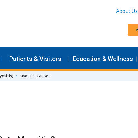
About Us
M
Patients & Visitors
Education & Wellness
ositis)
Myositis: Causes