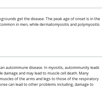
ckgrounds get the disease. The peak age of onset is in the
re common in men, while dermatomyositis and polymyositis
 an autoimmune disease. In myositis, autoimmunity leads
cle damage and may lead to muscle cell death. Many
muscles of the arms and legs to those of the respiratory
onse can lead to other problems including, damage to