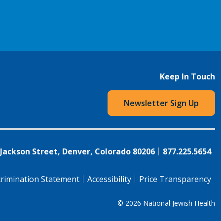
Keep In Touch
Newsletter Sign Up
 Jackson Street, Denver, Colorado 80206
877.225.5654
rimination Statement
Accessibility
Price Transparency
© 2026
National Jewish Health