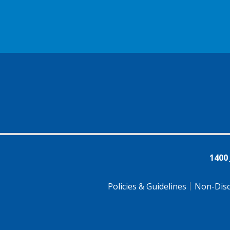
1400
Policies & Guidelines
Non-Disc