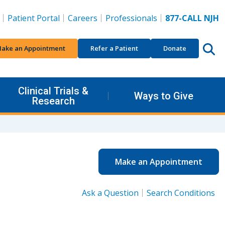
Patient Portal
Careers
Professionals
877-CALL NJH
ake an Appointment
Refer a Patient
Donate
Clinical Trials &
Ways to Give
Research
Make an Appointment
Ask a Question
Search Conditions