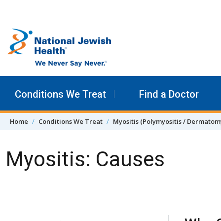
Skip to content
Conditions We Treat
Find a Doctor
Home
Conditions We Treat
Myositis (Polymyositis / Dermatomy
Myositis: Causes
Skip Navigation