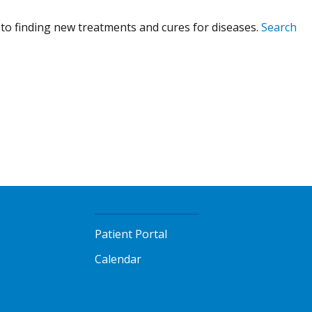
to finding new treatments and cures for diseases.
Search
Patient Portal
Calendar