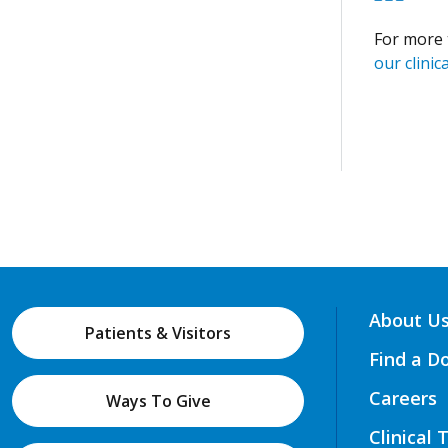
For more 
our clinica
About U
Patients & Visitors
Find a D
Careers
Ways To Give
Clinical 