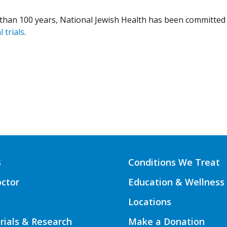
than 100 years, National Jewish Health has been committed 
l trials
.
s
Conditions We Treat
octor
Education & Wellness
Locations
Trials & Research
Make a Donation