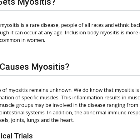
ets Myositis?
myositis is a rare disease, people of all races and ethnic ba
ough it can occur at any age. Inclusion body myositis is mo
 common in women.
Causes Myositis?
 of myositis remains unknown. We do know that myositis is
mation of specific muscles. This inflammation results in mus
 muscle groups may be involved in the disease ranging from 
ointestinal systems. In addition, the abnormal immune resp
els, joints, lungs and the heart.
ical Trials