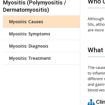
Who G
Myositis (Polymyositis /
Dermatomyositis)
Although 
Myositis: Causes
50s, alth
are more
Myositis: Symptoms
Myositis: Diagnosis
What 
Myositis: Treatment
The cause
to inflam
different
and gastr
blood vess
Clin