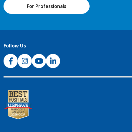
For Professionals
Follow Us
NJH Facebook
Instagram
NJH YouTube
NJH LinkedIn