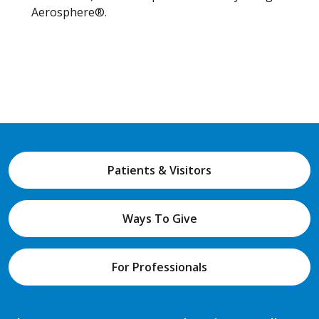
Aerosphere®.
Patients & Visitors
Ways To Give
For Professionals