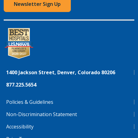
Newsletter Sign Up
1400 Jackson Street, Denver, Colorado 80206
877.225.5654
Policies & Guidelines
Non-Discrimination Statement
Accessibility