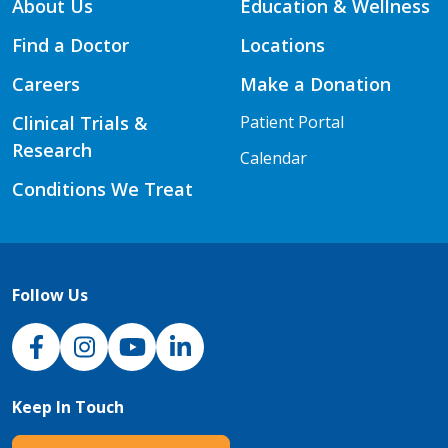
About Us
Education & Wellness
Find a Doctor
Locations
Careers
Make a Donation
Clinical Trials &
Patient Portal
Research
Calendar
Conditions We Treat
Follow Us
NJH Facebook
Instagram
NJH YouTube
NJH LinkedIn
Keep In Touch