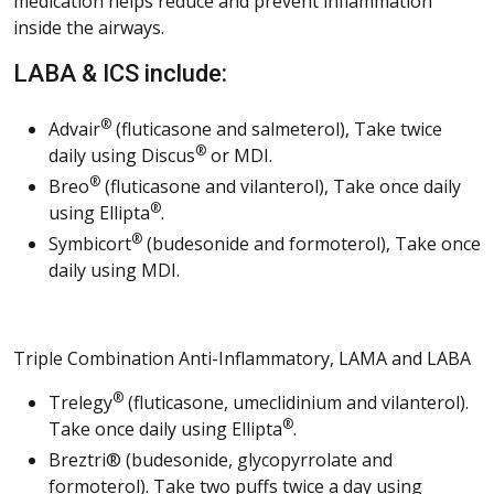
medication helps reduce and prevent inflammation
inside the airways.
LABA & ICS include:
®
Advair
(fluticasone and salmeterol), Take twice
®
daily using Discus
or MDI.
®
Breo
(fluticasone and vilanterol), Take once daily
®
using Ellipta
.
®
Symbicort
(budesonide and formoterol), Take once
daily using MDI.
Triple Combination Anti-Inflammatory, LAMA and LABA
®
Trelegy
(fluticasone, umeclidinium and vilanterol).
®
Take once daily using Ellipta
.
Breztri® (budesonide, glycopyrrolate and
formoterol). Take two puffs twice a day using