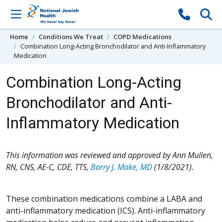
Skip to content
Home
Conditions We Treat
COPD Medications
Combination Long-Acting Bronchodilator and Anti-Inflammatory
Medication
Combination Long-Acting
Bronchodilator and Anti-
Inflammatory Medication
This information was reviewed and approved by Ann Mullen,
RN, CNS, AE-C, CDE, TTS,
Barry J. Make, MD
(1/8/2021).
These combination medications combine a LABA and
anti-inflammatory medication (ICS). Anti-inflammatory