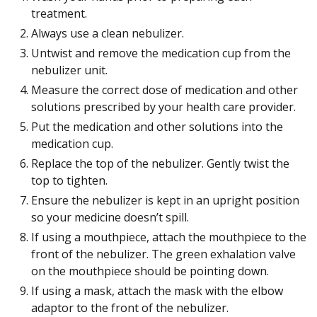
treatment.
Always use a clean nebulizer.
Untwist and remove the medication cup from the
nebulizer unit.
Measure the correct dose of medication and other
solutions prescribed by your health care provider.
Put the medication and other solutions into the
medication cup.
Replace the top of the nebulizer. Gently twist the
top to tighten.
Ensure the nebulizer is kept in an upright position
so your medicine doesn’t spill.
If using a mouthpiece, attach the mouthpiece to the
front of the nebulizer. The green exhalation valve
on the mouthpiece should be pointing down.
If using a mask, attach the mask with the elbow
adaptor to the front of the nebulizer.