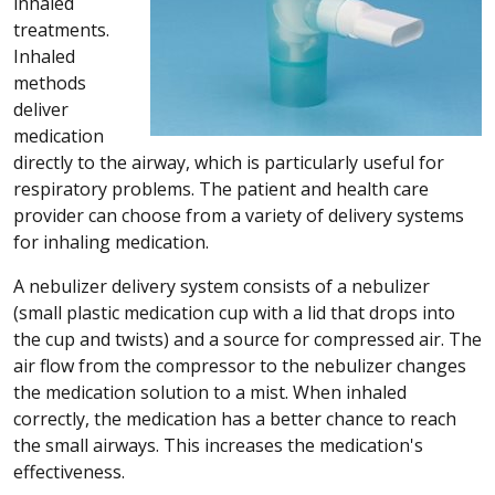
inhaled
treatments.
Inhaled
methods
deliver
medication
directly to the airway, which is particularly useful for
respiratory problems. The patient and health care
provider can choose from a variety of delivery systems
for inhaling medication.
A nebulizer delivery system consists of a nebulizer
(small plastic medication cup with a lid that drops into
the cup and twists) and a source for compressed air. The
air flow from the compressor to the nebulizer changes
the medication solution to a mist. When inhaled
correctly, the medication has a better chance to reach
the small airways. This increases the medication's
effectiveness.