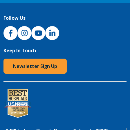
Follow Us
NJH Facebook
Instagram
NJH YouTube
NJH LinkedIn
Keep In Touch
Newsletter Sign Up