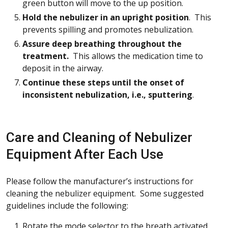
green button will move to the up position.
Hold the nebulizer in an upright position
. This
prevents spilling and promotes nebulization.
Assure deep breathing throughout the
treatment.
This allows the medication time to
deposit in the airway.
Continue these steps until the onset of
inconsistent nebulization, i.e., sputtering
.
Care and Cleaning of Nebulizer
Equipment After Each Use
Please follow the manufacturer’s instructions for
cleaning the nebulizer equipment. Some suggested
guidelines include the following:
Rotate the mode selector to the breath activated