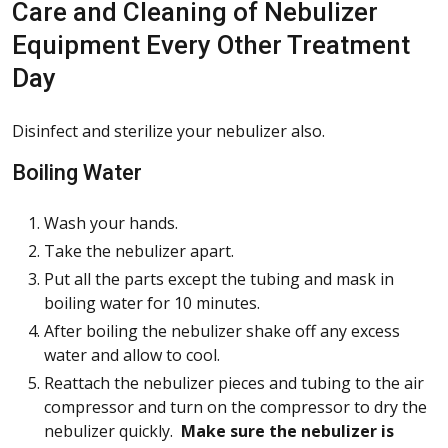
Care and Cleaning of Nebulizer
Equipment Every Other Treatment
Day
Disinfect and sterilize your nebulizer also.
Boiling Water
Wash your hands.
Take the nebulizer apart.
Put all the parts except the tubing and mask in
boiling water for 10 minutes.
After boiling the nebulizer shake off any excess
water and allow to cool.
Reattach the nebulizer pieces and tubing to the air
compressor and turn on the compressor to dry the
nebulizer quickly.
Make sure the nebulizer is