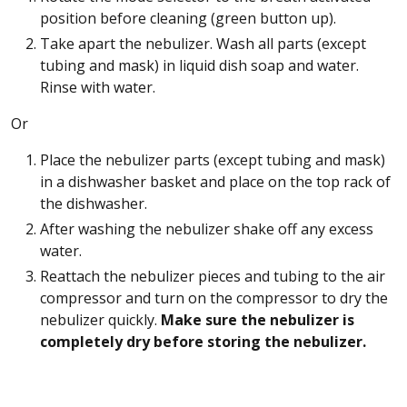
position before cleaning (green button up).
Take apart the nebulizer. Wash all parts (except
tubing and mask) in liquid dish soap and water.
Rinse with water.
Or
Place the nebulizer parts (except tubing and mask)
in a dishwasher basket and place on the top rack of
the dishwasher.
After washing the nebulizer shake off any excess
water.
Reattach the nebulizer pieces and tubing to the air
compressor and turn on the compressor to dry the
nebulizer quickly.
Make sure the nebulizer is
completely dry before storing the nebulizer.