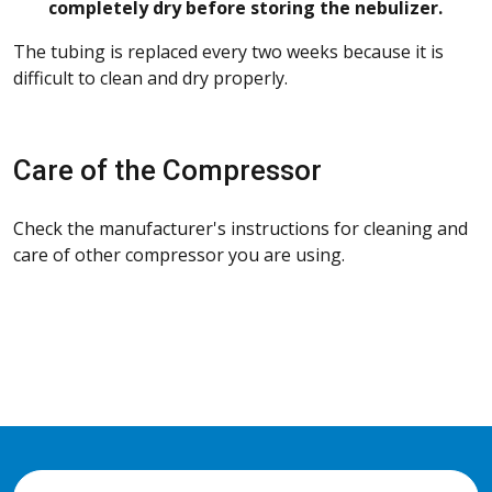
completely dry before storing the nebulizer.
The tubing is replaced every two weeks because it is
difficult to clean and dry properly.
Care of the Compressor
Check the manufacturer's instructions for cleaning and
care of other compressor you are using.