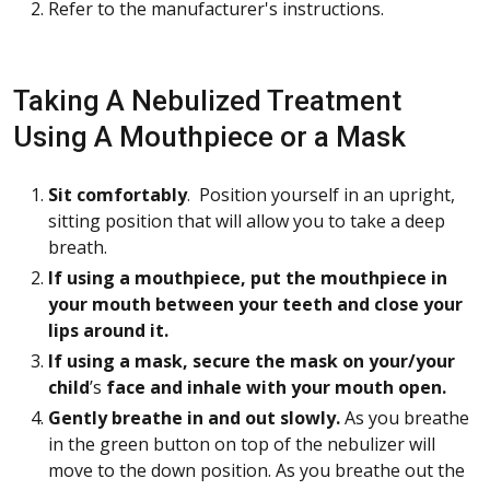
Refer to the manufacturer's instructions.
Taking A Nebulized Treatment
Using A Mouthpiece or a Mask
Sit comfortably
. Position yourself in an upright,
sitting position that will allow you to take a deep
breath.
If using a mouthpiece, put the mouthpiece in
your mouth between your teeth and close your
lips around it.
If using a mask, secure the mask on your/your
child
’s
face and inhale with your mouth open.
Gently breathe in and out slowly.
As you breathe
in the green button on top of the nebulizer will
move to the down position. As you breathe out the