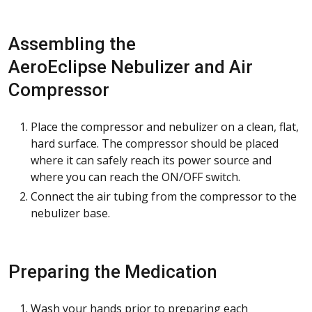
Assembling the
AeroEclipse Nebulizer and Air
Compressor
Place the compressor and nebulizer on a clean, flat,
hard surface. The compressor should be placed
where it can safely reach its power source and
where you can reach the ON/OFF switch.
Connect the air tubing from the compressor to the
nebulizer base.
Preparing the Medication
Wash your hands prior to preparing each