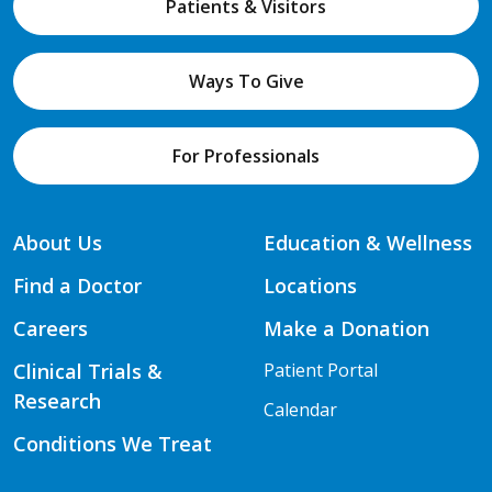
Patients & Visitors
Ways To Give
For Professionals
About Us
Education & Wellness
Find a Doctor
Locations
Careers
Make a Donation
Clinical Trials &
Patient Portal
Research
Calendar
Conditions We Treat