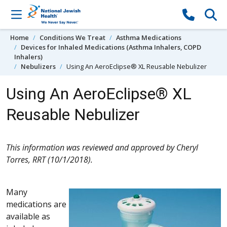
Skip to content
Home
Conditions We Treat
Asthma Medications
Devices for Inhaled Medications (Asthma Inhalers, COPD
Inhalers)
Nebulizers
Using An AeroEclipse® XL Reusable Nebulizer
Using An AeroEclipse® XL
Reusable Nebulizer
This information was reviewed and approved by Cheryl
Torres, RRT (10/1/2018).
Many
medications are
available as