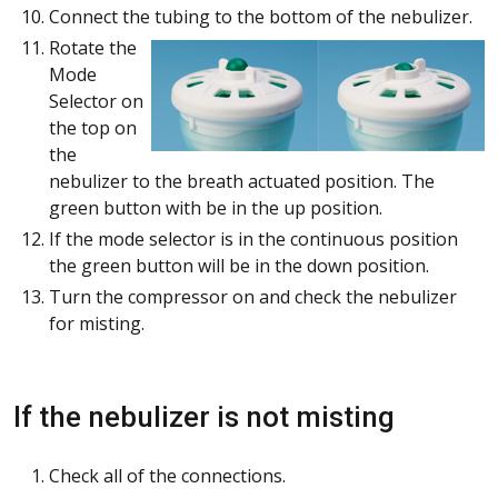
Connect the tubing to the bottom of the nebulizer.
Rotate the
Mode
Selector on
the top on
the
nebulizer to the breath actuated position. The
green button with be in the up position.
If the mode selector is in the continuous position
the green button will be in the down position.
Turn the compressor on and check the nebulizer
for misting.
If the nebulizer is not misting
Check all of the connections.