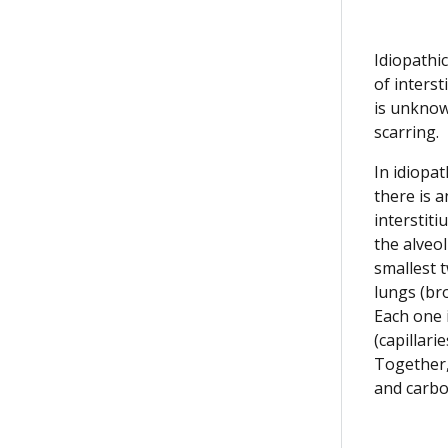
Idiopathi
of interst
is unknow
scarring.
In idiopat
there is a
interstiti
the alveol
smallest t
lungs (bro
Each one 
(capillarie
Together,
and carbo