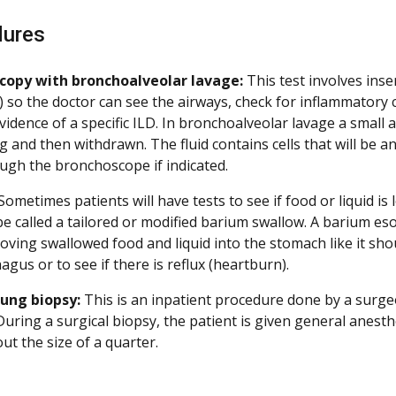
dures
copy with bronchoalveolar lavage:
This test involves ins
 so the doctor can see the airways, check for inflammatory c
vidence of a specific ILD. In bronchoalveolar lavage a small a
ng and then withdrawn. The fluid contains cells that will be 
ugh the bronchoscope if indicated.
Sometimes patients will have tests to see if food or liquid i
be called a tailored or modified barium swallow. A barium 
moving swallowed food and liquid into the stomach like it sh
agus or to see if there is reflux (heartburn).
lung biopsy:
This is an inpatient procedure done by a surge
 During a surgical biopsy, the patient is given general anes
ut the size of a quarter.