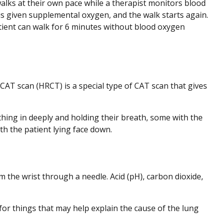
walks at their own pace while a therapist monitors blood
 is given supplemental oxygen, and the walk starts again.
tient can walk for 6 minutes without blood oxygen
CAT scan (HRCT) is a special type of CAT scan that gives
hing in deeply and holding their breath, some with the
ith the patient lying face down.
 the wrist through a needle. Acid (pH), carbon dioxide,
or things that may help explain the cause of the lung