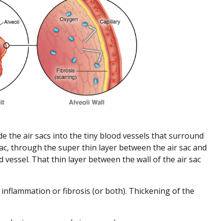
 the air sacs into the tiny blood vessels that surround
sac, through the super thin layer between the air sac and
vessel. That thin layer between the wall of the air sac
by inflammation or fibrosis (or both). Thickening of the