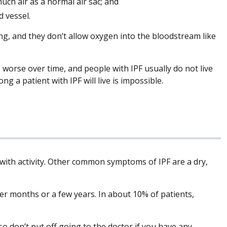
uch air as a normal air sac; and
d vessel.
ung, and they don’t allow oxygen into the bloodstream like
s worse over time, and people with IPF usually do not live
g a patient with IPF will live is impossible.
 with activity. Other common symptoms of IPF are a dry,
r months or a few years. In about 10% of patients,
 so don’t put off going to the doctor if you have any