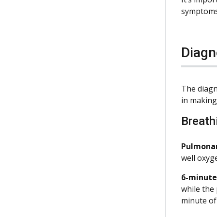
symptoms
Diagn
The diagn
in making 
Breath
Pulmonary
well oxyg
6-minute
while the
minute of 