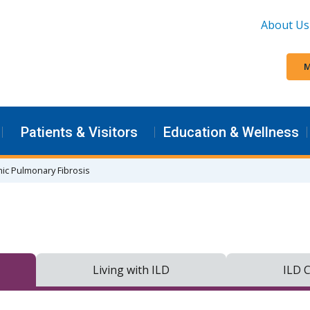
About Us
M
Patients & Visitors
Education & Wellness
hic Pulmonary Fibrosis
Living with ILD
ILD C