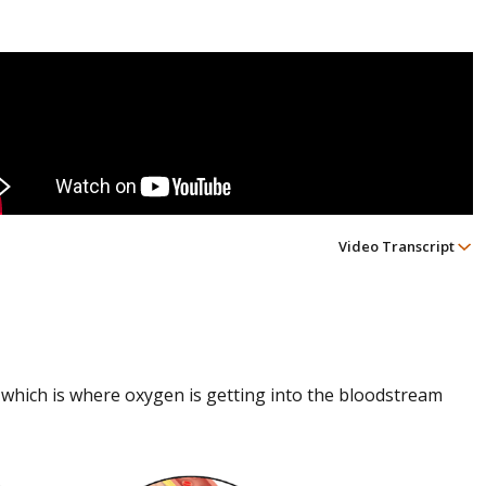
Video Transcript
, which is where oxygen is getting into the bloodstream