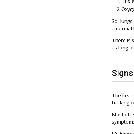
The a
Oxyge
So, lungs 
a normal 
There is s
as long as
Sign
The first
hacking c
Most ofte
symptoms
It’s impor