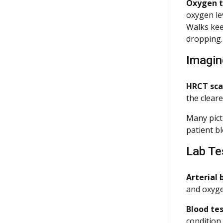
Oxygen ti
oxygen le
Walks kee
dropping
Imagin
HRCT sca
the cleare
Many pict
patient bl
Lab Te
Arterial 
and oxyge
Blood tes
condition.