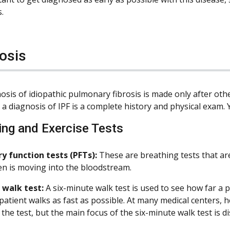
.
osis
osis of idiopathic pulmonary fibrosis is made only after oth
a diagnosis of IPF is a complete history and physical exam. 
ing and Exercise Tests
 function tests (PFTs):
These are breathing tests that ar
en is moving into the bloodstream.
 walk test:
A six-minute walk test is used to see how far a 
 patient walks as fast as possible. At many medical centers, 
the test, but the main focus of the six-minute walk test is d