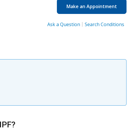
Make an Appointment
Ask a Question
Search Conditions
 IPF?