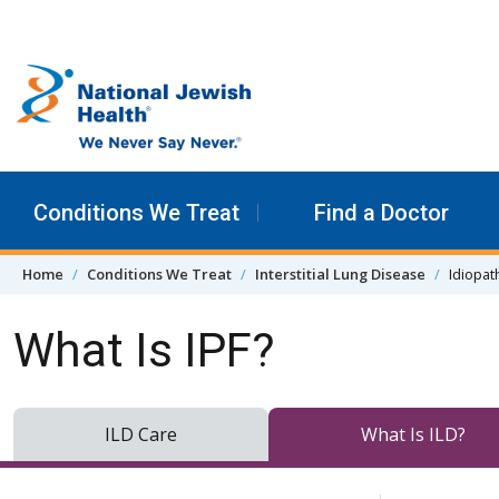
Skip to content
Conditions We Treat
Find a Doctor
Home
Conditions We Treat
Interstitial Lung Disease
Idiopat
What Is IPF?
ILD Care
What Is ILD?