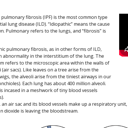
c pulmonary fibrosis (IPF) is the most common type
itial lung disease (ILD). “Idiopathic” means the cause
n. Pulmonary refers to the lungs, and “fibrosis” is
hic pulmonary fibrosis, as in other forms of ILD,
n abnormality in the interstitium of the lung. The
um refers to the microscopic area within the walls of
i (air sacs). Like leaves on a tree arise from the
wigs, the alveoli arise from the tiniest airways in our
nchioles). Each lung has about 400 million alveoli.
is incased in a meshwork of tiny blood vessels
s).
 an air sac and its blood vessels make up a respiratory unit
n dioxide is leaving the bloodstream.