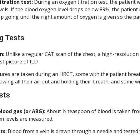
tration test:
During an oxygen titration test, the patient 
vels. If the blood oxygen level drops below 89%, the patient
p going until the right amount of oxygen is given so the pa
.
g Tests
n:
Unlike a regular CAT scan of the chest, a high-resolution 
st picture of ILD.
ures are taken during an HRCT, some with the patient breat
owing all their air out and holding their breath, and some w
sts
blood gas (or ABG):
About ½ teaspoon of blood is taken from
n levels are measured.
ts:
Blood from a vein is drawn through a needle and tested f