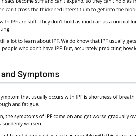
ir sacs become stiff and can’t expand, so they can’t hold as m
n can’t cross the thickened interstitium to get into the bloo
with IPF are stiff. They don’t hold as much air as a normal l
lung.
till a lot to learn about IPF. We do know that IPF usually get
 people who don’t have IPF. But, accurately predicting how lon
s and Symptoms
 symptom that usually occurs with IPF is shortness of breath
ough and fatigue.
n, the symptoms of IPF come on and get worse gradually ove
 suddenly worsen.
tant to get diagnosed as early as possible with this disease,