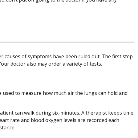
er causes of symptoms have been ruled out. The first step
Your doctor also may order a variety of tests.
e used to measure how much air the lungs can hold and
patient can walk during six-minutes. A therapist keeps time
heart rate and blood oxygen levels are recorded each
istance.