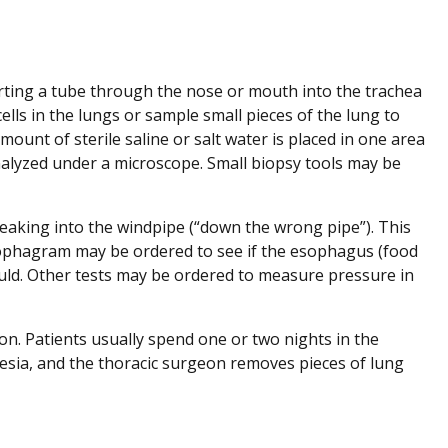
erting a tube through the nose or mouth into the trachea
ells in the lungs or sample small pieces of the lung to
mount of sterile saline or salt water is placed in one area
analyzed under a microscope. Small biopsy tools may be
s leaking into the windpipe (“down the wrong pipe”). This
esophagram may be ordered to see if the esophagus (food
ould. Other tests may be ordered to measure pressure in
on. Patients usually spend one or two nights in the
thesia, and the thoracic surgeon removes pieces of lung