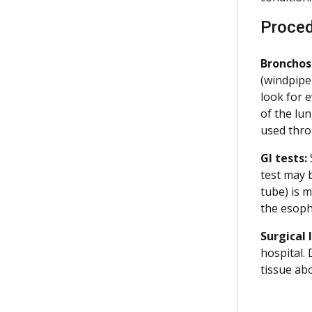
Proce
Bronchos
(windpipe)
look for e
of the lu
used thro
GI tests:
test may 
tube) is 
the esoph
Surgical 
hospital.
tissue abo