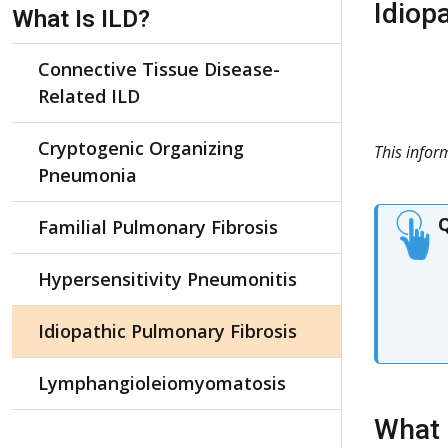
Skip Navigation
Idiop
What Is ILD?
Connective Tissue Disease-
Related ILD
Cryptogenic Organizing
This info
Pneumonia
Q
Familial Pulmonary Fibrosis
Hypersensitivity Pneumonitis
Idiopathic Pulmonary Fibrosis
Lymphangioleiomyomatosis
What 