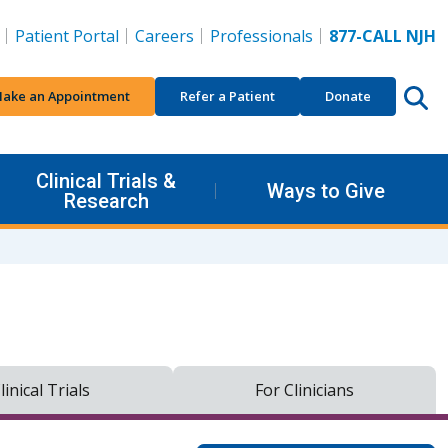
Patient Portal
Careers
Professionals
877-CALL NJH
ake an Appointment
Refer a Patient
Donate
Clinical Trials &
Ways to Give
Research
linical Trials
For Clinicians