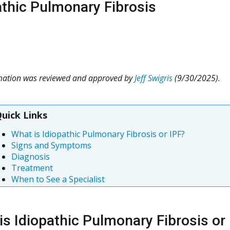
athic Pulmonary Fibrosis
rmation was reviewed and approved by
Jeff Swigris
(9/30/2025).
uick Links
What is Idiopathic Pulmonary Fibrosis or IPF?
Signs and Symptoms
Diagnosis
Treatment
When to See a Specialist
is Idiopathic Pulmonary Fibrosis or