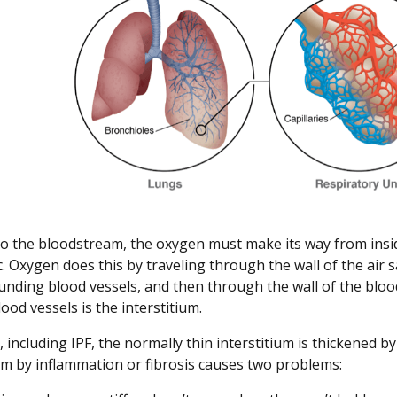
to the bloodstream, the oxygen must make its way from inside
c. Oxygen does this by traveling through the wall of the air 
unding blood vessels, and then through the wall of the blood 
ood vessels is the interstitium.
s, including IPF, the normally thin interstitium is thickened 
ium by inflammation or fibrosis causes two problems: