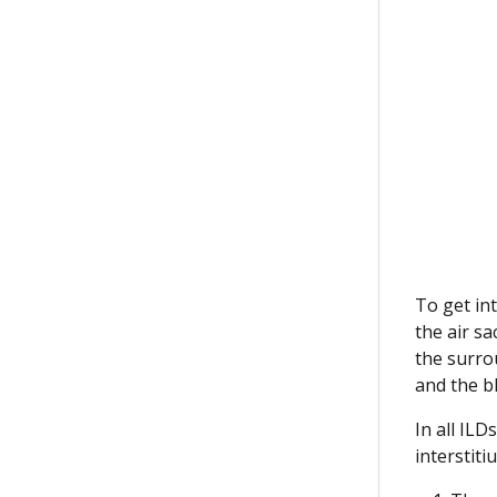
To get in
the air sa
the surro
and the bl
In all ILD
interstit