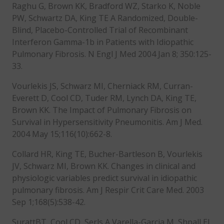
Raghu G, Brown KK, Bradford WZ, Starko K, Noble
PW, Schwartz DA, King TE A Randomized, Double-
Blind, Placebo-Controlled Trial of Recombinant
Interferon Gamma-1b in Patients with Idiopathic
Pulmonary Fibrosis. N Engl J Med 2004 Jan 8; 350:125-
33.
Vourlekis JS, Schwarz MI, Cherniack RM, Curran-
Everett D, Cool CD, Tuder RM, Lynch DA, King TE,
Brown KK. The Impact of Pulmonary Fibrosis on
Survival in Hypersensitivity Pneumonitis. Am J Med.
2004 May 15;116(10):662-8.
Collard HR, King TE, Bucher-Bartleson B, Vourlekis
JV, Schwarz MI, Brown KK. Changes in clinical and
physiologic variables predict survival in idiopathic
pulmonary fibrosis. Am J Respir Crit Care Med. 2003
Sep 1;168(5):538-42.
SurattBT, Cool CD, Serls A,Varella-Garcia M, Shpall EJ,