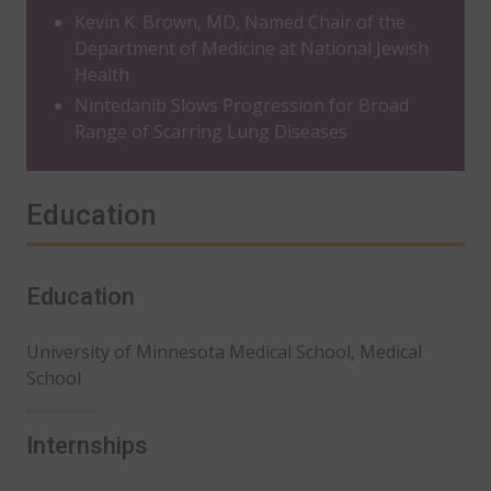
Kevin K. Brown, MD, Named Chair of the
Department of Medicine at National Jewish
Health
Nintedanib Slows Progression for Broad
Range of Scarring Lung Diseases
Education
Education
University of Minnesota Medical School, Medical
School
Internships