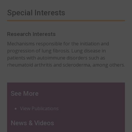
Special Interests
Research Interests
Mechanisms responsible for the initiation and
progression of lung fibrosis. Lung disease in
patients with autoimmune disorders such as
rheumatoid arthritis and scleroderma, among others.
See More
View Publications
News & Videos