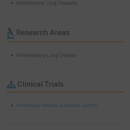
Autoimmune Lung Diseases
Research Areas
Inflammatory Lung Disease
Clinical Trials
Pulmonary Fibrosis & Genetic Factors