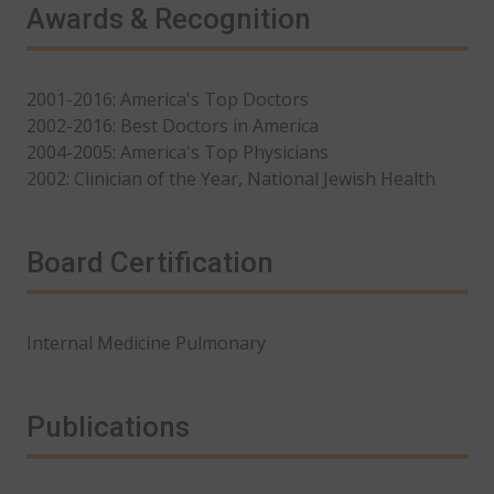
Awards & Recognition
2001-2016: America's Top Doctors
2002-2016: Best Doctors in America
2004-2005: America's Top Physicians
2002: Clinician of the Year, National Jewish Health
Board Certification
Internal Medicine Pulmonary
Publications