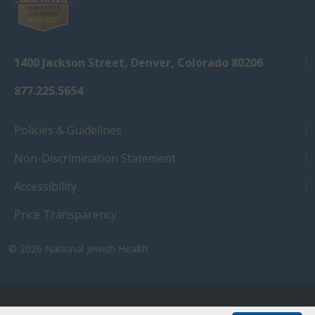
1400 Jackson Street, Denver, Colorado 80206
877.225.5654
Policies & Guidelines
Non-Discrimination Statement
Accessibility
Price Transparency
© 2026
National Jewish Health
NJH.Footer.SupportedLanguages
Español
Deutsch
Farsi
Français
Tiếng Việt