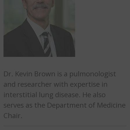
Dr. Kevin Brown is a pulmonologist
and researcher with expertise in
interstitial lung disease. He also
serves as the Department of Medicine
Chair.