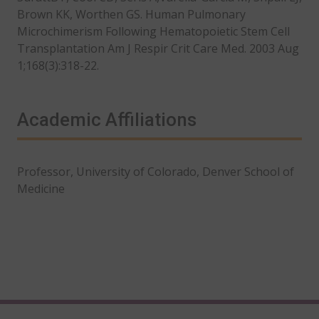
Brown KK, Worthen GS. Human Pulmonary
Microchimerism Following Hematopoietic Stem Cell
Transplantation Am J Respir Crit Care Med. 2003 Aug
1;168(3):318-22.
Academic Affiliations
Professor, University of Colorado, Denver School of
Medicine