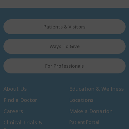
Patients & Visitors
Ways To Give
For Professionals
About Us
Education & Wellness
Find a Doctor
Locations
Careers
Make a Donation
Clinical Trials &
Patient Portal