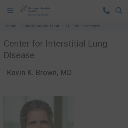
Skip to content
Home
Conditions We Treat
ILD Center Overview
Center for Interstitial Lung
Disease
Kevin K. Brown, MD