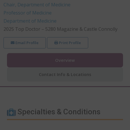
Chair, Department of Medicine
Professor of Medicine
Department of Medicine
2025 Top Doctor – 5280 Magazine & Castle Connolly
Email Profile
Print Profile
Overview
Contact Info & Locations
Specialties & Conditions