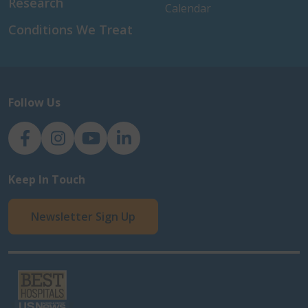
Research
Calendar
Conditions We Treat
Follow Us
NJH Facebook
Instagram
NJH YouTube
NJH LinkedIn
Keep In Touch
Newsletter Sign Up