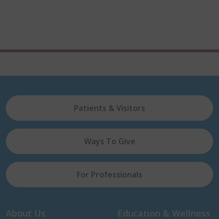
Patients & Visitors
Ways To Give
For Professionals
About Us
Education & Wellness