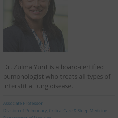
Dr. Zulma Yunt is a board-certified
pumonologist who treats all types of
interstitial lung disease.
Associate Professor
Division of Pulmonary, Critical Care & Sleep Medicine
Department of Medicine