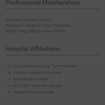
Professional Memberships
American Thoracic Society
American College of Chest Physicians
Alpha Omega Alpha Honor Society
Hospital Affiliations
Colorado Acute Long Term Hospital
Littleton Adventist Hospital
Rose Medical Center
St. Joseph Hospital - Denver
Swedish Medical Center