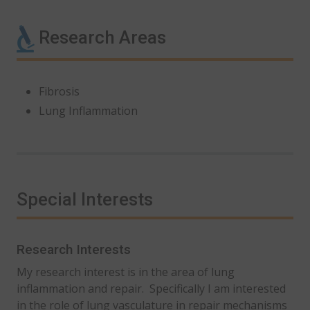
Research Areas
Fibrosis
Lung Inflammation
Special Interests
Research Interests
My research interest is in the area of lung
inflammation and repair. Specifically I am interested
in the role of lung vasculature in repair mechanisms