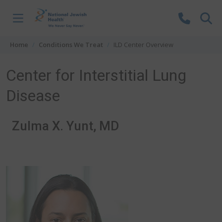
Skip to content
Home
Conditions We Treat
ILD Center Overview
Center for Interstitial Lung
Disease
Zulma X. Yunt, MD