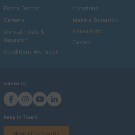
Find a Doctor
Locations
Careers
Make a Donation
Clinical Trials &
Patient Portal
Research
Calendar
Conditions We Treat
Follow Us
NJH Facebook
Instagram
NJH YouTube
NJH LinkedIn
Keep In Touch
Newsletter Sign Up