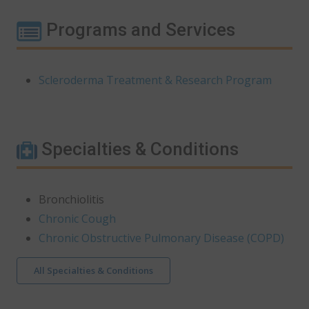
Programs and Services
Scleroderma Treatment & Research Program
Specialties & Conditions
Bronchiolitis
Chronic Cough
Chronic Obstructive Pulmonary Disease (COPD)
All Specialties & Conditions