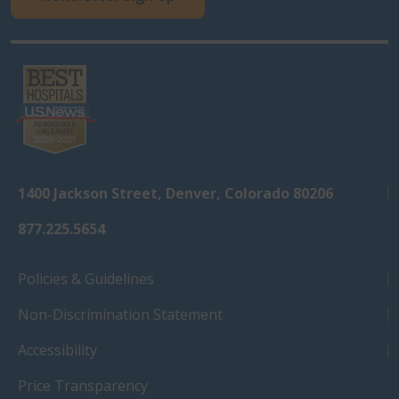
1400 Jackson Street, Denver, Colorado 80206
877.225.5654
Policies & Guidelines
Non-Discrimination Statement
Accessibility
Price Transparency