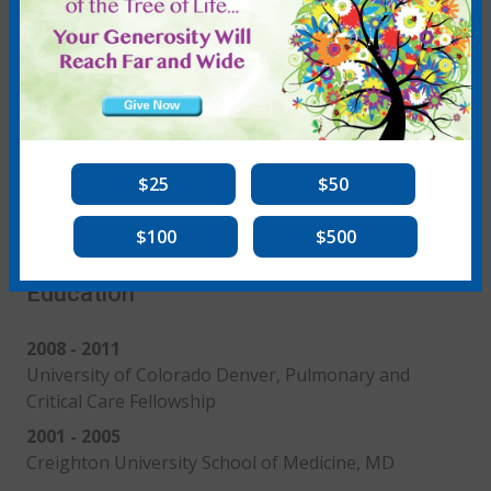
See More
View Publications
$25
$50
Education
$100
$500
Education
2008 - 2011
University of Colorado Denver, Pulmonary and
Critical Care Fellowship
2001 - 2005
Creighton University School of Medicine, MD