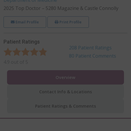
2025 Top Doctor – 5280 Magazine & Castle Connolly
Email Profile
Print Profile
Patient Ratings
208
Patient Ratings
80
Patient Comments
4.9
out of
5
Overview
Contact Info & Locations
Patient Ratings & Comments