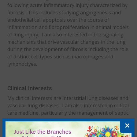
following acute inflammatory injury characterized by
fibrosis. This includes studying angiogenesis and
endothelial cell apoptosis over the course of
inflammation and fibroproliferation in animal models
of lung injury. I am also interested in the signaling
mechanisms that drive vascular changes in the lung
during the development of fibrosis including the role
of distinct cell types such as macrophages and
lymphoctyes.
Clinical Interests
My clinical interests are interstitial lung diseases and
vascular lung diseases. I am also interested in critical
care medicine, particularly the management of septic
shock and ARDS.
×