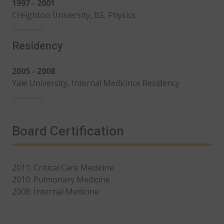
1997 - 2001
Creighton University, BS, Physics
Residency
2005 - 2008
Yale University, Internal Medicince Residency
Board Certification
2011: Critical Care Medicine
2010: Pulmonary Medicine
2008: Internal Medicine