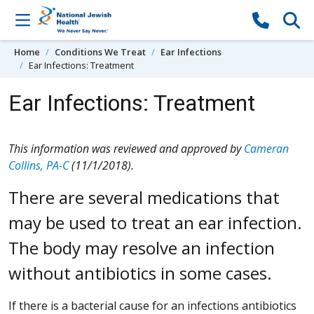
Skip to content
Home
Conditions We Treat
Ear Infections
Ear Infections: Treatment
Ear Infections: Treatment
This information was reviewed and approved by
Cameran
Collins, PA-C
(11/1/2018).
There are several medications that
may be used to treat an ear infection.
The body may resolve an infection
without antibiotics in some cases.
If there is a bacterial cause for an infections antibiotics