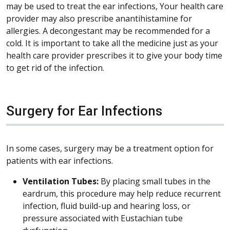
may be used to treat the ear infections, Your health care
provider may also prescribe anantihistamine for
allergies. A decongestant may be recommended for a
cold. It is important to take all the medicine just as your
health care provider prescribes it to give your body time
to get rid of the infection.
Surgery for Ear Infections
In some cases, surgery may be a treatment option for
patients with ear infections.
Ventilation Tubes:
By placing small tubes in the
eardrum, this procedure may help reduce recurrent
infection, fluid build-up and hearing loss, or
pressure associated with Eustachian tube