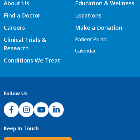
About Us
Education & Wellness
Find a Doctor
Locations
Careers
Make a Donation
Clinical Trials &
Patient Portal
Research
Calendar
Conditions We Treat
Follow Us
NJH Facebook
Instagram
NJH YouTube
NJH LinkedIn
Keep In Touch