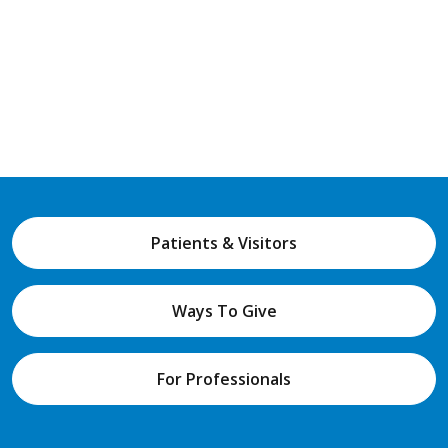
Patients & Visitors
Ways To Give
For Professionals