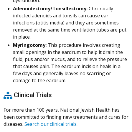
dysfunction.
Adenoidectomy/Tonsillectomy:
Chronically
infected adenoids and tonsils can cause ear
infections (otitis media) and they are sometimes
removed at the same time ventilation tubes are put
in place.
Myringotomy:
This procedure involves creating
small openings in the eardrum to help it drain the
fluid, pus and/or mucus, and to relieve the pressure
that causes pain. The eardrum incision heals in a
few days and generally leaves no scarring or
damage to the eardrum.
Clinical Trials
For more than 100 years, National Jewish Health has
been committed to finding new treatments and cures for
diseases.
Search our clinical trials
.