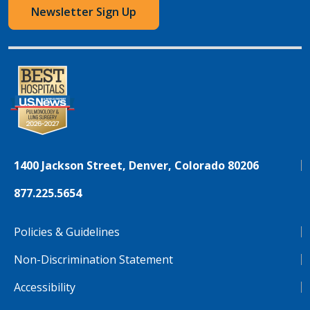
Newsletter Sign Up
1400 Jackson Street, Denver, Colorado 80206
877.225.5654
Policies & Guidelines
Non-Discrimination Statement
Accessibility