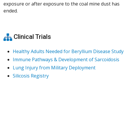
exposure or after exposure to the coal mine dust has
ended.
Clinical Trials
Healthy Adults Needed for Beryllium Disease Study
Immune Pathways & Development of Sarcoidosis
Lung Injury from Military Deployment
Silicosis Registry