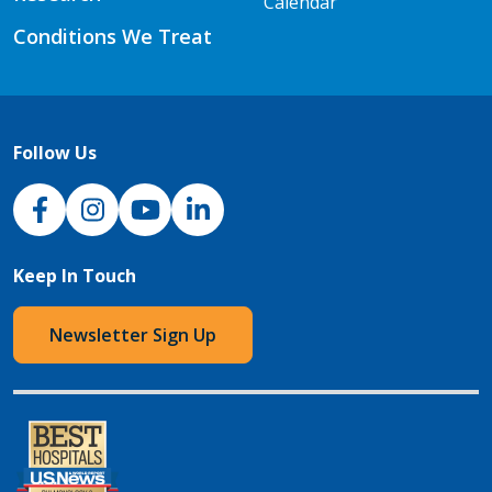
Calendar
Conditions We Treat
Follow Us
NJH Facebook
Instagram
NJH YouTube
NJH LinkedIn
Keep In Touch
Newsletter Sign Up