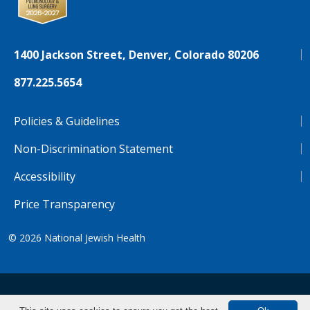
1400 Jackson Street, Denver, Colorado 80206
877.225.5654
Policies & Guidelines
Non-Discrimination Statement
Accessibility
Price Transparency
© 2026
National Jewish Health
NJH.Footer.SupportedLanguages
Español
Deutsch
Farsi
Français
Tiếng Việt