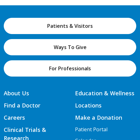
Patients & Visitors
Ways To Give
For Professionals
About Us
Education & Wellness
Find a Doctor
Locations
Careers
Make a Donation
Clinical Trials &
Patient Portal
Research