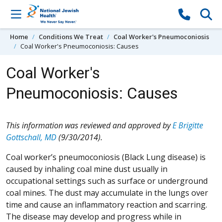
Skip to content
Home
Conditions We Treat
Coal Worker's Pneumoconiosis
Coal Worker's Pneumoconiosis: Causes
Coal Worker's
Pneumoconiosis: Causes
This information was reviewed and approved by
E Brigitte
Gottschall, MD
(9/30/2014).
Coal worker’s pneumoconiosis (Black Lung disease) is
caused by inhaling coal mine dust usually in
occupational settings such as surface or underground
coal mines. The dust may accumulate in the lungs over
time and cause an inflammatory reaction and scarring.
The disease may develop and progress while in