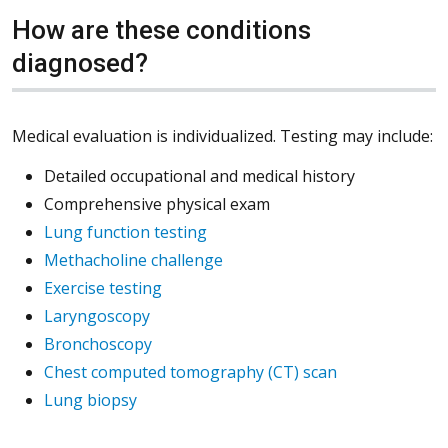
How are these conditions
diagnosed?
Medical evaluation is individualized. Testing may include:
Detailed occupational and medical history
Comprehensive physical exam
Lung function testing
Methacholine challenge
Exercise testing
Laryngoscopy
Bronchoscopy
Chest computed tomography (CT) scan
Lung biopsy