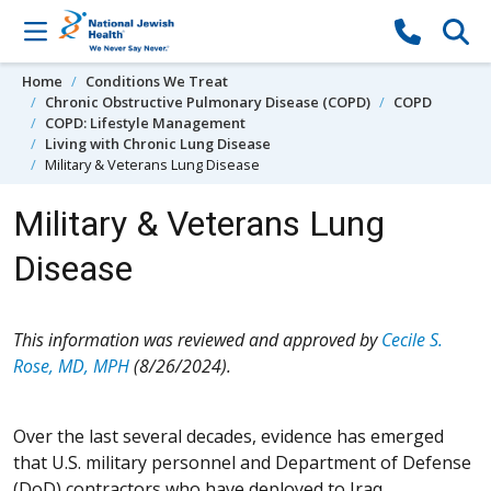
Skip to content
Home
Conditions We Treat
Chronic Obstructive Pulmonary Disease (COPD)
COPD
COPD: Lifestyle Management
Living with Chronic Lung Disease
Military & Veterans Lung Disease
Military & Veterans Lung
Disease
This information was reviewed and approved by
Cecile S.
Rose, MD, MPH
(8/26/2024).
Over the last several decades, evidence has emerged
that U.S. military personnel and Department of Defense
(DoD) contractors who have deployed to Iraq,