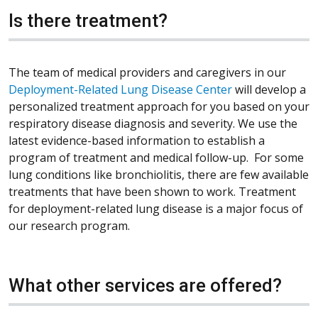
Is there treatment?
The team of medical providers and caregivers in our
Deployment-Related Lung Disease Center
will develop a
personalized treatment approach for you based on your
respiratory disease diagnosis and severity. We use the
latest evidence-based information to establish a
program of treatment and medical follow-up. For some
lung conditions like bronchiolitis, there are few available
treatments that have been shown to work. Treatment
for deployment-related lung disease is a major focus of
our research program.
What other services are offered?