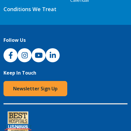
Conditions We Treat
Follow Us
NJH Facebook
Instagram
NJH YouTube
NJH LinkedIn
Keep In Touch
Newsletter Sign Up