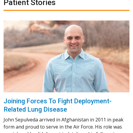
Patient Stories
Joining Forces To Fight Deployment-
Related Lung Disease
John Sepulveda arrived in Afghanistan in 2011 in peak
form and proud to serve in the Air Force. His role was