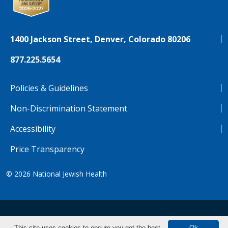
1400 Jackson Street, Denver, Colorado 80206
877.225.5654
Policies & Guidelines
Non-Discrimination Statement
Accessibility
Price Transparency
© 2026
National Jewish Health
NJH.Footer.SupportedLanguages
Español
Deutsch
Farsi
Français
Tiếng Việt
This site uses cookies to ensure you get the best
Ok