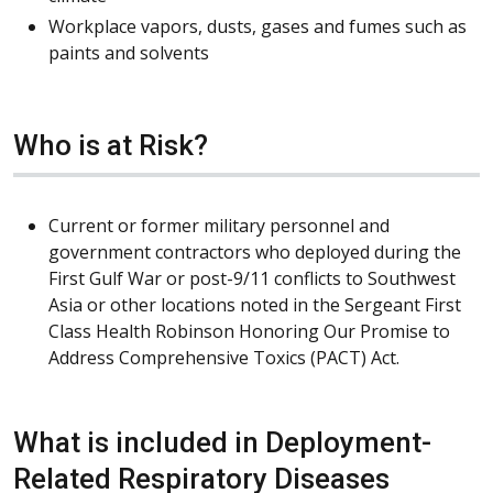
Workplace vapors, dusts, gases and fumes such as
paints and solvents
Who is at Risk?
Current or former military personnel and
government contractors who deployed during the
First Gulf War or post-9/11 conflicts to Southwest
Asia or other locations noted in the Sergeant First
Class Health Robinson Honoring Our Promise to
Address Comprehensive Toxics (PACT) Act.
What is included in Deployment-
Related Respiratory Diseases