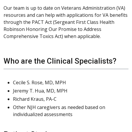
Our team is up to date on Veterans Administration (VA)
resources and can help with applications for VA benefits
through the PACT Act (Sergeant First Class Health
Robinson Honoring Our Promise to Address
Comprehensive Toxics Act) when applicable.
Who are the Clinical Specialists?
Cecile S. Rose, MD, MPH
Jeremy T. Hua, MD, MPH
Richard Kraus, PA-C
Other NJH caregivers as needed based on
individualized assessments