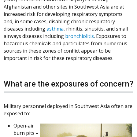
Afghanistan and other sites in Southwest Asia are at
increased risk for developing respiratory symptoms
and, in some cases, disabling chronic respiratory
diseases including
asthma
, rhinitis, sinusitis, and small
airways diseases including
bronchiolitis
. Exposures to
hazardous chemicals and particulates from numerous
sources in these zones of conflict appear to be
important in risk for these respiratory diseases.
What are the exposures of concern?
Military personnel deployed in Southwest Asia often are
exposed to:
Open-air
burn pits –