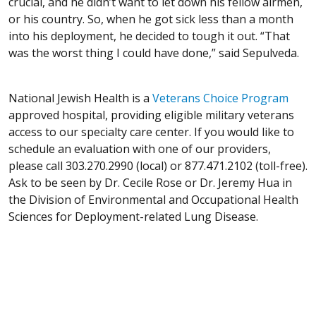
crucial, and he didn’t want to let down his fellow airmen,
or his country. So, when he got sick less than a month
into his deployment, he decided to tough it out. “That
was the worst thing I could have done,” said Sepulveda.
National Jewish Health is a
Veterans Choice Program
approved hospital, providing eligible military veterans
access to our specialty care center. If you would like to
schedule an evaluation with one of our providers,
please call 303.270.2990 (local) or 877.471.2102 (toll-free).
Ask to be seen by Dr. Cecile Rose or Dr. Jeremy Hua in
the Division of Environmental and Occupational Health
Sciences for Deployment-related Lung Disease.