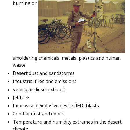
burning or
smoldering chemicals, metals, plastics and human
waste
Desert dust and sandstorms
Industrial fires and emissions
Vehicular diesel exhaust
Jet fuels
Improvised explosive device (IED) blasts
Combat dust and debris
Temperature and humidity extremes in the desert
climate