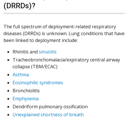
(DRRDs)?
The full spectrum of deployment-related respiratory
diseases (DRRDs) is unknown. Lung conditions that have
been linked to deployment include:
Rhinitis and
sinusitis
Tracheobronchomalacia/expiratory central airway
collapse (TBM/ECAC)
Asthma
Eosinophilic syndromes
Bronchiolitis
Emphysema
Dendriform pulmonary ossification
Unexplained shortness of breath