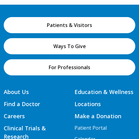
Patients & Visitors
Ways To Give
For Professionals
About Us
Education & Wellness
Find a Doctor
Locations
Careers
Make a Donation
Clinical Trials &
Patient Portal
Research
Calendar