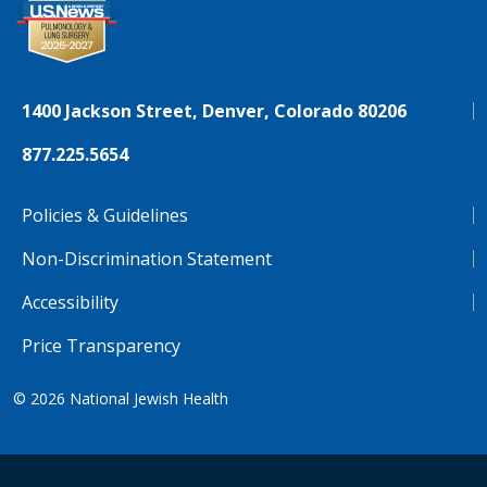
1400 Jackson Street, Denver, Colorado 80206
877.225.5654
Policies & Guidelines
Non-Discrimination Statement
Accessibility
Price Transparency
© 2026
National Jewish Health