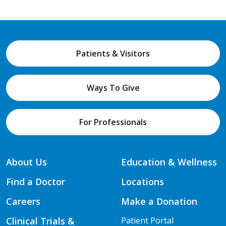
Patients & Visitors
Ways To Give
For Professionals
About Us
Education & Wellness
Find a Doctor
Locations
Careers
Make a Donation
Clinical Trials &
Patient Portal