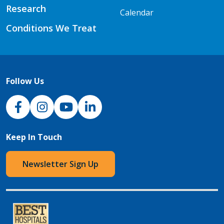
Research
Calendar
Conditions We Treat
Follow Us
NJH Facebook
Instagram
NJH YouTube
NJH LinkedIn
Keep In Touch
Newsletter Sign Up