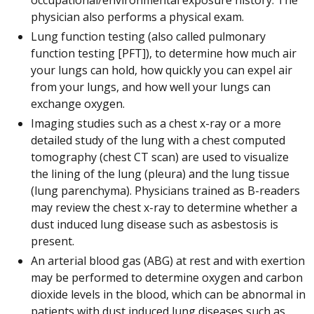
physician also performs a physical exam.
Lung function testing (also called pulmonary
function testing [PFT]), to determine how much air
your lungs can hold, how quickly you can expel air
from your lungs, and how well your lungs can
exchange oxygen.
Imaging studies such as a chest x-ray or a more
detailed study of the lung with a chest computed
tomography (chest CT scan) are used to visualize
the lining of the lung (pleura) and the lung tissue
(lung parenchyma). Physicians trained as B-readers
may review the chest x-ray to determine whether a
dust induced lung disease such as asbestosis is
present.
An arterial blood gas (ABG) at rest and with exertion
may be performed to determine oxygen and carbon
dioxide levels in the blood, which can be abnormal in
patients with dust induced lung diseases such as