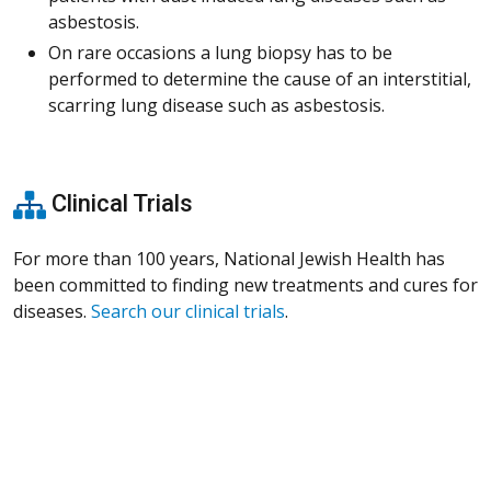
asbestosis.
On rare occasions a lung biopsy has to be
performed to determine the cause of an interstitial,
scarring lung disease such as asbestosis.
Clinical Trials
For more than 100 years, National Jewish Health has
been committed to finding new treatments and cures for
diseases.
Search our clinical trials
.