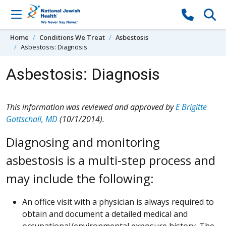
Skip to content
Home
Conditions We Treat
Asbestosis
Asbestosis: Diagnosis
Asbestosis: Diagnosis
This information was reviewed and approved by
E Brigitte
Gottschall, MD
(10/1/2014).
Diagnosing and monitoring
asbestosis is a multi-step process and
may include the following:
An office visit with a physician is always required to
obtain and document a detailed medical and
occupational/environmental exposure history. The