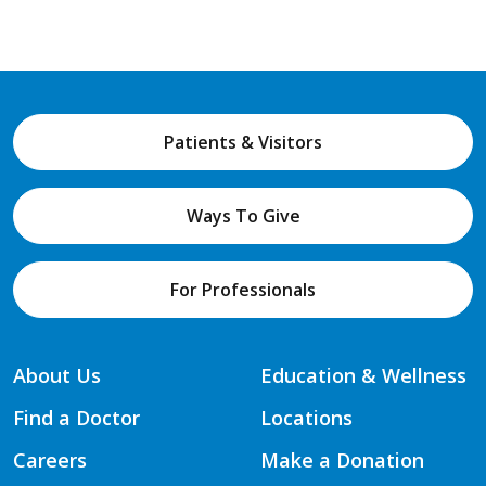
Patients & Visitors
Ways To Give
For Professionals
About Us
Education & Wellness
Find a Doctor
Locations
Careers
Make a Donation