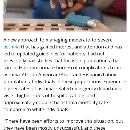
A new approach to managing moderate-to-severe
asthma
that has gained interest and attention and has
led to updated guidelines for patients, had not
previously had studies that focus on populations that
face a disproportionate burden of complications from
asthma: African American/Black and Hispanic/Latinx
populations. Individuals in these populations experience
higher rates of asthma-related emergency department
visits, higher rates of hospitalizations and
approximately double the asthma mortality rate
compared to white individuals.
“There have been efforts to improve this situation, but
they have been mostly unsuccessful, and these