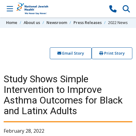
Skip to content
Home
About us
Newsroom
Press Releases
2022 News
Email Story
Print Story
Study Shows Simple
Intervention to Improve
Asthma Outcomes for Black
and Latinx Adults
February 28, 2022