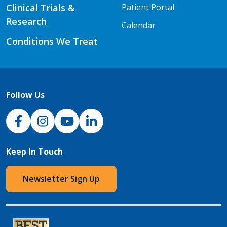
Clinical Trials &
Patient Portal
Research
Calendar
Conditions We Treat
Follow Us
NJH Facebook
Instagram
NJH YouTube
NJH LinkedIn
Keep In Touch
Newsletter Sign Up