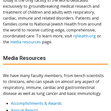
today is the only facility in the world dedicated
exclusively to groundbreaking medical research and
treatment of children and adults with respiratory,
cardiac, immune and related disorders. Patients and
families come to National Jewish Health from around
the world to receive cutting-edge, comprehensive,
coordinated care. To learn more, visit
njhealth.org
or
the
media resources
page.
Media Resources
We have many faculty members, from bench scientists
to clinicians, who can speak on almost any aspect of
respiratory, immune, cardiac and gastrointestinal
disease as well as lung cancer and basic immunology.
Accomplishments & Awards
Annual Report