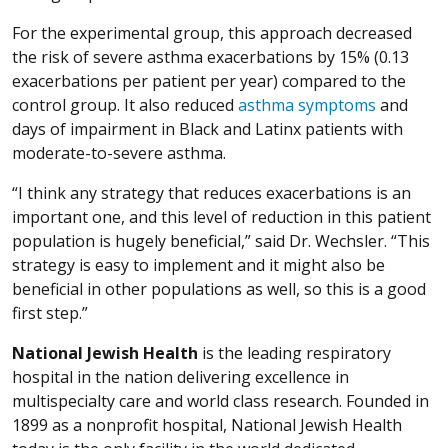
For the experimental group, this approach decreased
the risk of severe asthma exacerbations by 15% (0.13
exacerbations per patient per year) compared to the
control group. It also reduced
asthma symptoms
and
days of impairment in Black and Latinx patients with
moderate-to-severe asthma.
“I think any strategy that reduces exacerbations is an
important one, and this level of reduction in this patient
population is hugely beneficial,” said Dr. Wechsler. “This
strategy is easy to implement and it might also be
beneficial in other populations as well, so this is a good
first step.”
National Jewish Health
is the leading respiratory
hospital in the nation delivering excellence in
multispecialty care and world class research. Founded in
1899 as a nonprofit hospital, National Jewish Health