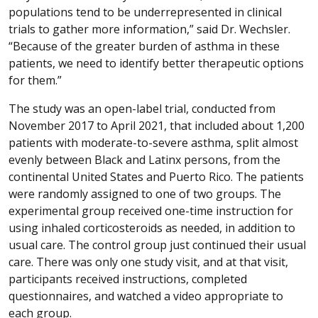
populations tend to be underrepresented in clinical
trials to gather more information,” said Dr. Wechsler.
“Because of the greater burden of asthma in these
patients, we need to identify better therapeutic options
for them.”
The study was an open-label trial, conducted from
November 2017 to April 2021, that included about 1,200
patients with moderate-to-severe asthma, split almost
evenly between Black and Latinx persons, from the
continental United States and Puerto Rico. The patients
were randomly assigned to one of two groups. The
experimental group received one-time instruction for
using inhaled corticosteroids as needed, in addition to
usual care. The control group just continued their usual
care. There was only one study visit, and at that visit,
participants received instructions, completed
questionnaires, and watched a video appropriate to
each group.