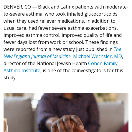
DENVER, CO —
Black and Latinx patients with moderate-
to-severe asthma, who took inhaled glucocorticoids
when they used reliever medications, in addition to
usual care, had fewer severe asthma exacerbations,
improved asthma control, improved quality of life and
fewer days lost from work or school. These findings
were reported from a new study just published in
The
New England Journal of Medicine
.
Michael Wechsler, MD
,
director of the National Jewish Health
Cohen Family
Asthma Institute
, is one of the coinvestigators for this
study.