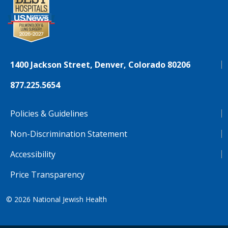
1400 Jackson Street, Denver, Colorado 80206
877.225.5654
Policies & Guidelines
Non-Discrimination Statement
Accessibility
Price Transparency
© 2026
National Jewish Health