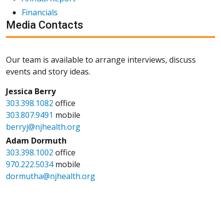
Financials
Media Contacts
Our team is available to arrange interviews, discuss
events and story ideas.
Jessica Berry
303.398.1082
office
303.807.9491
mobile
berryj@njhealth.org
Adam Dormuth
303.398.1002
office
970.222.5034
mobile
dormutha@njhealth.org