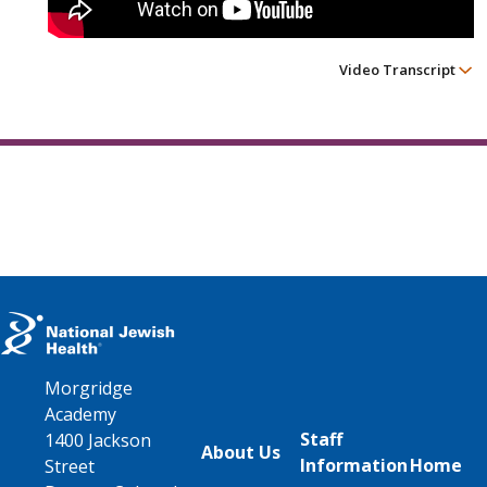
Video Transcript
Morgridge
Academy
Staff
1400 Jackson
About Us
Information
Home
Street