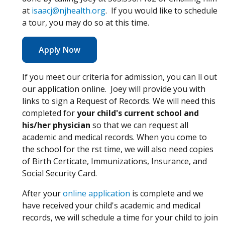
at
isaacj@njhealth.org
. If you would like to schedule
a tour, you may do so at this time.
(Opens in a new window)
Apply Now
If you meet our criteria for admission, you can fill out
our application online. Joey will provide you with
links to sign a Request of Records. We will need this
completed for
your child's current school and
his/her physician
so that we can request all
academic and medical records. When you come to
the school for the first time, we will also need copies
of Birth Certificate, Immunizations, Insurance, and
Social Security Card.
(Opens in a new window)
After your
online application
is complete and we
have received your child's academic and medical
records, we will schedule a time for your child to join