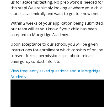
us for academic testing. No prep work is needed for
this step! We are simply looking at where your child
stands academically and want to get to know them.
Within 2 weeks of your application being submitted,
our team will let you know if your child has been
accepted to Morgridge Academy.
Upon acceptance to our school, you will be given
instructions for enrollment which consists of online
consent forms, permission slips, photo release,
emergency contact info, etc.
View frequently asked questions about Morgridge
Academy
.