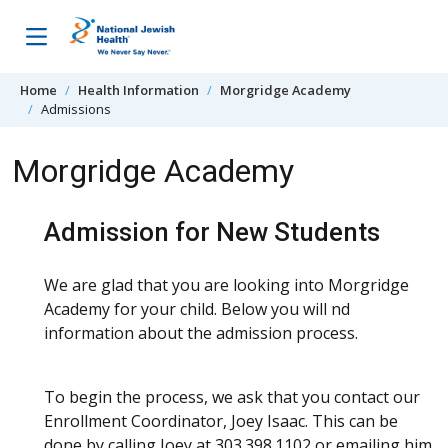
Skip to content
Home
Health Information
Morgridge Academy
Admissions
Morgridge Academy
Admission for New Students
We are glad that you are looking into Morgridge
Academy for your child. Below you will find
information about the admission process.
To begin the process, we ask that you contact our
Enrollment Coordinator, Joey Isaac. This can be
done by calling Joey at 303.398.1102 or emailing him