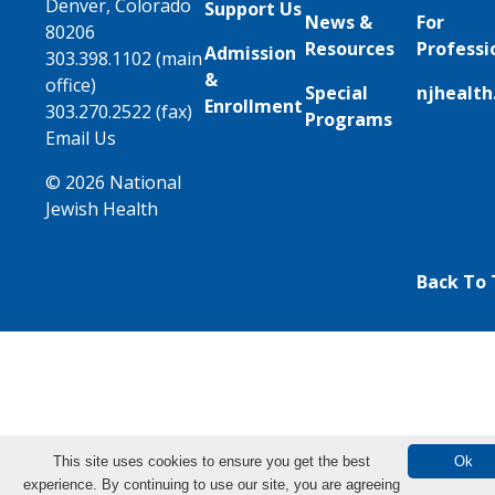
Denver, Colorado
Support Us
News &
For
80206
Resources
Professi
Admission
303.398.1102 (main
&
office)
Special
njhealth
Enrollment
303.270.2522 (fax)
Programs
Email Us
© 2026 National
Jewish Health
Back To
This site uses cookies to ensure you get the best
Ok
experience. By continuing to use our site, you are agreeing